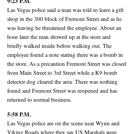
9:23 P.M.
Las Vegas police said a man was told to leave a gift
shop in the 300 block of Fremont Street and as he
was leaving he threatened the employee. About an
hour later the man showed up at the store and
briefly walked inside before walking out. The
employee found a note stating there was a bomb in
the store. As a precaution Fremont Street was closed
from Main Street to 3rd Street while a K9 bomb
detector dog cleared the area. There was nothing
found and Fremont Street was reopened and has
returned to normal business.
5:58 P.M.
Las Vegas police are on the scene near Wynn and
Viking Roads where they say US Marshals were