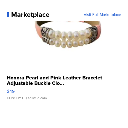
Marketplace
Visit Full Marketplace
Honora Pearl and Pink Leather Bracelet
Adjustable Buckle Clo...
$49
CONSHY C.
| sellwild.com