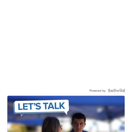
Powered by