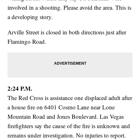
involved in a shooting. Please avoid the area. This is
a developing story.
Arville Street is closed in both directions just after
Flamingo Road.
2:24 P.M.
The Red Cross is assistance one displaced adult after
a house fire on 6401 Cosmo Lane near Lone
Mountain Road and Jones Boulevard. Las Vegas
firefighters say the cause of the fire is unknown and
remains under investigation. No injuries to report.