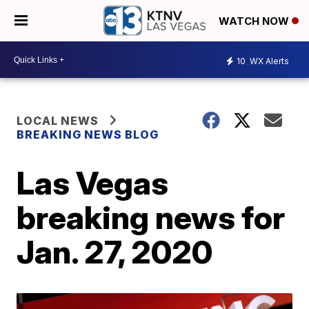
WATCH NOW
10
WX Alerts
LOCAL NEWS
BREAKING NEWS BLOG
Las Vegas
breaking news for
Jan. 27, 2020