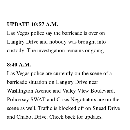
UPDATE 10:57 A.M.
Las Vegas police say the barricade is over on
Langtry Drive and nobody was brought into
custody. The investigation remains ongoing.
8:40 A.M.
Las Vegas police are currently on the scene of a
barricade situation on Langtry Drive near
Washington Avenue and Valley View Boulevard.
Police say SWAT and Crisis Negotiators are on the
scene as well. Traffic is blocked off on Snead Drive
and Chabot Drive. Check back for updates.