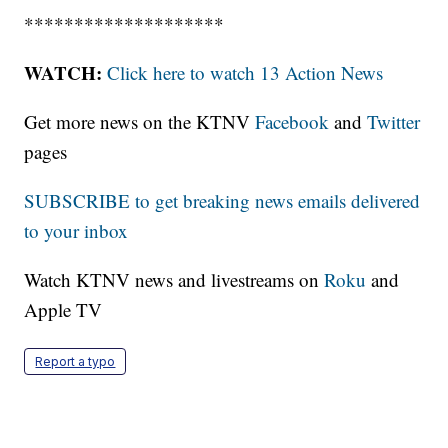
********************
WATCH:
Click here to watch 13 Action News
Get more news on the KTNV
Facebook
and
Twitter
pages
SUBSCRIBE to get breaking news emails delivered
to your inbox
Watch KTNV news and livestreams on
Roku
and
Apple TV
Report a typo