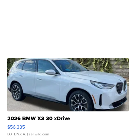
2026 BMW X3 30 xDrive
$56,335
LOTLINX A.
| sellwild.com