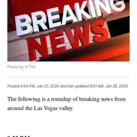
Photo by: KTNV
Posted
4:54 PM, Jan 27, 2020
and last updated
6:01 AM, Jan 28, 2020
The following is a roundup of breaking news from
around the Las Vegas valley.