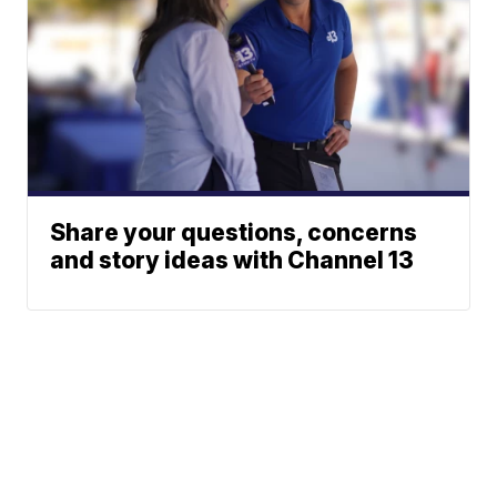
Share your questions, concerns
and story ideas with Channel 13