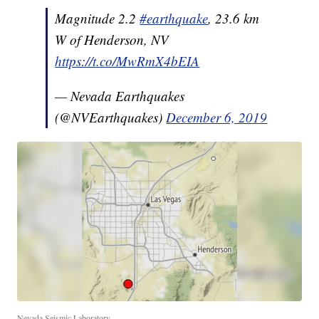
Magnitude 2.2
#earthquake
, 23.6 km
W of Henderson, NV
https://t.co/MwRmX4bEIA
— Nevada Earthquakes
(@NVEarthquakes)
December 6, 2019
Nevada Seismic Laboratory