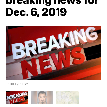
Dec. 6, 2019
Photo by: KTNV