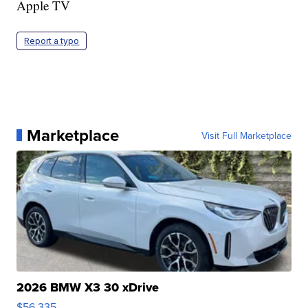
Apple TV
Report a typo
Marketplace
Visit Full Marketplace
2026 BMW X3 30 xDrive
$56,335