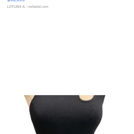
LOTLINX A.
| sellwild.com