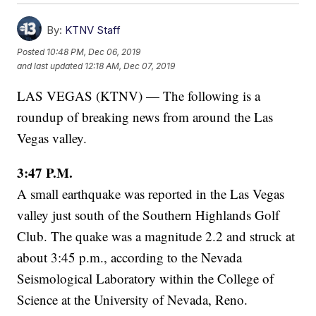
By:
KTNV Staff
Posted
10:48 PM, Dec 06, 2019
and last updated
12:18 AM, Dec 07, 2019
LAS VEGAS (KTNV) — The following is a
roundup of breaking news from around the Las
Vegas valley.
3:47 P.M.
A small earthquake was reported in the Las Vegas
valley just south of the Southern Highlands Golf
Club. The quake was a magnitude 2.2 and struck at
about 3:45 p.m., according to the Nevada
Seismological Laboratory within the College of
Science at the University of Nevada, Reno.