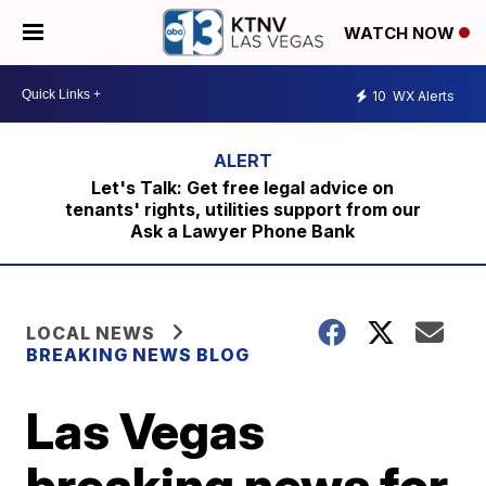
WATCH NOW
10
WX Alerts
Let's Talk: Get free legal advice on
tenants' rights, utilities support from our
Ask a Lawyer Phone Bank
LOCAL NEWS
BREAKING NEWS BLOG
Las Vegas
breaking news for