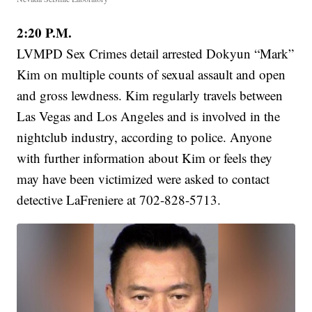
2:20 P.M.
LVMPD Sex Crimes detail arrested Dokyun “Mark”
Kim on multiple counts of sexual assault and open
and gross lewdness. Kim regularly travels between
Las Vegas and Los Angeles and is involved in the
nightclub industry, according to police. Anyone
with further information about Kim or feels they
may have been victimized were asked to contact
detective LaFreniere at 702-828-5713.