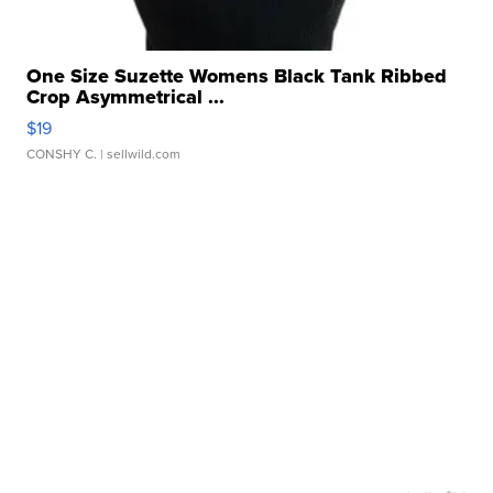
One Size Suzette Womens Black Tank Ribbed
Crop Asymmetrical ...
$19
CONSHY C.
| sellwild.com