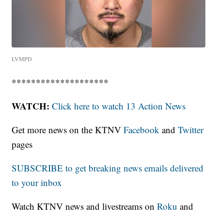
LVMPD
********************
WATCH:
Click here to watch 13 Action News
Get more news on the KTNV
Facebook
and
Twitter
pages
SUBSCRIBE to get breaking news emails delivered
to your inbox
Watch KTNV news and livestreams on
Roku
and