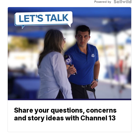
Powered by
Share your questions, concerns
and story ideas with Channel 13