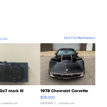
Visit Full Marketplace
o List
Gx7 mark III
1978 Chevrolet Corvette
$38,000
| sellwild.com
GATEWAY C.
| sellwild.com