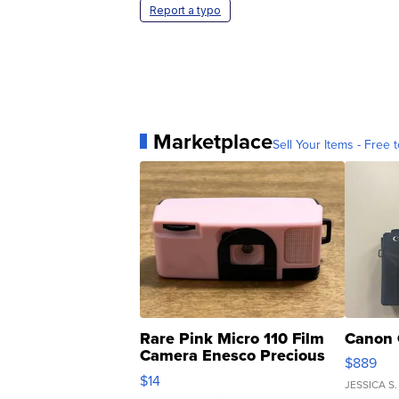
Report a typo
Marketplace
Sell Your Items - Free t
Rare Pink Micro 110 Film
Canon 
Camera Enesco Precious
$889
Moments TD4
$14
JESSICA S.