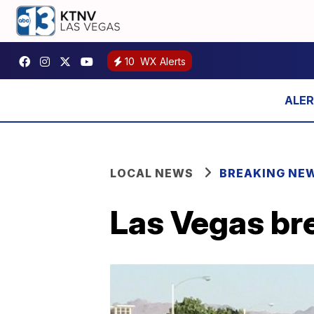
10
WX Alerts
LOCAL NEWS
BREAKING NE
Las Vegas bre