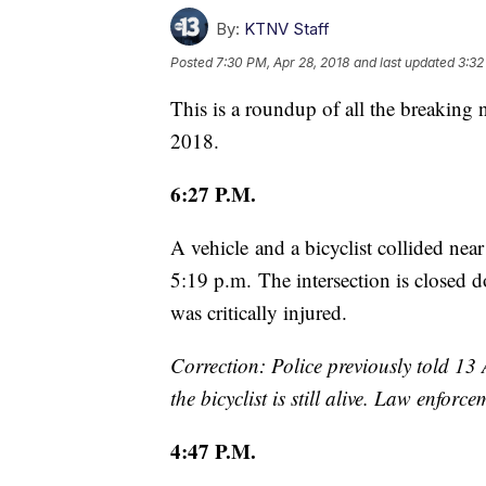
By:
KTNV Staff
Posted
7:30 PM, Apr 28, 2018
and last updated
3:32
This is a roundup of all the breaking
2018.
6:27 P.M.
A vehicle and a bicyclist collided ne
5:19 p.m. The intersection is closed d
was critically injured.
Correction: Police previously told 13 A
the bicyclist is still alive. Law enfor
4:47 P.M.