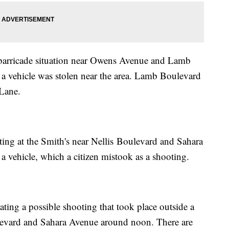
a barricade situation near Owens Avenue and Lamb
er a vehicle was stolen near the area. Lamb Boulevard
Lane.
ting at the Smith's near Nellis Boulevard and Sahara
a vehicle, which a citizen mistook as a shooting.
ating a possible shooting that took place outside a
ulevard and Sahara Avenue around noon. There are