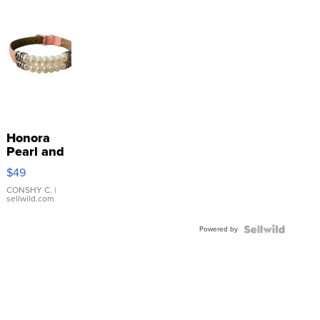
Honora
Pearl and
Pink
$49
Leather
Bracelet
CONSHY C.
|
sellwild.com
Adjustable
Buckle
Powered by
Clo...