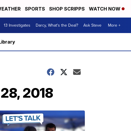
EATHER
SPORTS
SHOP SCRIPPS
WATCH NOW
13 Investigates
Darcy, What's the Deal?
Ask Steve
More +
Library
 28, 2018