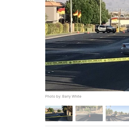
Photo by: Barry White