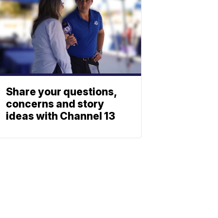
Share your questions,
concerns and story
ideas with Channel 13