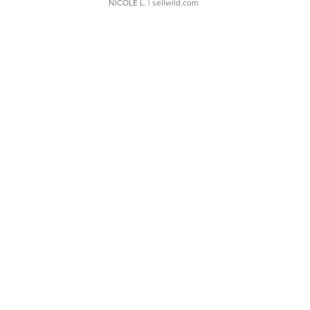
NICOLE L.
| sellwild.com