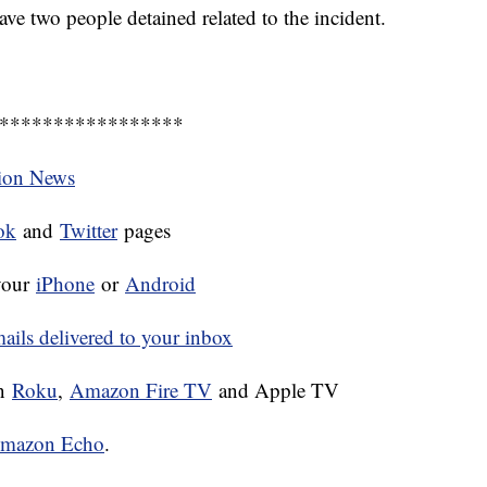
ave two people detained related to the incident.
*****************
tion News
ok
and
Twitter
pages
your
iPhone
or
Android
ls delivered to your inbox
on
Roku
,
Amazon Fire TV
and Apple TV
mazon Echo
.