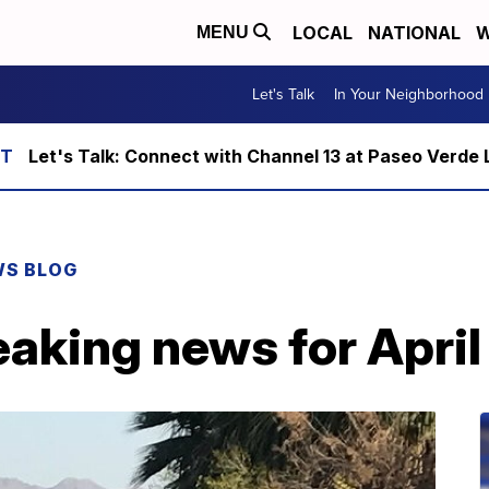
LOCAL
NATIONAL
W
MENU
Let's Talk
In Your Neighborhood
Let's Talk: Connect with Channel 13 at Paseo Verde 
WS BLOG
aking news for April