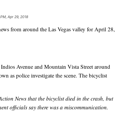
 PM, Apr 29, 2018
 news from around the Las Vegas valley for April 28,
ar Indios Avenue and Mountain Vista Street around
own as police investigate the scene. The bicyclist
ction News that the bicyclist died in the crash, but
cement officials say there was a miscommunication.