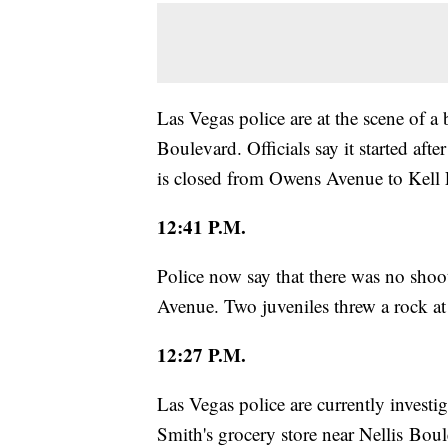
Las Vegas police are at the scene of 
Boulevard. Officials say it started aft
is closed from Owens Avenue to Kell 
12:41 P.M.
Police now say that there was no shoo
Avenue. Two juveniles threw a rock at 
12:27 P.M.
Las Vegas police are currently investig
Smith's grocery store near Nellis Bo