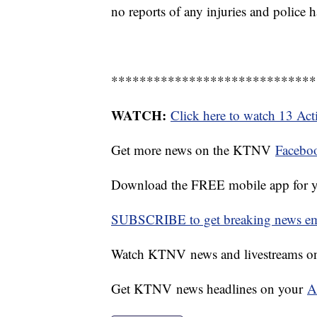
no reports of any injuries and police h
*****************************
WATCH:
Click here to watch 13 Ac
Get more news on the KTNV
Facebo
Download the FREE mobile app for 
SUBSCRIBE to get breaking news emai
Watch KTNV news and livestreams 
Get KTNV news headlines on your
A