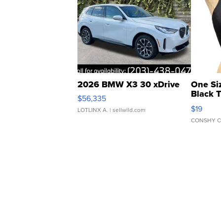
2026 BMW X3 30 xDrive
One Si
Black 
$56,335
Asymmet
$19
LOTLINX A.
| sellwild.com
CONSHY C