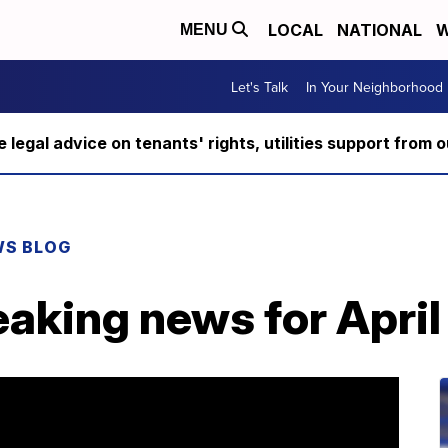
LOCAL
NATIONAL
W
MENU
Let's Talk
In Your Neighborhood
ee legal advice on tenants' rights, utilities support fro
WS BLOG
aking news for April