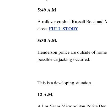
5:49 A.M
A rollover crash at Russell Road and 
FULL STORY
close.
5:30 A.M.
Henderson police are outside of ho
possible carjacking occurred.
This is a developing situation.
12 A.M.
A Las Vegas Metropolitan Police Depa