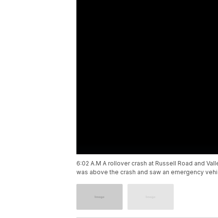
6:02 A.M A rollover crash at Russell Road and Va
was above the crash and saw an emergency vehicl