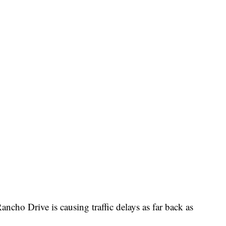
cho Drive is causing traffic delays as far back as