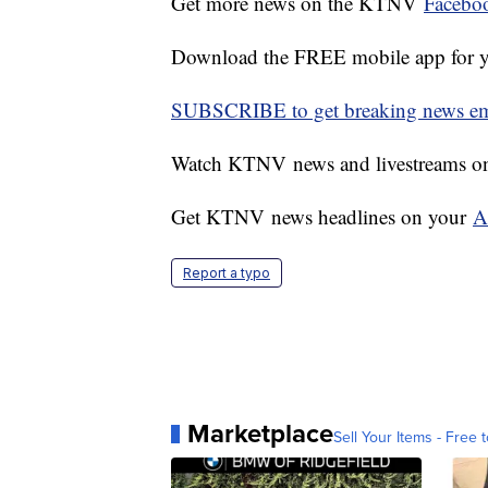
Get more news on the KTNV
Facebo
Download the FREE mobile app for 
SUBSCRIBE to get breaking news emai
Watch KTNV news and livestreams 
Get KTNV news headlines on your
A
Report a typo
Marketplace
Sell Your Items - Free t