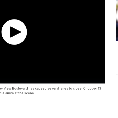
lley View Boulevard has caused several lanes to close. Chopper 13
e arrive at the scene.