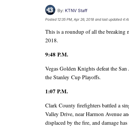
By:
KTNV Staff
Posted
12:35 PM, Apr 26, 2018
and last updated
4:4
This is a roundup of all the breaking
2018.
9:48 P.M.
Vegas Golden Knights defeat the San 
the Stanley Cup Playoffs.
1:07 P.M.
Clark County firefighters battled a si
Valley Drive, near Harmon Avenue and
displaced by the fire, and damage has 