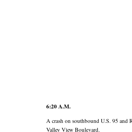
6:20 A.M.
A crash on southbound U.S. 95 and Ran
Valley View Boulevard.