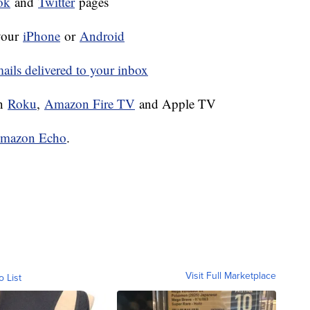
ok
and
Twitter
pages
your
iPhone
or
Android
ls delivered to your inbox
on
Roku
,
Amazon Fire TV
and Apple TV
mazon Echo
.
Visit Full Marketplace
o List