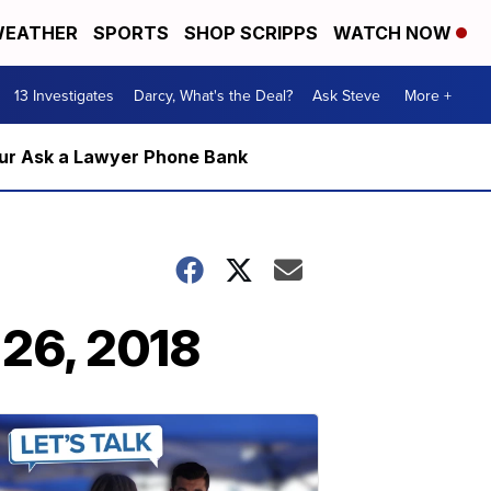
EATHER
SPORTS
SHOP SCRIPPS
WATCH NOW
13 Investigates
Darcy, What's the Deal?
Ask Steve
More +
m our Ask a Lawyer Phone Bank
 26, 2018