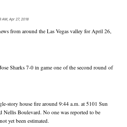
8 AM, Apr 27, 2018
 news from around the Las Vegas valley for April 26,
Jose Sharks 7-0 in game one of the second round of
ngle-story house fire around 9:44 a.m. at 5101 Sun
 Nellis Boulevard. No one was reported to be
not yet been estimated.