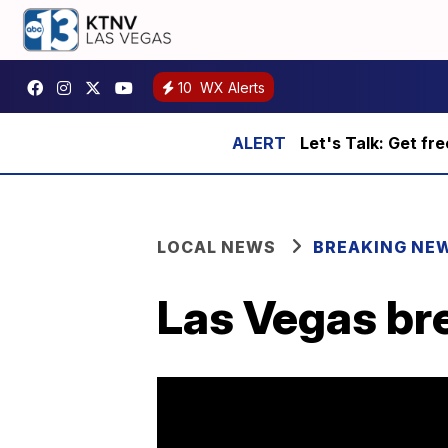
10
WX Alerts
Let's Talk: Get fr
LOCAL NEWS
BREAKING NE
Las Vegas bre