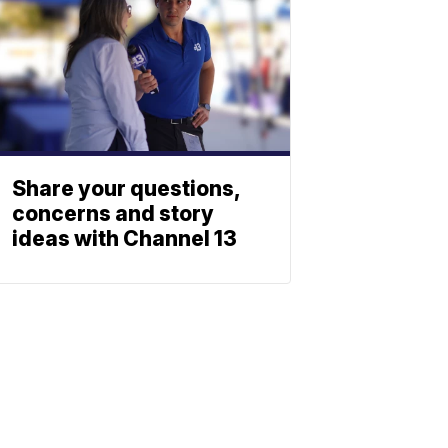
Share your questions,
concerns and story
ideas with Channel 13