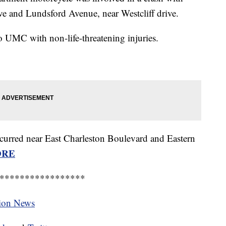
ve and Lundsford Avenue, near Westcliff drive.
to UMC with non-life-threatening injuries.
occurred near East Charleston Boulevard and Eastern
ORE
*****************
tion News