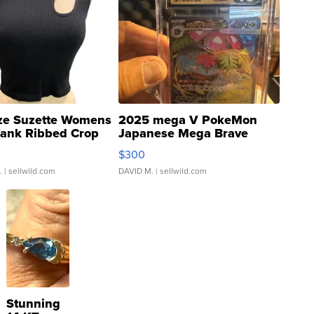
ze Suzette Womens
2025 mega V PokeMon
Tank Ribbed Crop
Japanese Mega Brave
rical ...
076/063 Super Rare H...
$300
.
| sellwild.com
DAVID M.
| sellwild.com
Stunning