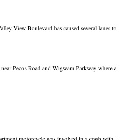
Valley View Boulevard has caused several lanes to
me near Pecos Road and Wigwam Parkway where a
rtment motorcycle was involved in a crash with