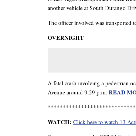
another vehicle at South Durango Dri
The officer involved was transported 
OVERNIGHT
A fatal crash involving a pedestrian 
READ M
Avenue around 9:29 p.m.
*****************************
WATCH:
Click here to watch 13 Ac