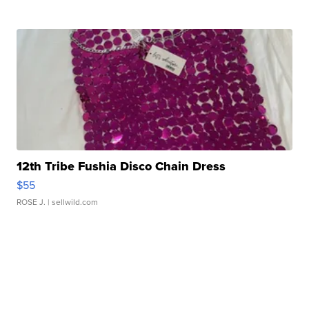
12th Tribe Fushia Disco Chain Dress
$55
ROSE J.
| sellwild.com