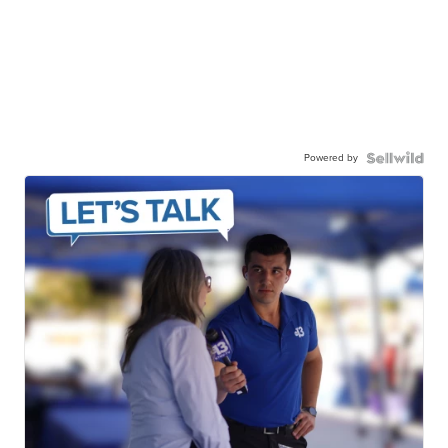
Powered by