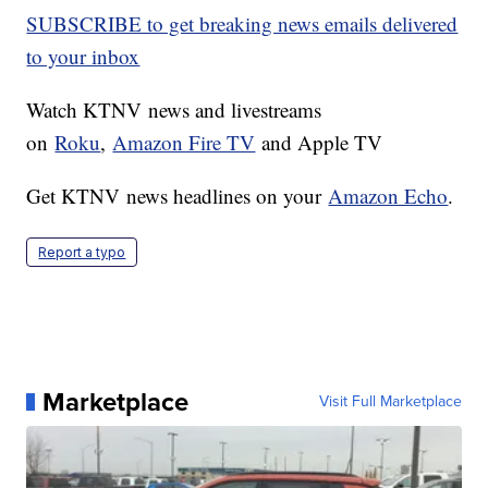
SUBSCRIBE to get breaking news emails delivered
to your inbox
Watch KTNV news and livestreams
on
Roku
,
Amazon Fire TV
and Apple TV
Get KTNV news headlines on your
Amazon Echo
.
Report a typo
Marketplace
Visit Full Marketplace