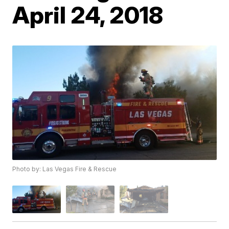
April 24, 2018
Photo by: Las Vegas Fire & Rescue