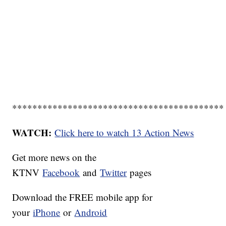
******************************************
WATCH:
Click here to watch 13 Action News
Get more news on the
KTNV
Facebook
and
Twitter
pages
Download the FREE mobile app for
your
iPhone
or
Android