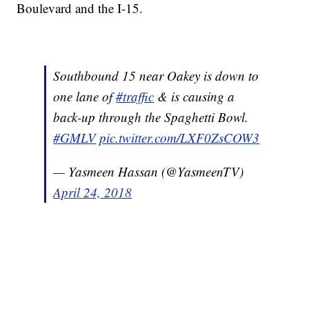
Boulevard and the I-15.
Southbound 15 near Oakey is down to
one lane of
#traffic
& is causing a
back-up through the Spaghetti Bowl.
#GMLV
pic.twitter.com/LXF0ZsCOW3
— Yasmeen Hassan (@YasmeenTV)
April 24, 2018