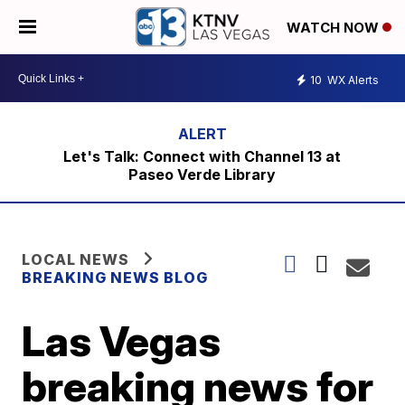
WATCH NOW
10
WX Alerts
Let's Talk: Connect with Channel 13 at
Paseo Verde Library
LOCAL NEWS
BREAKING NEWS BLOG
Las Vegas
breaking news for