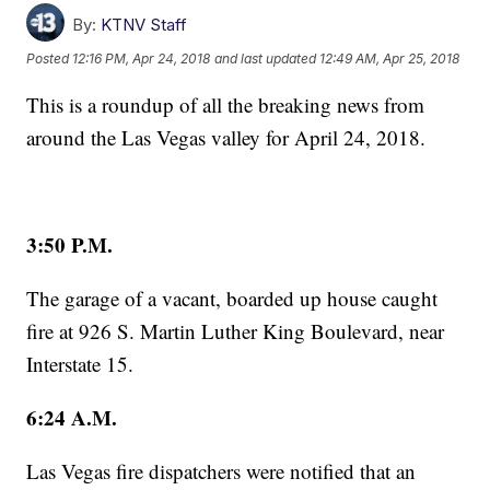
By:
KTNV Staff
Posted
12:16 PM, Apr 24, 2018
and last updated
12:49 AM, Apr 25, 2018
This is a roundup of all the breaking news from
around the Las Vegas valley for April 24, 2018.
3:50 P.M.
The garage of a vacant, boarded up house caught
fire at 926 S. Martin Luther King Boulevard, near
Interstate 15.
6:24 A.M.
Las Vegas fire dispatchers were notified that an