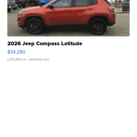
2026 Jeep Compass Latitude
$34,280
LOTLINX A.
| sellwild.com