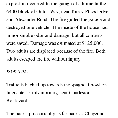
explosion occurred in the garage of a home in the
6400 block of Ouida Way, near Torrey Pines Drive
and Alexander Road. The fire gutted the garage and
destroyed one vehicle. The inside of the house had
minor smoke odor and damage, but all contents
were saved. Damage was estimated at $125,000.
Two adults are displaced because of the fire. Both
adults escaped the fire without injury.
5:15 A.M.
Traffic is backed up towards the spaghetti bowl on
Interstate 15 this morning near Charleston
Boulevard.
The back up is currently as far back as Cheyenne