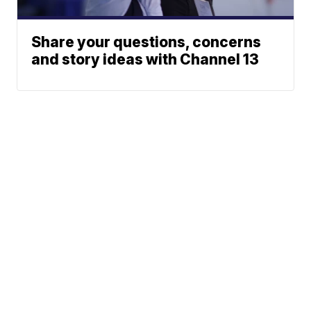
Share your questions, concerns
and story ideas with Channel 13