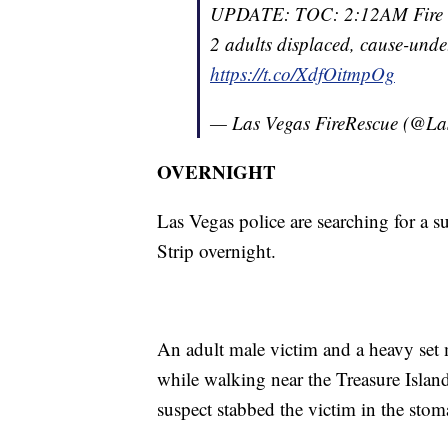
UPDATE: TOC: 2:12AM Fire in
2 adults displaced, cause-unde
https://t.co/XdfOitmpOg
— Las Vegas FireRescue (@L
OVERNIGHT
Las Vegas police are searching for a s
Strip overnight.
An adult male victim and a heavy set 
while walking near the Treasure Islan
suspect stabbed the victim in the stom