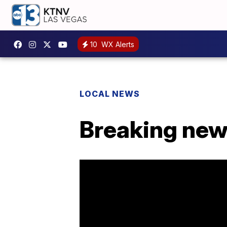
10
WX Alerts
LOCAL NEWS
Breaking new