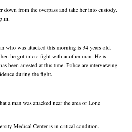
her down from the overpass and take her into custody.
p.m.
an who was attacked this morning is 34 years old.
en he got into a fight with another man. He is
s been arrested at this time. Police are interviewing
idence during the fight.
that a man was attacked near the area of Lone
sity Medical Center is in critical condition.