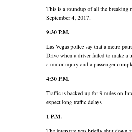
This is a roundup of all the breaking
September 4, 2017.
9:30 P.M.
Las Vegas police say that a metro pat
Drive when a driver failed to make a t
a minor injury and a passenger compl
4:30 P.M.
Traffic is backed up for 9 miles on Int
expect long traffic delays
1 P.M.
The interstate was briefly shut down 