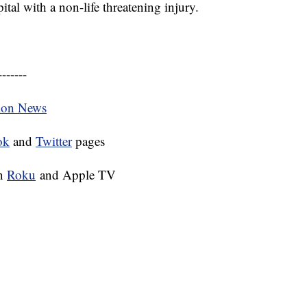
tal with a non-life threatening injury.
-------
tion News
ok
and
Twitter
pages
on
Roku
and Apple TV