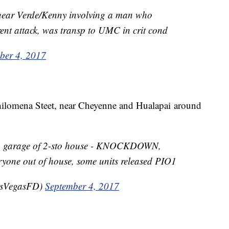
 near Verde/Kenny involving a man who
rent attack, was transp to UMC in crit cond
ber 4, 2017
hilomena Steet, near Cheyenne and Hualapai around
in garage of 2-sto house - KNOCKDOWN,
eryone out of house, some units released PIO1
asVegasFD)
September 4, 2017