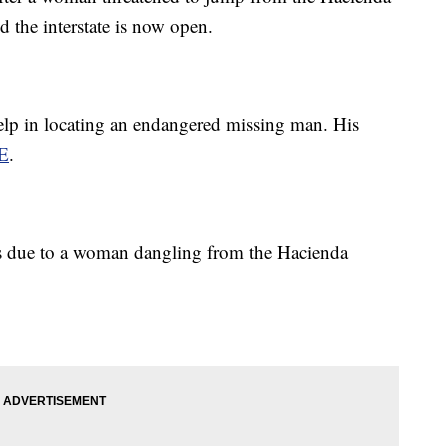
d the interstate is now open.
help in locating an endangered missing man. His
E
.
ns due to a woman dangling from the Hacienda