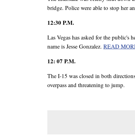
bridge. Police were able to stop her an
12:30 P.M.
Las Vegas has asked for the public's 
name is Jesse Gonzalez.
READ MOR
12: 07 P.M.
The I-15 was closed in both directio
overpass and threatening to jump.