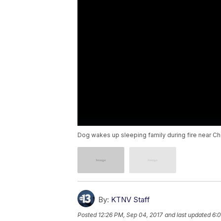
Dog wakes up sleeping family during fire near C
By:
KTNV Staff
Posted
12:26 PM, Sep 04, 2017
and last updated
6:0