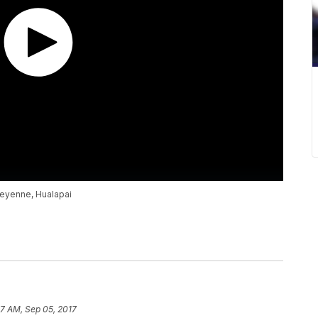
heyenne, Hualapai
7 AM, Sep 05, 2017