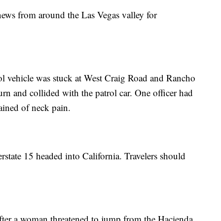
 news from around the Las Vegas valley for
rol vehicle was stuck at West Craig Road and Rancho
urn and collided with the patrol car. One officer had
ained of neck pain.
erstate 15 headed into California. Travelers should
after a woman threatened to jump from the Hacienda