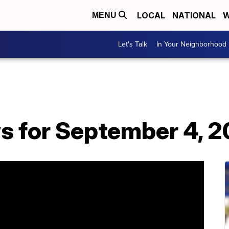
LOCAL
NATIONAL
W
MENU
Let's Talk
In Your Neighborhood
s for September 4, 2