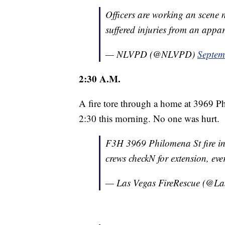
Officers are working an scene
suffered injuries from an appa
— NLVPD (@NLVPD)
Septem
2:30 A.M.
A fire tore through a home at 3969 P
2:30 this morning. No one was hurt.
F3H 3969 Philomena St fire 
crews checkN for extension, ev
— Las Vegas FireRescue (@L