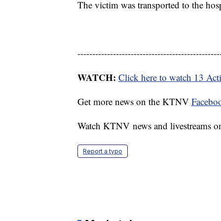
The victim was transported to the hospi
------------------------------------------------
WATCH:
Click here to watch 13 Ac
Get more news on the KTNV
Facebo
Watch KTNV news and livestreams 
Report a typo