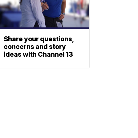
Share your questions,
concerns and story
ideas with Channel 13