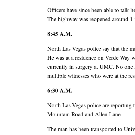
Officers have since been able to talk 
The highway was reopened around 1 
8:45 A.M.
North Las Vegas police say that the m
He was at a residence on Verde Way wh
currently in surgery at UMC. No one ha
multiple witnesses who were at the res
6:30 A.M.
North Las Vegas police are reporting 
Mountain Road and Allen Lane.
The man has been transported to Univer