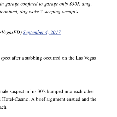
 garage confined to garage only $30K dmg,
termined, dog woke 2 sleeping occupt's.
asVegasFD)
September 4, 2017
uspect after a stabbing occurred on the Las Vegas
male suspect in his 30's bumped into each other
d Hotel-Casino. A brief argument ensued and the
ach.