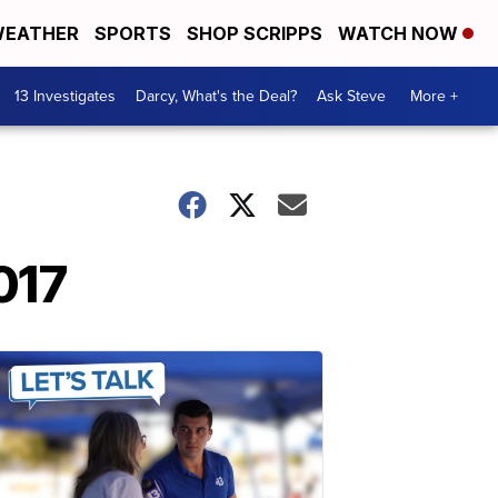
EATHER
SPORTS
SHOP SCRIPPS
WATCH NOW
13 Investigates
Darcy, What's the Deal?
Ask Steve
More +
017