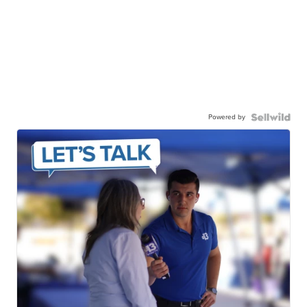
Powered by