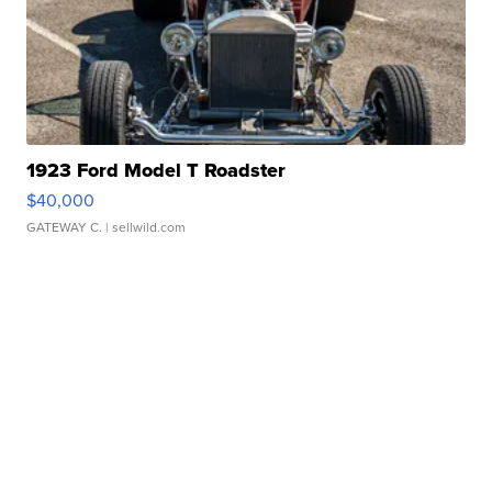
1923 Ford Model T Roadster
$40,000
GATEWAY C.
| sellwild.com