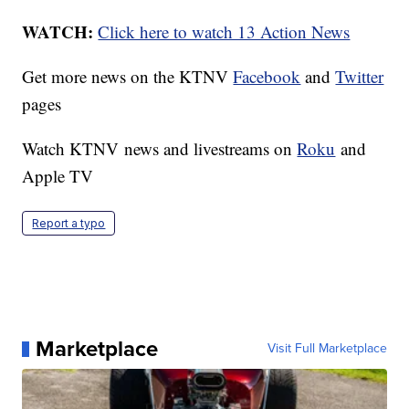
WATCH:
Click here to watch 13 Action News
Get more news on the KTNV
Facebook
and
Twitter
pages
Watch KTNV news and livestreams on
Roku
and
Apple TV
Report a typo
Marketplace
Visit Full Marketplace