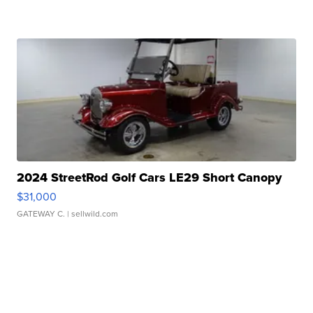
2024 StreetRod Golf Cars LE29 Short Canopy
$31,000
GATEWAY C.
| sellwild.com