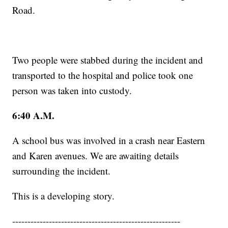
Road.
Two people were stabbed during the incident and
transported to the hospital and police took one
person was taken into custody.
6:40 A.M.
A school bus was involved in a crash near Eastern
and Karen avenues. We are awaiting details
surrounding the incident.
This is a developing story.
-------------------------------------------------------