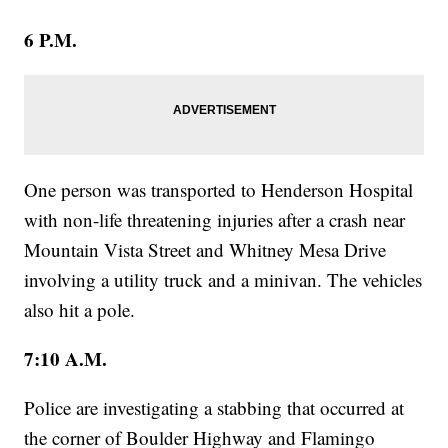
6 P.M.
One person was transported to Henderson Hospital
with non-life threatening injuries after a crash near
Mountain Vista Street and Whitney Mesa Drive
involving a utility truck and a minivan. The vehicles
also hit a pole.
7:10 A.M.
Police are investigating a stabbing that occurred at
the corner of Boulder Highway and Flamingo