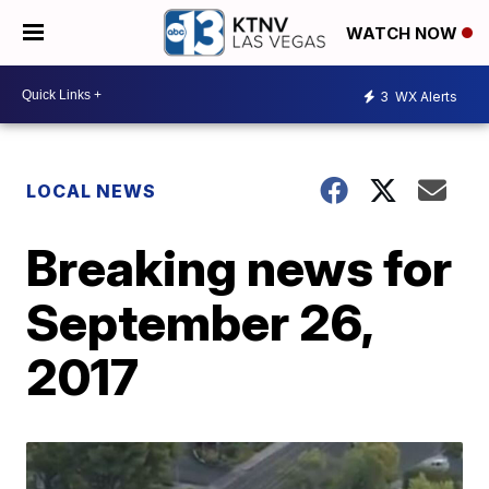
WATCH NOW
3
WX Alerts
LOCAL NEWS
Breaking news for
September 26,
2017