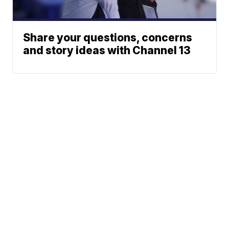
Share your questions, concerns
and story ideas with Channel 13