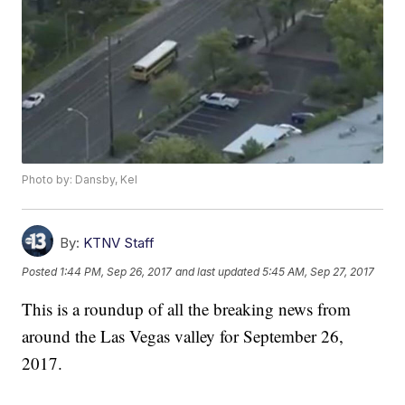
Photo by: Dansby, Kel
By:
KTNV Staff
Posted
1:44 PM, Sep 26, 2017
and last updated
5:45 AM, Sep 27, 2017
This is a roundup of all the breaking news from
around the Las Vegas valley for September 26,
2017.