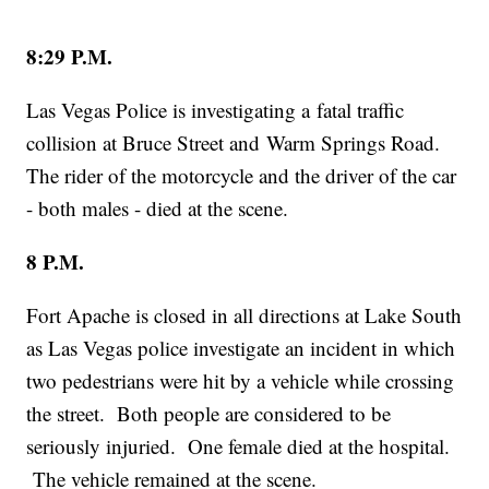
8:29 P.M.
Las Vegas Police is investigating a fatal traffic
collision at Bruce Street and Warm Springs Road.
The rider of the motorcycle and the driver of the car
- both males - died at the scene.
8 P.M.
Fort Apache is closed in all directions at Lake South
as Las Vegas police investigate an incident in which
two pedestrians were hit by a vehicle while crossing
the street. Both people are considered to be
seriously injuried. One female died at the hospital.
The vehicle remained at the scene.