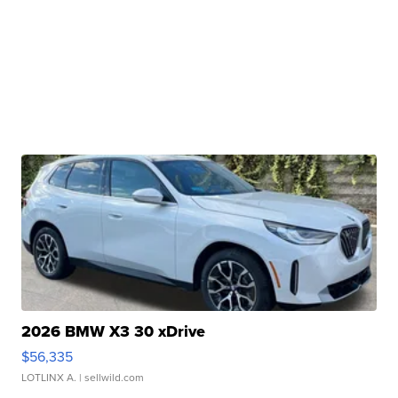
2026 BMW X3 30 xDrive
$56,335
LOTLINX A.
| sellwild.com