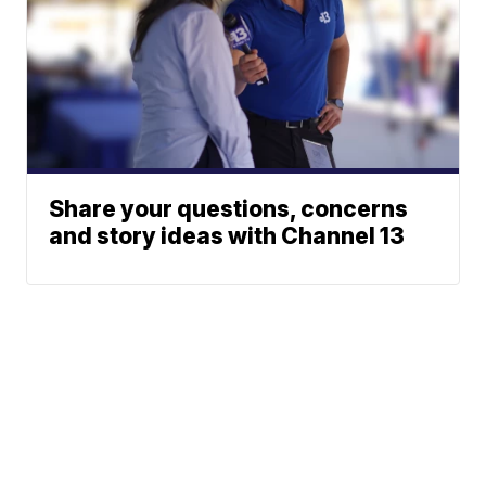
Share your questions, concerns
and story ideas with Channel 13