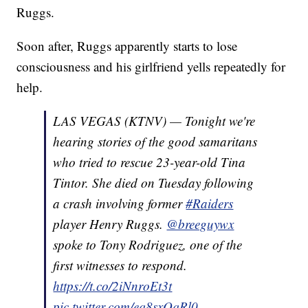
Ruggs.
Soon after, Ruggs apparently starts to lose
consciousness and his girlfriend yells repeatedly for
help.
LAS VEGAS (KTNV) — Tonight we're
hearing stories of the good samaritans
who tried to rescue 23-year-old Tina
Tintor. She died on Tuesday following
a crash involving former
#Raiders
player Henry Ruggs.
@breeguywx
spoke to Tony Rodriguez, one of the
first witnesses to respond.
https://t.co/2iNnroEt3t
pic.twitter.com/eq8sxOqRl0