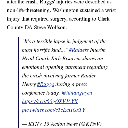
after the crash. Ruggs' injuries were described as
non-life-threatening. Washington sustained a wrist
injury that required surgery, according to Clark
County DA Steve Wolfson.
"It’s a terrible lapse in judgment of the
most horrific kind..."
#Raiders
Interim
Head Coach Rich Bisaccia shares an
emotional opening statement regarding
the crash involving former Raider
Henry
#Ruggs
during a press
conference today.
@ttinanguyen
https://t.co/60gOXVJAYX
pic.twitter.com/cTzEcHGxTY
— KTNV 13 Action News (@KTNV)