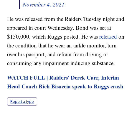
November 4, 2021
He was released from the Raiders Tuesday night and
appeared in court Wednesday. Bond was set at
$150,000, which Ruggs posted. He was
released
on
the condition that he wear an ankle monitor, turn
over his passport, and refrain from driving or
consuming any impairment-inducing substance.
WATCH FULL | Raiders' Derek Carr, Interim
Head Coach Rich Bisaccia speak to Ruggs crash
Report a typo