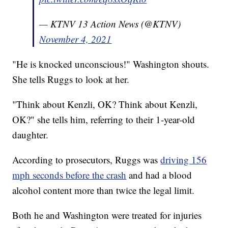
— KTNV 13 Action News (@KTNV)
November 4, 2021
"He is knocked unconscious!" Washington shouts.
She tells Ruggs to look at her.
"Think about Kenzli, OK? Think about Kenzli,
OK?" she tells him, referring to their 1-year-old
daughter.
According to prosecutors, Ruggs was
driving 156
mph seconds before the crash
and had a blood
alcohol content more than twice the legal limit.
Both he and Washington were treated for injuries