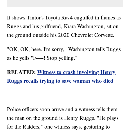
It shows Tintor's Toyota Rav4 engulfed in flames as
Ruggs and his girlfriend, Kiara Washington, sit on
the ground outside his 2020 Chevrolet Corvette.
"OK, OK, here. I'm sorry," Washington tells Ruggs
as he yells "F—-! Stop yelling."
RELATED:
Witness to crash involving Henry
Ruggs recalls trying to save woman who died
Police officers soon arrive and a witness tells them
the man on the ground is Henry Ruggs. "He plays
for the Raiders," one witness says, gesturing to