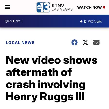
WATCH NOW
12
WX Alerts
LOCAL NEWS
New video shows
aftermath of
crash involving
Henry Ruggs III