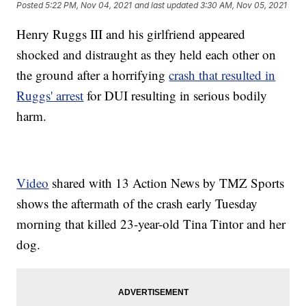
Posted
5:22 PM, Nov 04, 2021
and last updated
3:30 AM, Nov 05, 2021
Henry Ruggs III and his girlfriend appeared
shocked and distraught as they held each other on
the ground after a horrifying
crash that resulted in
Ruggs' arrest
for DUI resulting in serious bodily
harm.
Video
shared with 13 Action News by TMZ Sports
shows the aftermath of the crash early Tuesday
morning that killed 23-year-old Tina Tintor and her
dog.