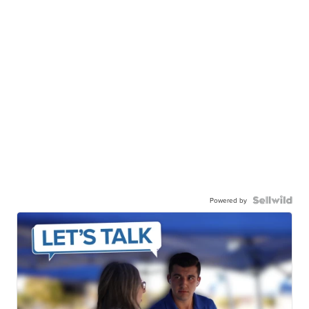
Powered by