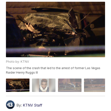
Photo by: KTNV
The scene of the crash that led to the arrest of former Las Vegas
Raider Henry Ruggs III
By:
KTNV Staff