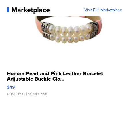
Marketplace
Visit Full Marketplace
Honora Pearl and Pink Leather Bracelet
Adjustable Buckle Clo...
$49
CONSHY C.
| sellwild.com