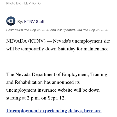
Photo by: FILE PHOTO
By:
KTNV Staff
Posted
9:31 PM, Sep 12, 2020
and last updated
9:34 PM, Sep 12, 2020
NEVADA (KTNV) — Nevada's unemployment site
will be temporarily down Saturday for maintenance.
The Nevada Department of Employment, Training
and Rehabilitation has announced its
unemployment insurance website will be down
starting at 2 p.m. on Sept. 12.
Unemployment experiencing delays, here are