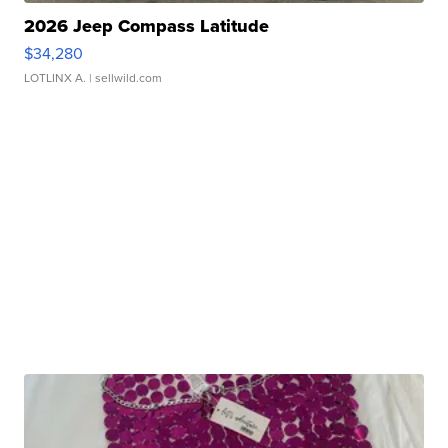
2026 Jeep Compass Latitude
$34,280
LOTLINX A.
| sellwild.com