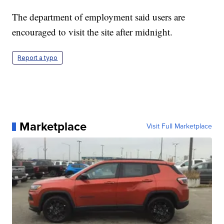
The department of employment said users are
encouraged to visit the site after midnight.
Report a typo
Marketplace
Visit Full Marketplace