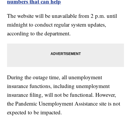
numbers that can help
The website will be unavailable from 2 p.m. until
midnight to conduct regular system updates,
according to the department.
During the outage time, all unemployment
insurance functions, including unemployment
insurance filing, will not be functional. However,
the Pandemic Unemployment Assistance site is not
expected to be impacted.