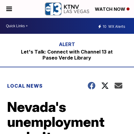
WATCH NOW
10
WX Alerts
Let's Talk: Connect with Channel 13 at
Paseo Verde Library
LOCAL NEWS
Nevada's
unemployment