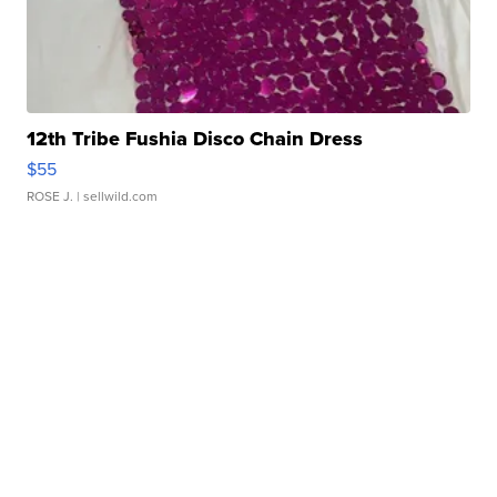
12th Tribe Fushia Disco Chain Dress
$55
ROSE J.
| sellwild.com