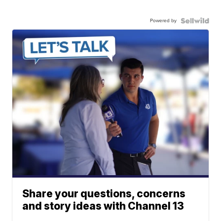
Powered by
Share your questions, concerns
and story ideas with Channel 13