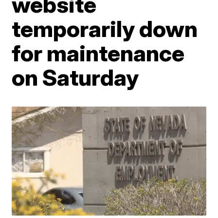
website
temporarily down
for maintenance
on Saturday