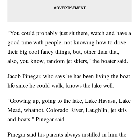
"You could probably just sit there, watch and have a
good time with people, not knowing how to drive
their big cool fancy things, but, other than that,
also, you know, random jet skiers," the boater said.
Jacob Pinegar, who says he has been living the boat
life since he could walk, knows the lake well.
"Growing up, going to the lake, Lake Havasu, Lake
Mead, whatnot, Colorado River, Laughlin, jet skis
and boats," Pinegar said.
Pinegar said his parents always instilled in him the