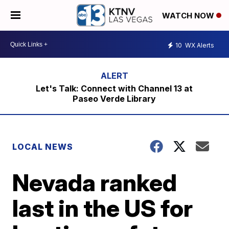
WATCH NOW
10
WX Alerts
Let's Talk: Connect with Channel 13 at
Paseo Verde Library
LOCAL NEWS
Nevada ranked
last in the US for