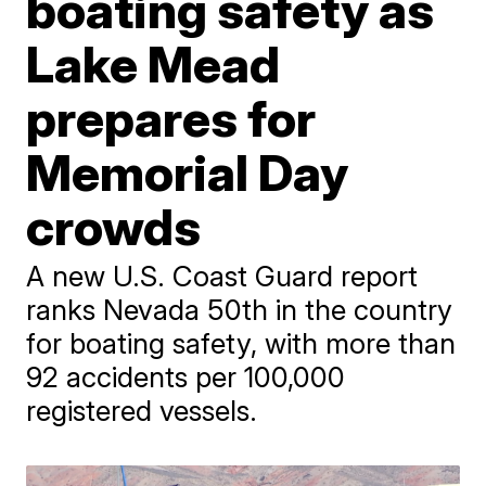
boating safety as
Lake Mead
prepares for
Memorial Day
crowds
A new U.S. Coast Guard report
ranks Nevada 50th in the country
for boating safety, with more than
92 accidents per 100,000
registered vessels.