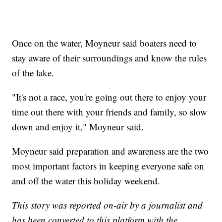
Once on the water, Moyneur said boaters need to
stay aware of their surroundings and know the rules
of the lake.
"It's not a race, you're going out there to enjoy your
time out there with your friends and family, so slow
down and enjoy it," Moyneur said.
Moyneur said preparation and awareness are the two
most important factors in keeping everyone safe on
and off the water this holiday weekend.
This story was reported on-air by a journalist and
has been converted to this platform with the