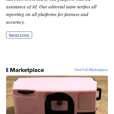
assistance of AI. Our editorial team verifies all
reporting on all platforms for fairness and
accuracy.
Report a typo
Marketplace
Visit Full Marketplace