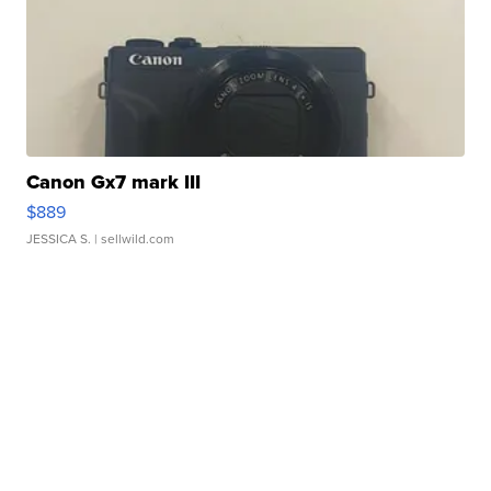
Canon Gx7 mark III
$889
JESSICA S.
| sellwild.com