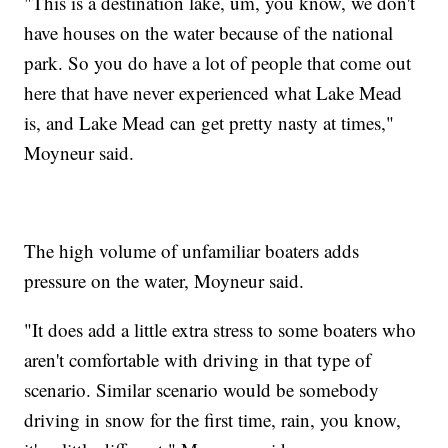
"This is a destination lake, um, you know, we don't
have houses on the water because of the national
park. So you do have a lot of people that come out
here that have never experienced what Lake Mead
is, and Lake Mead can get pretty nasty at times,"
Moyneur said.
The high volume of unfamiliar boaters adds
pressure on the water, Moyneur said.
"It does add a little extra stress to some boaters who
aren't comfortable with driving in that type of
scenario. Similar scenario would be somebody
driving in snow for the first time, rain, you know,