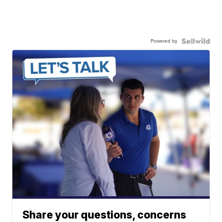
Powered by
Share your questions, concerns