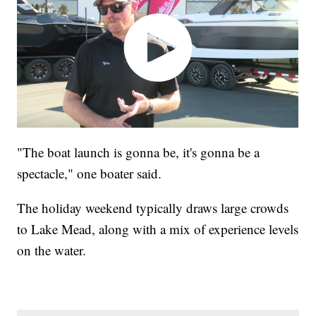
"The boat launch is gonna be, it's gonna be a
spectacle," one boater said.
The holiday weekend typically draws large crowds
to Lake Mead, along with a mix of experience levels
on the water.