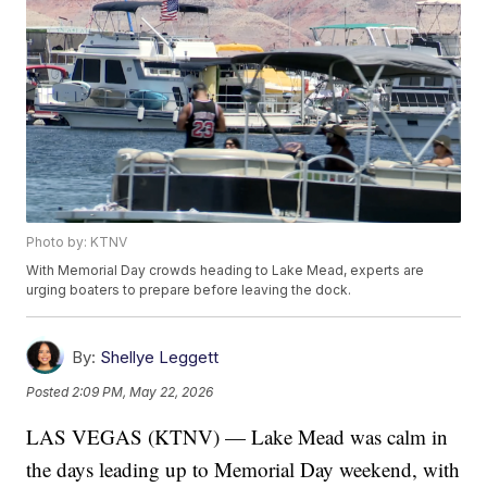
Photo by: KTNV
With Memorial Day crowds heading to Lake Mead, experts are
urging boaters to prepare before leaving the dock.
By:
Shellye Leggett
Posted
2:09 PM, May 22, 2026
LAS VEGAS (KTNV) — Lake Mead was calm in
the days leading up to Memorial Day weekend, with