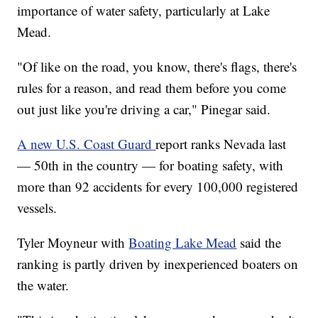
importance of water safety, particularly at Lake
Mead.
"Of like on the road, you know, there's flags, there's
rules for a reason, and read them before you come
out just like you're driving a car," Pinegar said.
A new U.S. Coast Guard
report ranks Nevada last
— 50th in the country — for boating safety, with
more than 92 accidents for every 100,000 registered
vessels.
Tyler Moyneur with
Boating Lake Mead
said the
ranking is partly driven by inexperienced boaters on
the water.