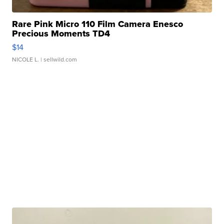
Rare Pink Micro 110 Film Camera Enesco
Precious Moments TD4
$14
NICOLE L.
| sellwild.com