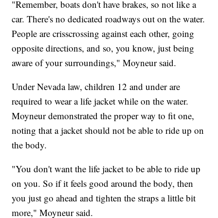
"Remember, boats don't have brakes, so not like a
car. There's no dedicated roadways out on the water.
People are crisscrossing against each other, going
opposite directions, and so, you know, just being
aware of your surroundings," Moyneur said.
Under Nevada law, children 12 and under are
required to wear a life jacket while on the water.
Moyneur demonstrated the proper way to fit one,
noting that a jacket should not be able to ride up on
the body.
"You don't want the life jacket to be able to ride up
on you. So if it feels good around the body, then
you just go ahead and tighten the straps a little bit
more," Moyneur said.