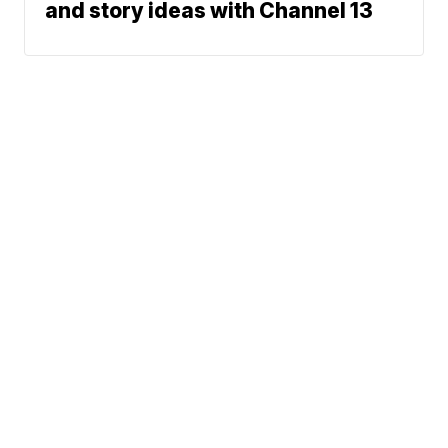
and story ideas with Channel 13