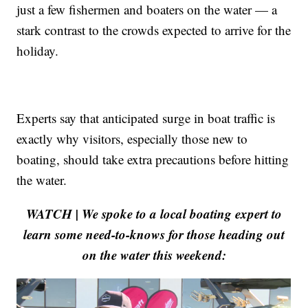
just a few fishermen and boaters on the water — a
stark contrast to the crowds expected to arrive for the
holiday.
Experts say that anticipated surge in boat traffic is
exactly why visitors, especially those new to
boating, should take extra precautions before hitting
the water.
WATCH | We spoke to a local boating expert to
learn some need-to-knows for those heading out
on the water this weekend: