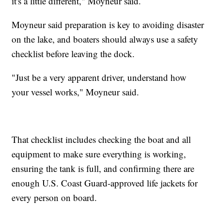
it's a little different," Moyneur said.
Moyneur said preparation is key to avoiding disaster
on the lake, and boaters should always use a safety
checklist before leaving the dock.
"Just be a very apparent driver, understand how
your vessel works," Moyneur said.
That checklist includes checking the boat and all
equipment to make sure everything is working,
ensuring the tank is full, and confirming there are
enough U.S. Coast Guard-approved life jackets for
every person on board.