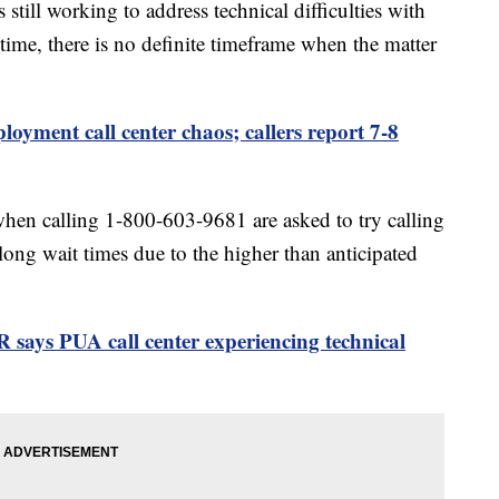
still working to address technical difficulties with
s time, there is no definite timeframe when the matter
yment call center chaos; callers report 7-8
hen calling 1-800-603-9681 are asked to try calling
 long wait times due to the higher than anticipated
says PUA call center experiencing technical