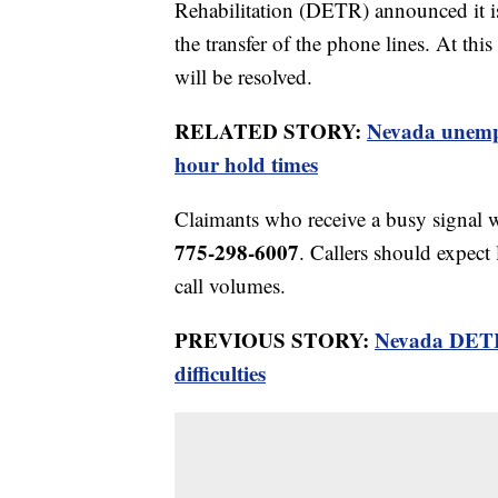
Rehabilitation (DETR) announced it is 
the transfer of the phone lines. At thi
will be resolved.
RELATED STORY:
Nevada unemplo
hour hold times
Claimants who receive a busy signal w
775-298-6007
. Callers should expect
call volumes.
PREVIOUS STORY:
Nevada DETR 
difficulties