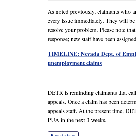
As noted previously, claimants who are
every issue immediately. They will be
resolve your problem. Please note that 
response; new staff have been assigne
TIMELINE: Nevada Dept. of Empl
unemployment claims
DETR is reminding claimants that call
appeals. Once a claim has been determi
appeals staff. At the present time, DE
PUA in the next 3 weeks.
Report a typo