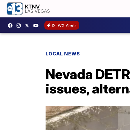
12
WX Alerts
LOCAL NEWS
Nevada DETR s
issues, alter