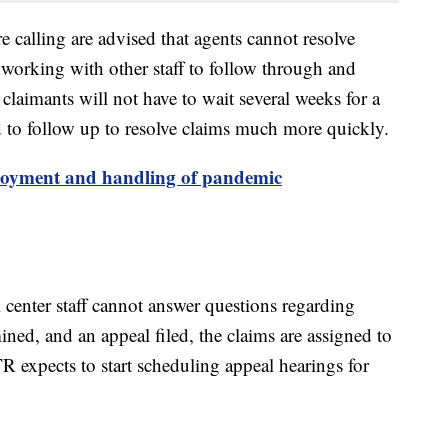
 calling are advised that agents cannot resolve
 working with other staff to follow through and
claimants will not have to wait several weeks for a
d to follow up to resolve claims much more quickly.
oyment and handling of pandemic
 center staff cannot answer questions regarding
ned, and an appeal filed, the claims are assigned to
TR expects to start scheduling appeal hearings for