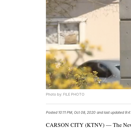
Photo by: FILE PHOTO
Posted
10:11 PM, Oct 08, 2020
and last updated
9:4
CARSON CITY (KTNV) — The Nevada