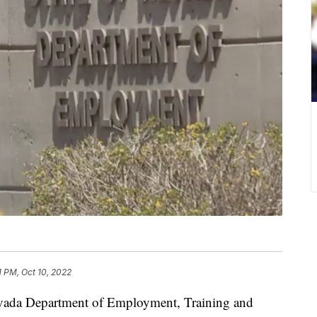
1 PM, Oct 10, 2022
 Department of Employment, Training and