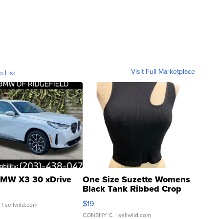
Visit Full Marketplace
o List
MW X3 30 xDrive
One Size Suzette Womens
Black Tank Ribbed Crop
Asymmetrical ...
$19
.
| sellwild.com
CONSHY C.
| sellwild.com