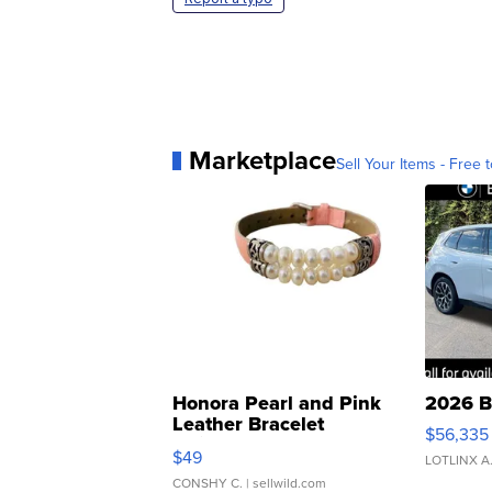
Marketplace
Sell Your Items - Free t
Honora Pearl and Pink
2026 B
Leather Bracelet
$56,335
Adjustable Buckle Clo...
$49
LOTLINX A
CONSHY C.
| sellwild.com