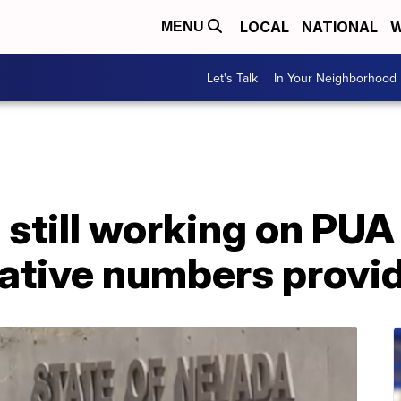
LOCAL
NATIONAL
W
MENU
Let's Talk
In Your Neighborhood
till working on PUA 
native numbers provi