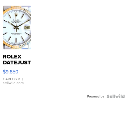
ROLEX
DATEJUST
16233
$9,850
WHITE
DIAL
CARLOS R.
|
sellwild.com
FLUTED
BEZEL
TWO-
Powered by
TONE
JUBILE...