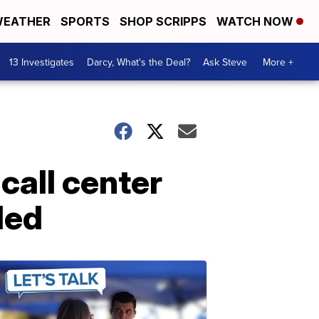
EATHER
SPORTS
SHOP SCRIPPS
WATCH NOW
13 Investigates
Darcy, What's the Deal?
Ask Steve
More +
call center
ded