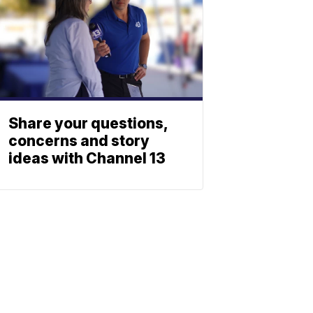
Share your questions,
concerns and story
ideas with Channel 13