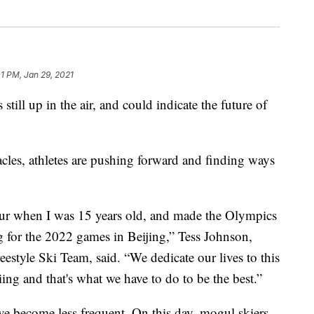
01 PM, Jan 29, 2021
till up in the air, and could indicate the future of
tacles, athletes are pushing forward and finding ways
our when I was 15 years old, and made the Olympics
 for the 2022 games in Beijing,” Tess Johnson,
estyle Ski Team, said. “We dedicate our lives to this
iing and that's what we have to do to be the best.”
ve become less frequent. On this day, mogul skiers