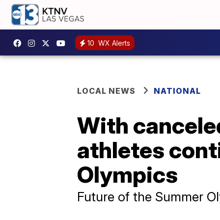
10
WX Alerts
LOCAL NEWS
NATIONAL
With canceled
athletes cont
Olympics
Future of the Summer Oly