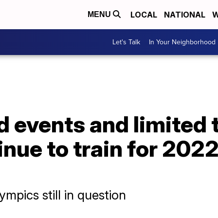
LOCAL
NATIONAL
W
MENU
Let's Talk
In Your Neighborhood
 events and limited t
inue to train for 202
mpics still in question