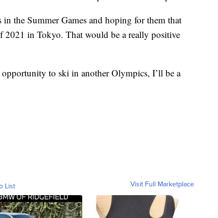
ds in the Summer Games and hoping for them that
 2021 in Tokyo. That would be a really positive
 opportunity to ski in another Olympics, I’ll be a
Visit Full Marketplace
o List