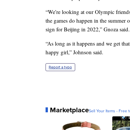
“We’re looking at our Olympic frien
the games do happen in the summer of
sign for Beijing in 2022,” Gnoza said.
“As long as it happens and we get that
happy girl,” Johnson said.
Report a typo
Marketplace
Sell Your Items - Free t