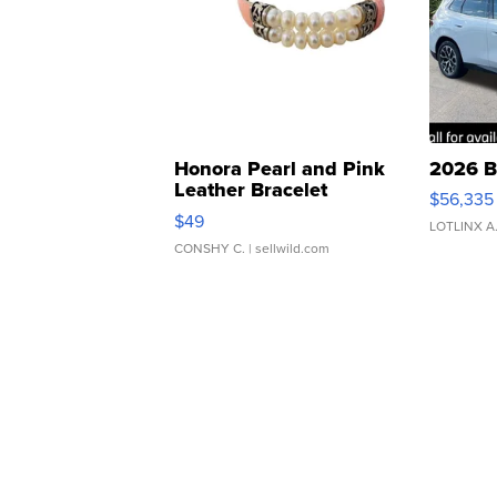
Honora Pearl and Pink
2026 B
Leather Bracelet
$56,335
Adjustable Buckle Clo...
$49
LOTLINX A
CONSHY C.
| sellwild.com