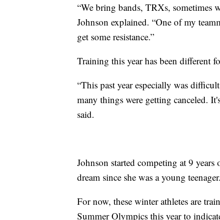
“We bring bands, TRXs, sometimes we 
Johnson explained. “One of my teammat
get some resistance.”
Training this year has been different f
“This past year especially was difficu
many things were getting canceled. It's 
said.
Johnson started competing at 9 years o
dream since she was a young teenager
For now, these winter athletes are trai
Summer Olympics this year to indicate