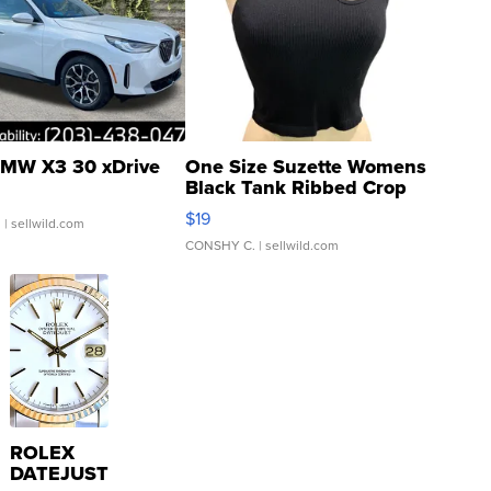
MW X3 30 xDrive
One Size Suzette Womens
Black Tank Ribbed Crop
Asymmetrical ...
$19
.
| sellwild.com
CONSHY C.
| sellwild.com
ROLEX
DATEJUST