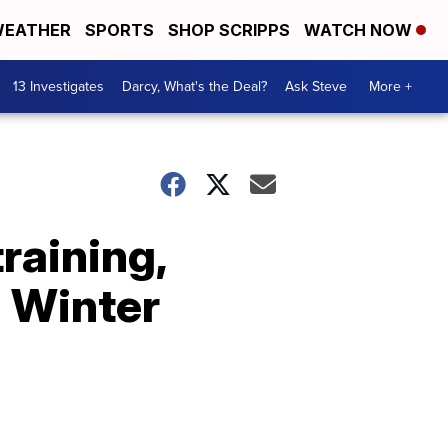
EATHER
SPORTS
SHOP SCRIPPS
WATCH NOW
13 Investigates
Darcy, What's the Deal?
Ask Steve
More +
raining,
2 Winter