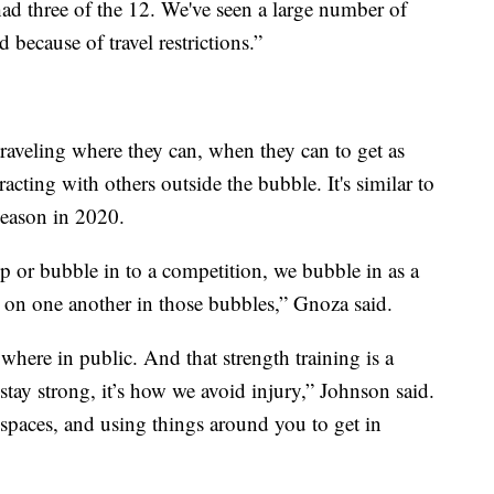
ad three of the 12. We've seen a large number of
because of travel restrictions.”
raveling where they can, when they can to get as
acting with others outside the bubble. It's similar to
season in 2020.
 or bubble in to a competition, we bubble in as a
on one another in those bubbles,” Gnoza said.
here in public. And that strength training is a
stay strong, it’s how we avoid injury,” Johnson said.
 spaces, and using things around you to get in