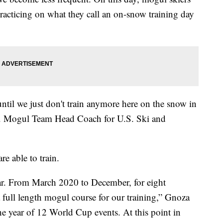
racticing on what they call an on-snow training day
until we just don't train anymore here on the snow in
S. Mogul Team Head Coach for U.S. Ski and
e able to train.
ar. From March 2020 to December, for eight
 full length mogul course for our training,” Gnoza
he year of 12 World Cup events. At this point in