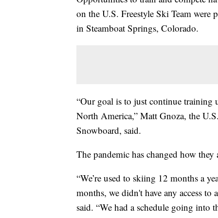
on the U.S. Freestyle Ski Team were p
in Steamboat Springs, Colorado.
“Our goal is to just continue training 
North America,” Matt Gnoza, the U.
Snowboard, said.
The pandemic has changed how they ar
“We’re used to skiing 12 months a ye
months, we didn't have any access to a
said. “We had a schedule going into t