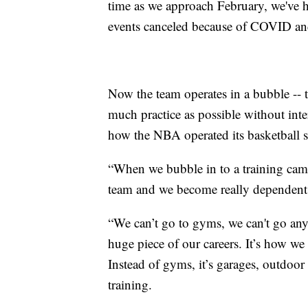
time as we approach February, we've h
events canceled because of COVID and 
Now the team operates in a bubble -- t
much practice as possible without inter
how the NBA operated its basketball 
“When we bubble in to a training camp
team and we become really dependent 
“We can’t go to gyms, we can't go anyw
huge piece of our careers. It’s how we 
Instead of gyms, it’s garages, outdoor
training.