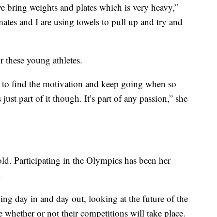
bring weights and plates which is very heavy,”
es and I are using towels to pull up and try and
or these young athletes.
lt to find the motivation and keep going when so
just part of it though. It’s part of any passion,” she
ld. Participating in the Olympics has been her
.
ning day in and day out, looking at the future of the
 whether or not their competitions will take place.