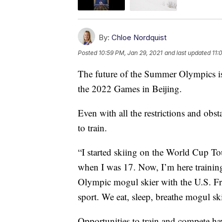
By:
Chloe Nordquist
Posted
10:59 PM, Jan 29, 2021
and last updated
11:
The future of the Summer Olympics is s
the 2022 Games in Beijing.
Even with all the restrictions and obs
to train.
“I started skiing on the World Cup T
when I was 17. Now, I’m here training
Olympic mogul skier with the U.S. Fre
sport. We eat, sleep, breathe mogul sk
Opportunities to train and compete ha