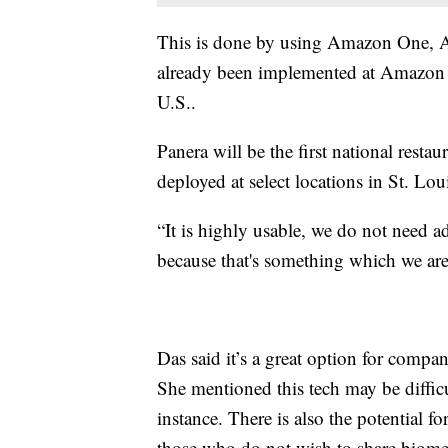
This is done by using Amazon One, A
already been implemented at Amazon 
U.S..
Panera will be the first national restaur
deployed at select locations in St. L
“It is highly usable, we do not need 
because that's something which we are
Das said it’s a great option for compan
She mentioned this tech may be difficul
instance. There is also the potential fo
those who do not wish to share biomet