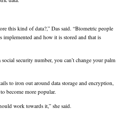
re this kind of data?,” Das said. “Biometric people
is implemented and how it is stored and that is
 social security number, you can’t change your palm
tails to iron out around data storage and encryption,
g to become more popular.
should work towards it,” she said.