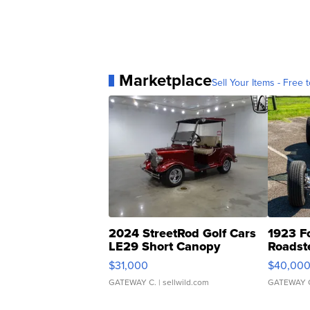
Marketplace
Sell Your Items - Free t
2024 StreetRod Golf Cars
1923 F
LE29 Short Canopy
Roadst
$31,000
$40,00
GATEWAY C.
| sellwild.com
GATEWAY 