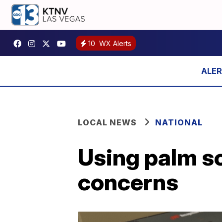
10
WX Alerts
LOCAL NEWS
NATIONAL
Using palm sc
concerns