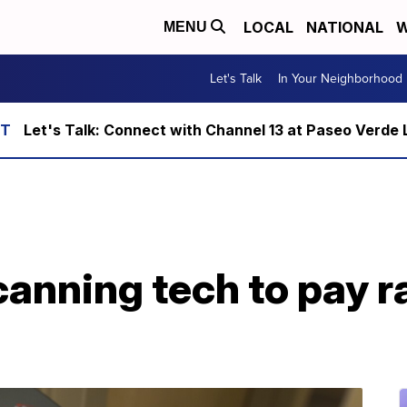
LOCAL
NATIONAL
W
MENU
Let's Talk
In Your Neighborhood
Let's Talk: Connect with Channel 13 at Paseo Verde 
anning tech to pay r