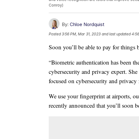
Conroy)
By:
Chloe Nordquist
Posted
3:56 PM, Mar 31, 2023
and last updated
4:56
Soon you’ll be able to pay for things
“Biometric authentication has been the
cybersecurity and privacy expert. She i
focused on cybersecurity and privacy 
We use your fingerprint at airports, 
recently announced that you’ll soon b