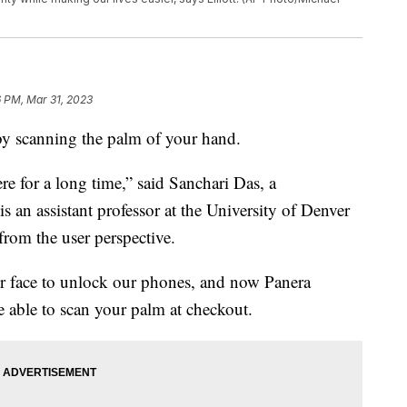
 PM, Mar 31, 2023
 by scanning the palm of your hand.
re for a long time,” said Sanchari Das, a
s an assistant professor at the University of Denver
from the user perspective.
our face to unlock our phones, and now Panera
e able to scan your palm at checkout.