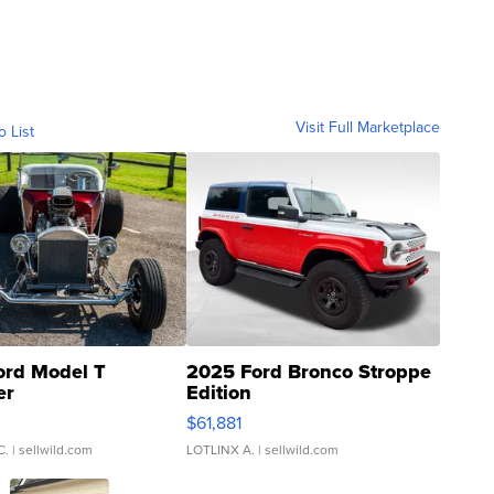
Visit Full Marketplace
o List
ord Model T
2025 Ford Bronco Stroppe
er
Edition
0
$61,881
C.
| sellwild.com
LOTLINX A.
| sellwild.com