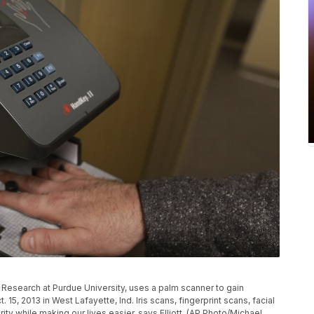
ic Research at Purdue University, uses a palm scanner to gain
 15, 2013 in West Lafayette, Ind. Iris scans, fingerprint scans, facial
ity while making our lives easier, says Elliott. (AP Photo/Michael