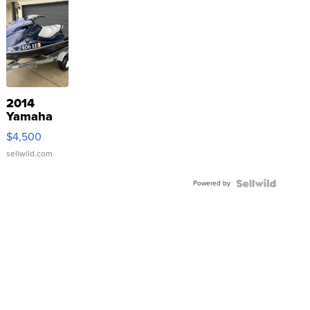
2014
Yamaha
VX Deluxe
$4,500
sellwild.com
Powered by