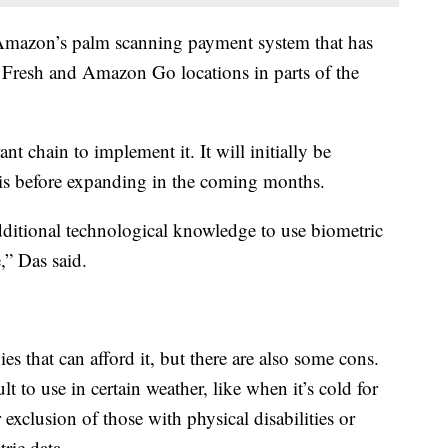
mazon’s palm scanning payment system that has
Fresh and Amazon Go locations in parts of the
ant chain to implement it. It will initially be
ouis before expanding in the coming months.
additional technological knowledge to use biometric
,” Das said.
ies that can afford it, but there are also some cons.
t to use in certain weather, like when it’s cold for
r exclusion of those with physical disabilities or
ric data.