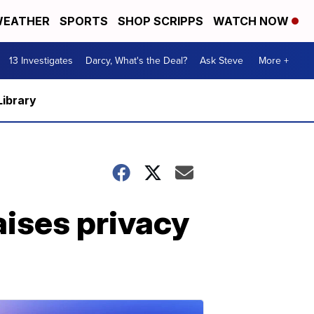
EATHER
SPORTS
SHOP SCRIPPS
WATCH NOW
13 Investigates
Darcy, What's the Deal?
Ask Steve
More +
Library
aises privacy