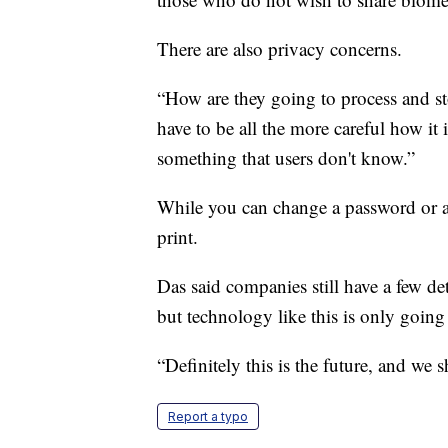
There are also privacy concerns.
“How are they going to process and sto
have to be all the more careful how it 
something that users don't know.”
While you can change a password or a
print.
Das said companies still have a few de
but technology like this is only goin
“Definitely this is the future, and we 
Report a typo