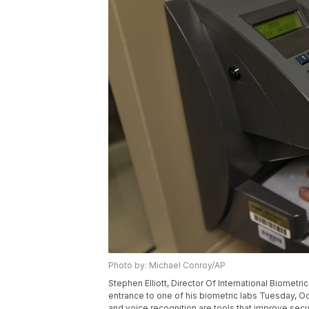
Photo by: Michael Conroy/AP
Stephen Elliott, Director Of International Biometr
entrance to one of his biometric labs Tuesday, Oct.
and voice recognition are tools that improve secur