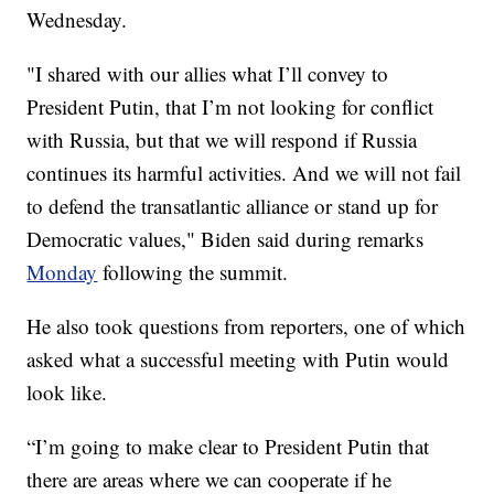
Wednesday.
"I shared with our allies what I’ll convey to
President Putin, that I’m not looking for conflict
with Russia, but that we will respond if Russia
continues its harmful activities. And we will not fail
to defend the transatlantic alliance or stand up for
Democratic values," Biden said during remarks
Monday
following the summit.
He also took questions from reporters, one of which
asked what a successful meeting with Putin would
look like.
“I’m going to make clear to President Putin that
there are areas where we can cooperate if he