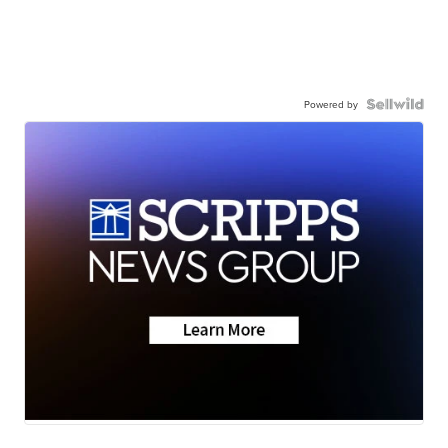
Powered by