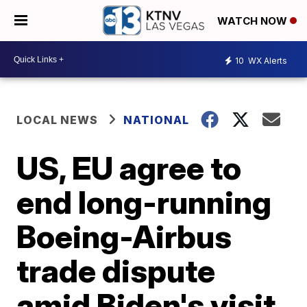
WATCH NOW
10
WX Alerts
LOCAL NEWS
NATIONAL
US, EU agree to
end long-running
Boeing-Airbus
trade dispute
amid Biden's visit