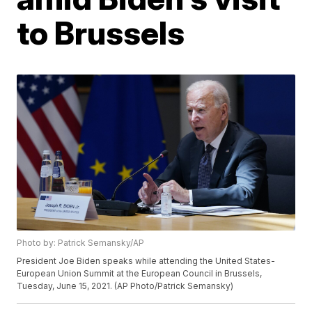
to Brussels
Photo by: Patrick Semansky/AP
President Joe Biden speaks while attending the United States-
European Union Summit at the European Council in Brussels,
Tuesday, June 15, 2021. (AP Photo/Patrick Semansky)