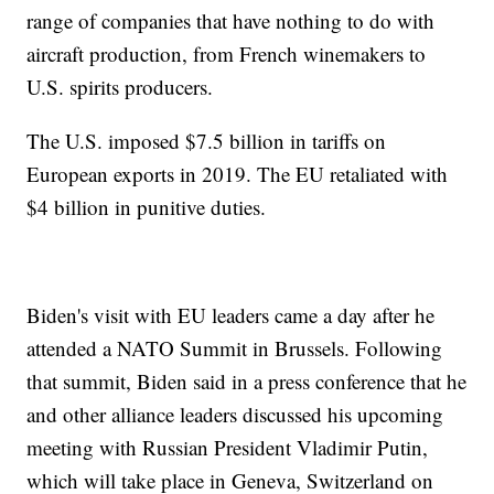
range of companies that have nothing to do with
aircraft production, from French winemakers to
U.S. spirits producers.
The U.S. imposed $7.5 billion in tariffs on
European exports in 2019. The EU retaliated with
$4 billion in punitive duties.
Biden's visit with EU leaders came a day after he
attended a NATO Summit in Brussels. Following
that summit, Biden said in a press conference that he
and other alliance leaders discussed his upcoming
meeting with Russian President Vladimir Putin,
which will take place in Geneva, Switzerland on