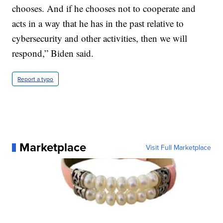
chooses. And if he chooses not to cooperate and
acts in a way that he has in the past relative to
cybersecurity and other activities, then we will
respond,” Biden said.
Report a typo
Marketplace
Visit Full Marketplace