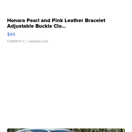
Honora Pearl and Pink Leather Bracelet
Adjustable Buckle Clo...
$49
CONSHY C.
| sellwild.com