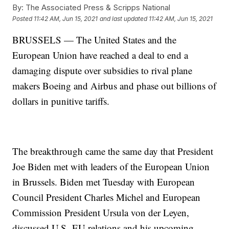
By:
The Associated Press & Scripps National
Posted
11:42 AM, Jun 15, 2021
and last updated
11:42 AM, Jun 15, 2021
BRUSSELS — The United States and the
European Union have reached a deal to end a
damaging dispute over subsidies to rival plane
makers Boeing and Airbus and phase out billions of
dollars in punitive tariffs.
The breakthrough came the same day that President
Joe Biden met with leaders of the European Union
in Brussels. Biden met Tuesday with European
Council President Charles Michel and European
Commission President Ursula von der Leyen,
discussed U.S.-EU relations and his upcoming