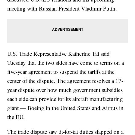
meeting with Russian President Vladimir Putin.
U.S. Trade Representative Katherine Tai said
Tuesday that the two sides have come to terms on a
five-year agreement to suspend the tariffs at the
center of the dispute. The agreement resolves a 17-
year dispute over how much government subsidies
each side can provide for its aircraft manufacturing
giant — Boeing in the United States and Airbus in
the EU.
The trade dispute saw tit-for-tat duties slapped on a