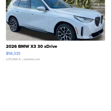
2026 BMW X3 30 xDrive
$56,335
LOTLINX A.
| sellwild.com