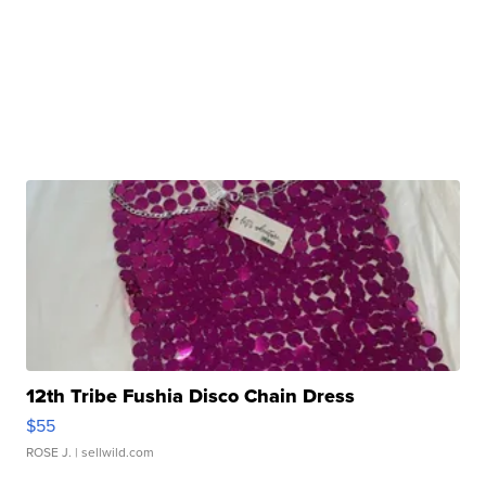
12th Tribe Fushia Disco Chain Dress
$55
ROSE J.
| sellwild.com