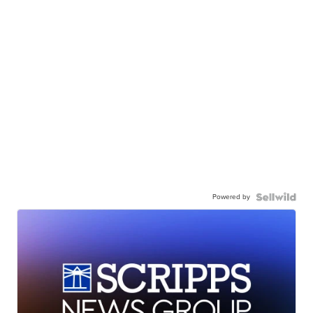
Powered by