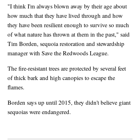
"I think I'm always blown away by their age about
how much that they have lived through and how
they have been resilient enough to survive so much
of what nature has thrown at them in the past," said
Tim Borden, sequoia restoration and stewardship
manager with Save the Redwoods League.
The fire-resistant trees are protected by several feet
of thick bark and high canopies to escape the
flames.
Borden says up until 2015, they didn't believe giant
sequoias were endangered.