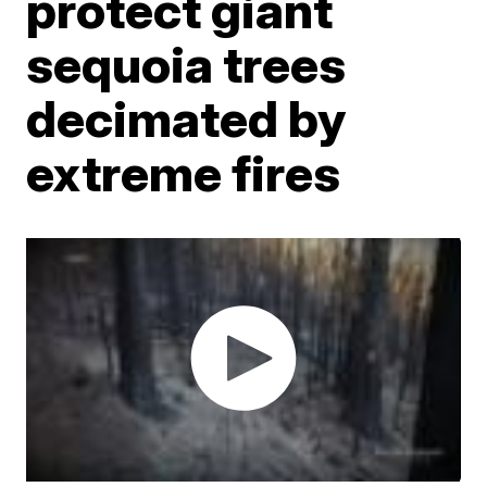
protect giant
sequoia trees
decimated by
extreme fires