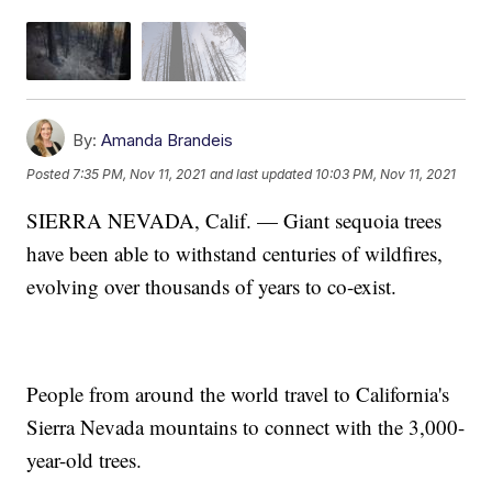
By:
Amanda Brandeis
Posted
7:35 PM, Nov 11, 2021
and last updated
10:03 PM, Nov 11, 2021
SIERRA NEVADA, Calif. — Giant sequoia trees
have been able to withstand centuries of wildfires,
evolving over thousands of years to co-exist.
People from around the world travel to California's
Sierra Nevada mountains to connect with the 3,000-
year-old trees.