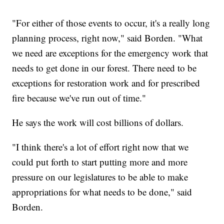
"For either of those events to occur, it's a really long
planning process, right now," said Borden. "What
we need are exceptions for the emergency work that
needs to get done in our forest. There need to be
exceptions for restoration work and for prescribed
fire because we've run out of time."
He says the work will cost billions of dollars.
"I think there's a lot of effort right now that we
could put forth to start putting more and more
pressure on our legislatures to be able to make
appropriations for what needs to be done," said
Borden.