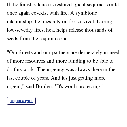
If the forest balance is restored, giant sequoias could
once again co-exist with fire. A symbiotic
relationship the trees rely on for survival. During
low-severity fires, heat helps release thousands of
seeds from the sequoia cone.
"Our forests and our partners are desperately in need
of more resources and more funding to be able to
do this work. The urgency was always there in the
last couple of years. And it's just getting more
urgent," said Borden. "It's worth protecting."
Report a typo