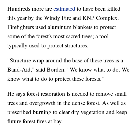
Hundreds more are
estimated
to have been killed
this year by the Windy Fire and KNP Complex.
Firefighters used aluminum blankets to protect
some of the forest's most sacred trees; a tool
typically used to protect structures.
"Structure wrap around the base of these trees is a
Band-Aid," said Borden. "We know what to do. We
know what to do to protect these forests."
He says forest restoration is needed to remove small
trees and overgrowth in the dense forest. As well as
prescribed burning to clear dry vegetation and keep
future forest fires at bay.