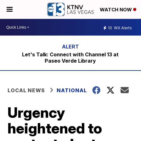
WATCH NOW
10
WX Alerts
Let's Talk: Connect with Channel 13 at
Paseo Verde Library
LOCAL NEWS
NATIONAL
Urgency
heightened to