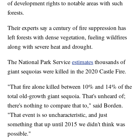
of development rights to notable areas with such
forests.
Their experts say a century of fire suppression has
left forests with dense vegetation, fueling wildfires
along with severe heat and drought.
The National Park Service
estimates
thousands of
giant sequoias were killed in the 2020 Castle Fire.
"That fire alone killed between 10% and 14% of the
total old-growth giant sequoia. That's unheard of;
there's nothing to compare that to," said Borden.
"That event is so uncharacteristic, and just
something that up until 2015 we didn't think was
possible."