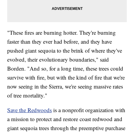
"These fires are burning hotter. They're burning
faster than they ever had before, and they have
pushed giant sequoia to the brink of where they've
evolved, their evolutionary boundaries," said
Borden. "And so, for a long time, these trees could
survive with fire, but with the kind of fire that we're
now seeing in the Sierra, we're seeing massive rates
of tree mortality."
Save the Redwoods
is a nonprofit organization with
a mission to protect and restore coast redwood and
giant sequoia trees through the preemptive purchase