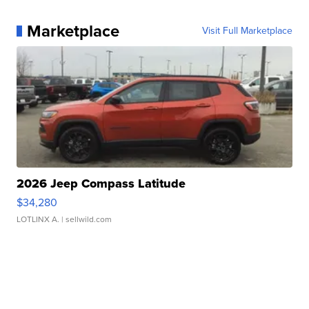
Marketplace
Visit Full Marketplace
2026 Jeep Compass Latitude
$34,280
LOTLINX A.
| sellwild.com