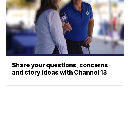
Share your questions, concerns
and story ideas with Channel 13