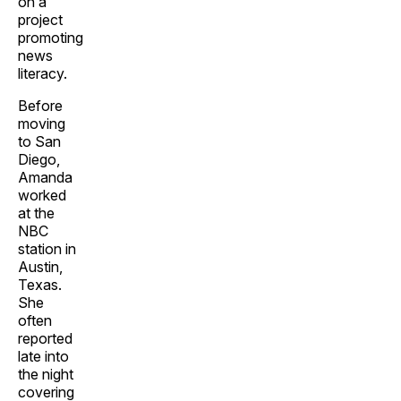
on a
project
promoting
news
literacy.
Before
moving
to San
Diego,
Amanda
worked
at the
NBC
station in
Austin,
Texas.
She
often
reported
late into
the night
covering