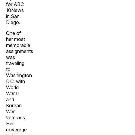
for ABC
10News
in San
Diego.
One of
her most
memorable
assignments
was
traveling
to
Washington
D.C. with
World
War II
and
Korean
War
veterans.
Her
coverage