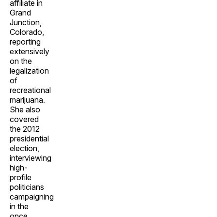
affiliate in
Grand
Junction,
Colorado,
reporting
extensively
on the
legalization
of
recreational
marijuana.
She also
covered
the 2012
presidential
election,
interviewing
high-
profile
politicians
campaigning
in the
once