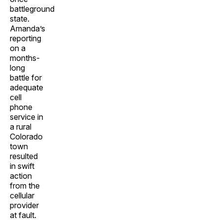
battleground
state.
Amanda’s
reporting
on a
months-
long
battle for
adequate
cell
phone
service in
a rural
Colorado
town
resulted
in swift
action
from the
cellular
provider
at fault.