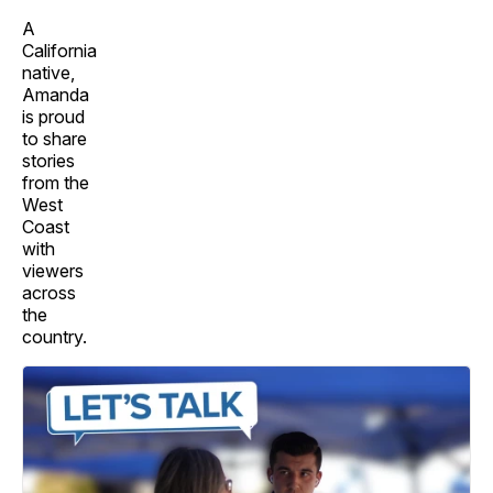
A
California
native,
Amanda
is proud
to share
stories
from the
West
Coast
with
viewers
across
the
country.