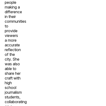
people
making a
difference
in their
communities
to
provide
viewers
a more
accurate
reflection
of the
city. She
was also
able to
share her
craft with
high
school
journalism
students,
collaborating