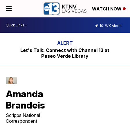
WATCH NOW
10
WX Alerts
Let's Talk: Connect with Channel 13 at
Paseo Verde Library
Amanda
Brandeis
Scripps National
Correspondent