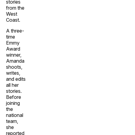
stories
from the
West
Coast.
A three-
time
Emmy
Award
winner,
Amanda
shoots,
writes,
and edits
all her
stories.
Before
joining
the
national
team,
she
reported