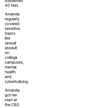
surpassed
40 feet.
Amanda
regularly
covered
sensitive
topics
like
sexual
assault
on
college
campuses,
mental
health,
and
cyberbullying.
Amanda
got her
start at
the CBS