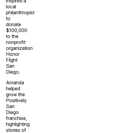
inspired a
local
philanthropist
to
donate
$100,000
to the
nonprofit
organization
Honor
Flight
San
Diego.
Amanda
helped
grow the
Positively
San
Diego
franchise,
highlighting
stories of