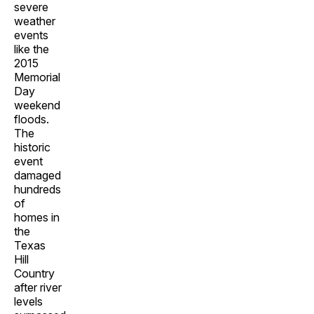
severe
weather
events
like the
2015
Memorial
Day
weekend
floods.
The
historic
event
damaged
hundreds
of
homes in
the
Texas
Hill
Country
after river
levels