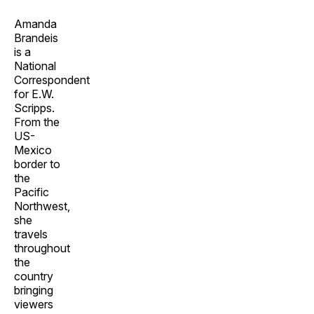
Amanda
Brandeis
is a
National
Correspondent
for E.W.
Scripps.
From the
US-
Mexico
border to
the
Pacific
Northwest,
she
travels
throughout
the
country
bringing
viewers