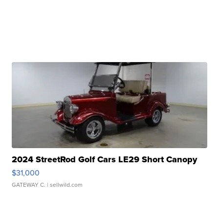
2024 StreetRod Golf Cars LE29 Short Canopy
$31,000
GATEWAY C.
| sellwild.com