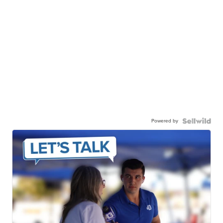
Powered by