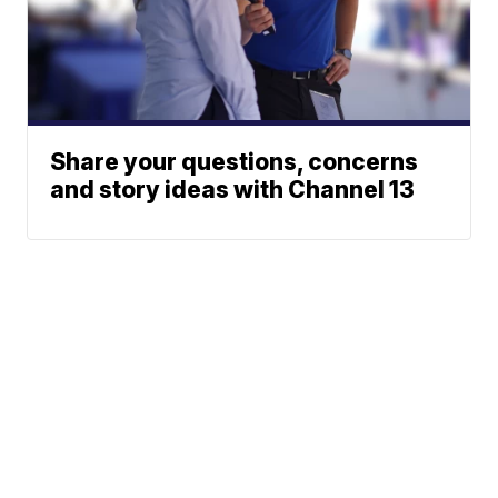
Share your questions, concerns
and story ideas with Channel 13