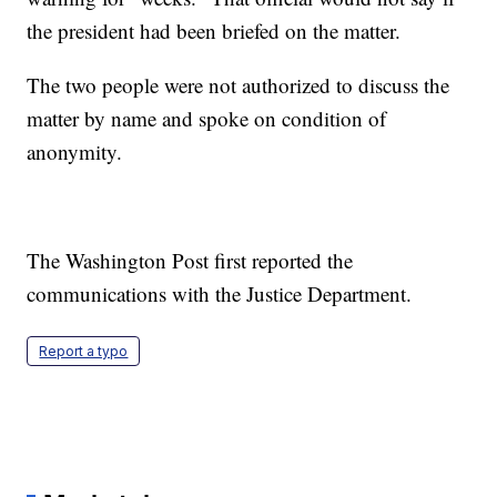
the president had been briefed on the matter.
The two people were not authorized to discuss the
matter by name and spoke on condition of
anonymity.
The Washington Post first reported the
communications with the Justice Department.
Report a typo