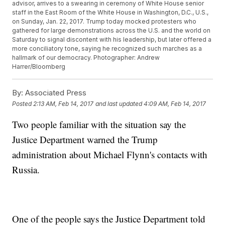
advisor, arrives to a swearing in ceremony of White House senior
staff in the East Room of the White House in Washington, D.C., U.S.,
on Sunday, Jan. 22, 2017. Trump today mocked protesters who
gathered for large demonstrations across the U.S. and the world on
Saturday to signal discontent with his leadership, but later offered a
more conciliatory tone, saying he recognized such marches as a
hallmark of our democracy. Photographer: Andrew
Harrer/Bloomberg
By:
Associated Press
Posted
2:13 AM, Feb 14, 2017
and last updated
4:09 AM, Feb 14, 2017
Two people familiar with the situation say the
Justice Department warned the Trump
administration about Michael Flynn's contacts with
Russia.
One of the people says the Justice Department told