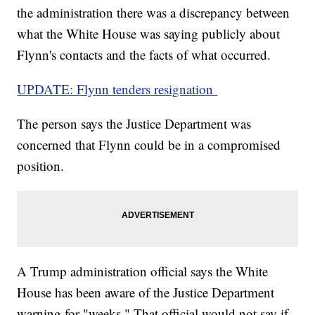
the administration there was a discrepancy between
what the White House was saying publicly about
Flynn's contacts and the facts of what occurred.
UPDATE: Flynn tenders resignation
The person says the Justice Department was
concerned that Flynn could be in a compromised
position.
A Trump administration official says the White
House has been aware of the Justice Department
warning for "weeks." That official would not say if