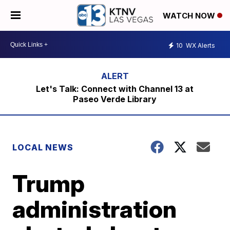
WATCH NOW
10
WX Alerts
Let's Talk: Connect with Channel 13 at
Paseo Verde Library
LOCAL NEWS
Trump
administration