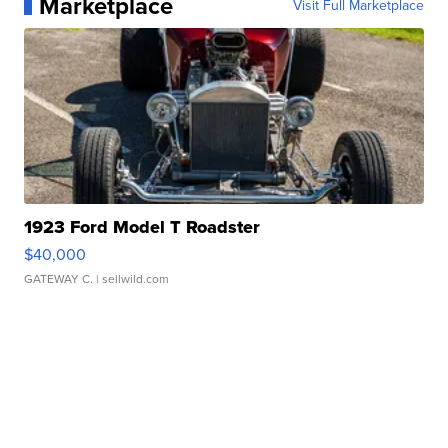
Marketplace
Visit Full Marketplace
1923 Ford Model T Roadster
$40,000
GATEWAY C.
| sellwild.com