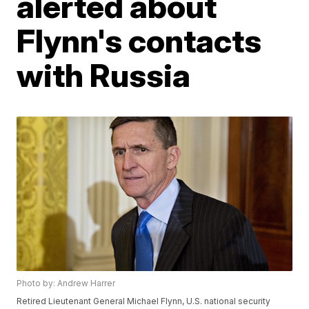
alerted about
Flynn's contacts
with Russia
Photo by: Andrew Harrer
Retired Lieutenant General Michael Flynn, U.S. national security