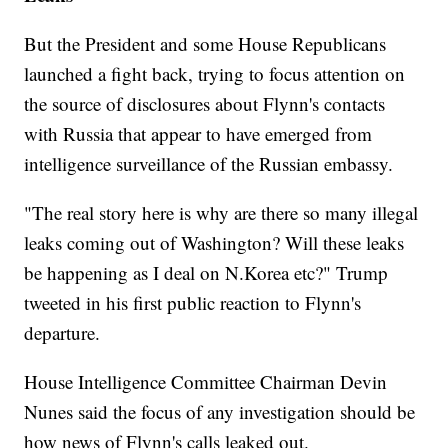
But the President and some House Republicans
launched a fight back, trying to focus attention on
the source of disclosures about Flynn's contacts
with Russia that appear to have emerged from
intelligence surveillance of the Russian embassy.
"The real story here is why are there so many illegal
leaks coming out of Washington? Will these leaks
be happening as I deal on N.Korea etc?" Trump
tweeted in his first public reaction to Flynn's
departure.
House Intelligence Committee Chairman Devin
Nunes said the focus of any investigation should be
how news of Flynn's calls leaked out.