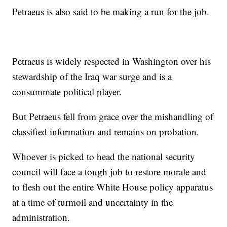
Petraeus is also said to be making a run for the job.
Petraeus is widely respected in Washington over his
stewardship of the Iraq war surge and is a
consummate political player.
But Petraeus fell from grace over the mishandling of
classified information and remains on probation.
Whoever is picked to head the national security
council will face a tough job to restore morale and
to flesh out the entire White House policy apparatus
at a time of turmoil and uncertainty in the
administration.