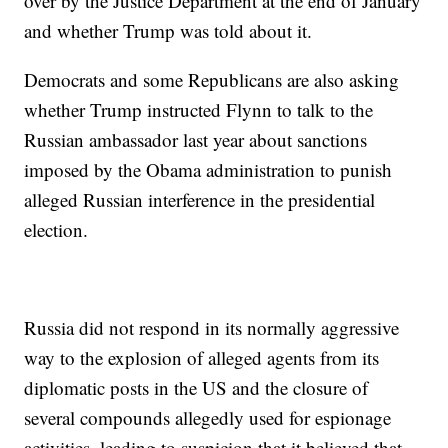
over by the Justice Department at the end of January
and whether Trump was told about it.
Democrats and some Republicans are also asking
whether Trump instructed Flynn to talk to the
Russian ambassador last year about sanctions
imposed by the Obama administration to punish
alleged Russian interference in the presidential
election.
Russia did not respond in its normally aggressive
way to the explosion of alleged agents from its
diplomatic posts in the US and the closure of
several compounds allegedly used for espionage
activities, leading to suspicion that it believed that