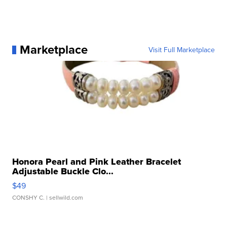
Marketplace
Visit Full Marketplace
Honora Pearl and Pink Leather Bracelet
Adjustable Buckle Clo...
$49
CONSHY C.
| sellwild.com