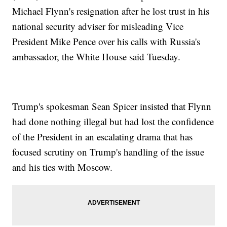
Michael Flynn's resignation after he lost trust in his
national security adviser for misleading Vice
President Mike Pence over his calls with Russia's
ambassador, the White House said Tuesday.
Trump's spokesman Sean Spicer insisted that Flynn
had done nothing illegal but had lost the confidence
of the President in an escalating drama that has
focused scrutiny on Trump's handling of the issue
and his ties with Moscow.