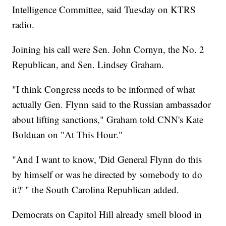
Intelligence Committee, said Tuesday on KTRS
radio.
Joining his call were Sen. John Cornyn, the No. 2
Republican, and Sen. Lindsey Graham.
"I think Congress needs to be informed of what
actually Gen. Flynn said to the Russian ambassador
about lifting sanctions," Graham told CNN's Kate
Bolduan on "At This Hour."
"And I want to know, 'Did General Flynn do this
by himself or was he directed by somebody to do
it?' " the South Carolina Republican added.
Democrats on Capitol Hill already smell blood in