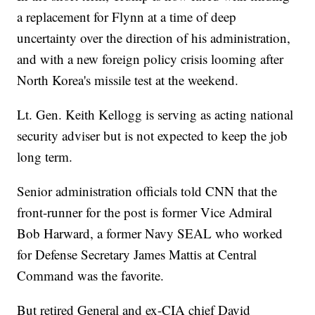
a replacement for Flynn at a time of deep
uncertainty over the direction of his administration,
and with a new foreign policy crisis looming after
North Korea's missile test at the weekend.
Lt. Gen. Keith Kellogg is serving as acting national
security adviser but is not expected to keep the job
long term.
Senior administration officials told CNN that the
front-runner for the post is former Vice Admiral
Bob Harward, a former Navy SEAL who worked
for Defense Secretary James Mattis at Central
Command was the favorite.
But retired General and ex-CIA chief David