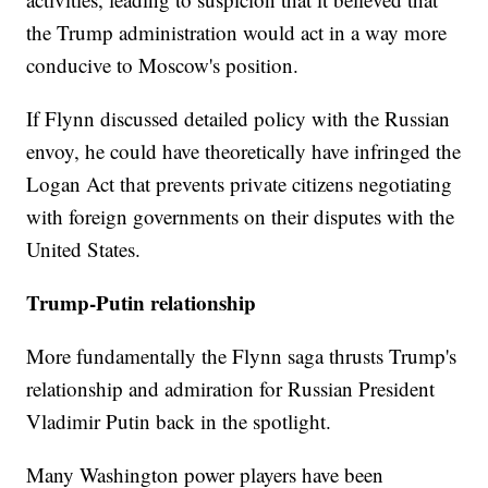
the Trump administration would act in a way more
conducive to Moscow's position.
If Flynn discussed detailed policy with the Russian
envoy, he could have theoretically have infringed the
Logan Act that prevents private citizens negotiating
with foreign governments on their disputes with the
United States.
Trump-Putin relationship
More fundamentally the Flynn saga thrusts Trump's
relationship and admiration for Russian President
Vladimir Putin back in the spotlight.
Many Washington power players have been