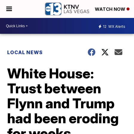
WATCH NOW
12
WX Alerts
LOCAL NEWS
White House:
Trust between
Flynn and Trump
had been eroding
for weeks