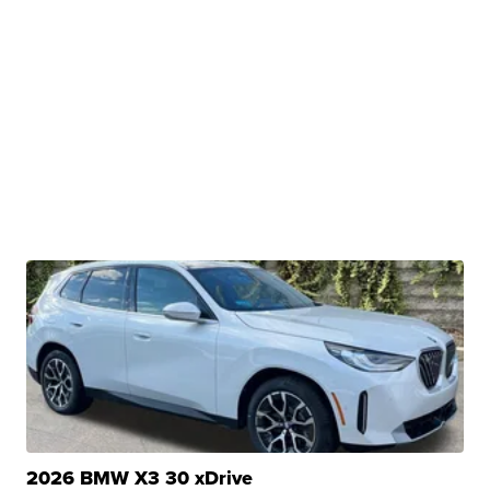
2026 BMW X3 30 xDrive