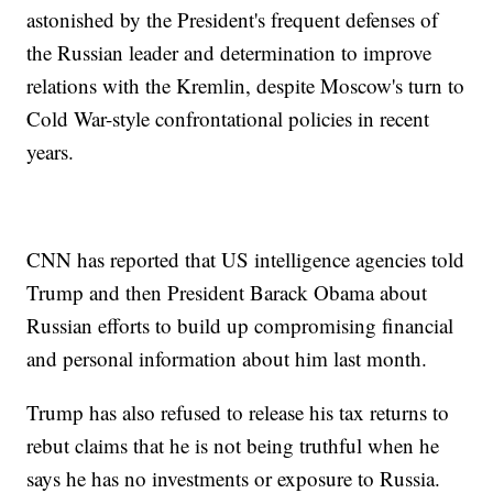
astonished by the President's frequent defenses of
the Russian leader and determination to improve
relations with the Kremlin, despite Moscow's turn to
Cold War-style confrontational policies in recent
years.
CNN has reported that US intelligence agencies told
Trump and then President Barack Obama about
Russian efforts to build up compromising financial
and personal information about him last month.
Trump has also refused to release his tax returns to
rebut claims that he is not being truthful when he
says he has no investments or exposure to Russia.