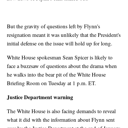
But the gravity of questions left by Flynn's
resignation meant it was unlikely that the President's
initial defense on the issue will hold up for long.
White House spokesman Sean Spicer is likely to
face a buzzsaw of questions about the drama when
he walks into the bear pit of the White House
Briefing Room on Tuesday at 1 p.m. ET.
Justice Department warning
The White House is also facing demands to reveal
what it did with the information about Flynn sent