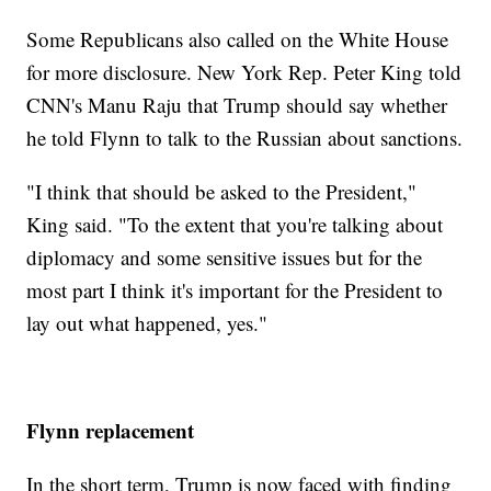
Some Republicans also called on the White House
for more disclosure. New York Rep. Peter King told
CNN's Manu Raju that Trump should say whether
he told Flynn to talk to the Russian about sanctions.
"I think that should be asked to the President,"
King said. "To the extent that you're talking about
diplomacy and some sensitive issues but for the
most part I think it's important for the President to
lay out what happened, yes."
Flynn replacement
In the short term, Trump is now faced with finding