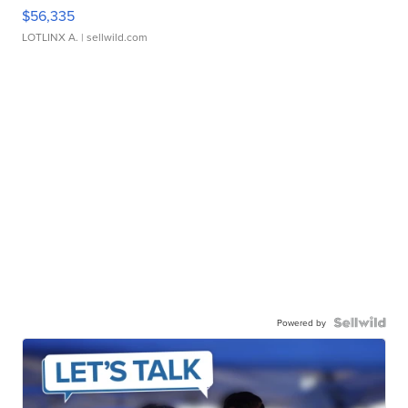
$56,335
LOTLINX A.
| sellwild.com
Powered by