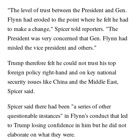
"The level of trust between the President and Gen.
Flynn had eroded to the point where he felt he had
to make a change," Spicer told reporters. "The
President was very concerned that Gen. Flynn had
misled the vice president and others."
Trump therefore felt he could not trust his top
foreign policy right-hand and on key national
security issues like China and the Middle East,
Spicer said.
Spicer said there had been "a series of other
questionable instances" in Flynn's conduct that led
to Trump losing confidence in him but he did not
elaborate on what they were.