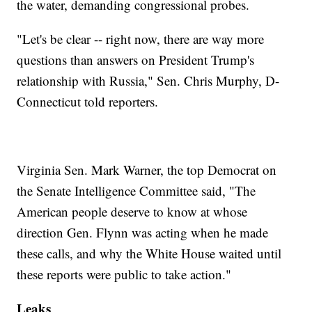
the water, demanding congressional probes.
"Let's be clear -- right now, there are way more
questions than answers on President Trump's
relationship with Russia," Sen. Chris Murphy, D-
Connecticut told reporters.
Virginia Sen. Mark Warner, the top Democrat on
the Senate Intelligence Committee said, "The
American people deserve to know at whose
direction Gen. Flynn was acting when he made
these calls, and why the White House waited until
these reports were public to take action."
Leaks