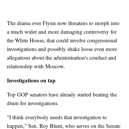
The drama over Flynn now threatens to morph into
a much wider and more damaging controversy for
the White House, that could involve congressional
investigations and possibly shake loose even more
allegations about the administration's conduct and
relationship with Moscow.
Investigations on tap
Top GOP senators have already started beating the
drum for investigations.
"I think everybody needs that investigation to
happen," Sen. Roy Blunt, who serves on the Senate