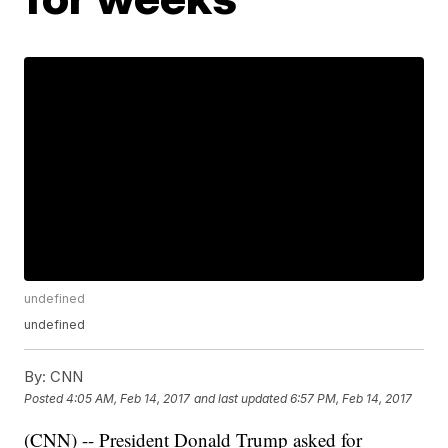
undefined
undefined
By:
CNN
Posted
4:05 AM, Feb 14, 2017
and last updated
6:57 PM, Feb 14, 2017
(CNN) -- President Donald Trump asked for