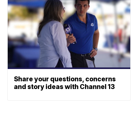
Share your questions, concerns
and story ideas with Channel 13