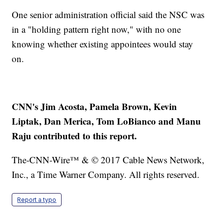
One senior administration official said the NSC was
in a "holding pattern right now," with no one
knowing whether existing appointees would stay
on.
CNN's Jim Acosta, Pamela Brown, Kevin
Liptak, Dan Merica, Tom LoBianco and Manu
Raju contributed to this report.
The-CNN-Wire™ & © 2017 Cable News Network,
Inc., a Time Warner Company. All rights reserved.
Report a typo