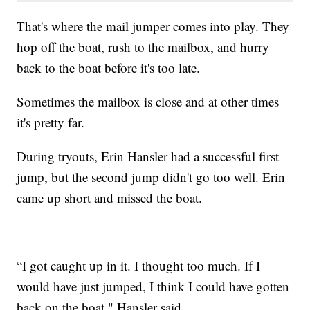
That's where the mail jumper comes into play. They
hop off the boat, rush to the mailbox, and hurry
back to the boat before it's too late.
Sometimes the mailbox is close and at other times
it's pretty far.
During tryouts, Erin Hansler had a successful first
jump, but the second jump didn't go too well. Erin
came up short and missed the boat.
“I got caught up in it. I thought too much. If I
would have just jumped, I think I could have gotten
back on the boat," Hansler said.