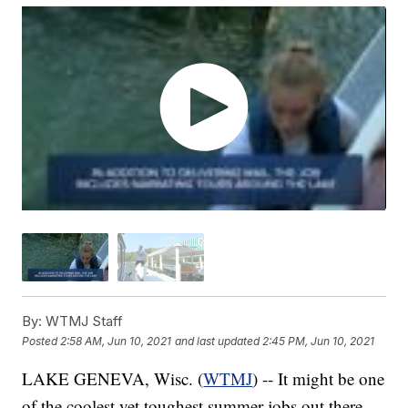
By:
WTMJ Staff
Posted
2:58 AM, Jun 10, 2021
and last updated
2:45 PM, Jun 10, 2021
LAKE GENEVA, Wisc. (
WTMJ
) -- It might be one
of the coolest yet toughest summer jobs out there.