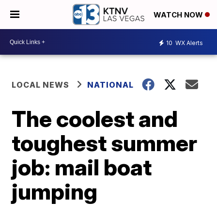
WATCH NOW
10
WX Alerts
LOCAL NEWS
NATIONAL
The coolest and
toughest summer
job: mail boat
jumping