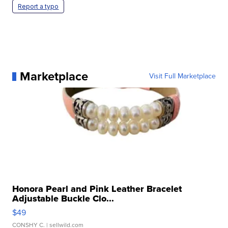
Report a typo
Marketplace
Visit Full Marketplace
Honora Pearl and Pink Leather Bracelet
Adjustable Buckle Clo...
$49
CONSHY C.
| sellwild.com