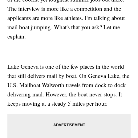
The interview is more like a competition and the
applicants are more like athletes. I'm talking about
mail boat jumping. What's that you ask? Let me
explain.
Lake Geneva is one of the few places in the world
that still delivers mail by boat. On Geneva Lake, the
U.S. Mailboat Walworth travels from dock to dock
delivering mail. However, the boat never stops. It
keeps moving at a steady 5 miles per hour.