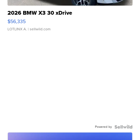
2026 BMW X3 30 xDrive
$56,335
LOTLINX A.
| sellwild.com
Powered by