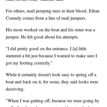
For others, mail jumping runs in their blood. Ethan
Connely comes from a line of mail jumpers.
His mom worked on the boat and his sister was a
jumper. He felt good about his attempts.
"I did pretty good on the entrance. I [a] little
stuttered a bit just because I wanted to make sure I
got my footing correctly.”
While it certainly doesn't look easy to spring off a
boat and back on it, for some, they said looks were
deceiving.
"When I was getting off, because we were going by