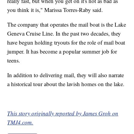
really fast, but when you get on it's not as bad as
you think it is," Marissa Torres-Raby said.
The company that operates the mail boat is the Lake
Geneva Cruise Line. In the past two decades, they
have begun holding tryouts for the role of mail boat
jumper. It has become a popular summer job for
teens.
In addition to delivering mail, they will also narrate
a historical tour about the lavish homes on the lake.
This story originally reported by James Groh on
TMJ4.com.