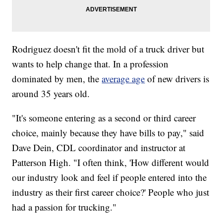
Rodriguez doesn't fit the mold of a truck driver but
wants to help change that. In a profession
dominated by men, the
average age
of new drivers is
around 35 years old.
"It's someone entering as a second or third career
choice, mainly because they have bills to pay," said
Dave Dein, CDL coordinator and instructor at
Patterson High. "I often think, 'How different would
our industry look and feel if people entered into the
industry as their first career choice?' People who just
had a passion for trucking."