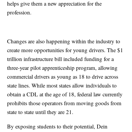
helps give them a new appreciation for the
profession.
Changes are also happening within the industry to
create more opportunities for young drivers. The $1
trillion infrastructure bill included funding for a
three-year pilot apprenticeship program, allowing
commercial drivers as young as 18 to drive across
state lines. While most states allow individuals to
obtain a CDL at the age of 18, federal law currently
prohibits those operators from moving goods from
state to state until they are 21.
By exposing students to their potential, Dein