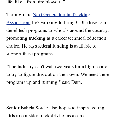
life, like a front tire blowout."
Through the
Next Generation in Trucking
Association
, he's working to bring CDL driver and
diesel tech programs to schools around the country,
promoting trucking as a career technical education
choice. He says federal funding is available to
support these programs.
"The industry can't wait two years for a high school
to try to figure this out on their own. We need these
programs up and running," said Dein.
Senior Isabela Sotelo also hopes to inspire young
girls to consider truck driving as a career.