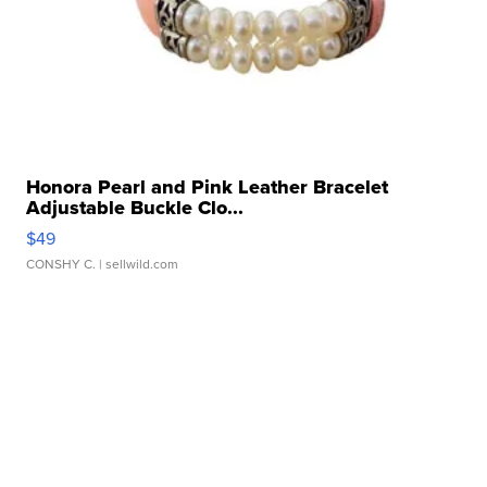
Honora Pearl and Pink Leather Bracelet
Adjustable Buckle Clo...
$49
CONSHY C.
| sellwild.com