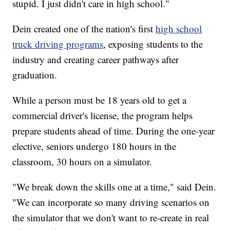
stupid. I just didn't care in high school."
Dein created one of the nation's first
high school
truck driving programs
, exposing students to the
industry and creating career pathways after
graduation.
While a person must be 18 years old to get a
commercial driver's license, the program helps
prepare students ahead of time. During the one-year
elective, seniors undergo 180 hours in the
classroom, 30 hours on a simulator.
"We break down the skills one at a time," said Dein.
"We can incorporate so many driving scenarios on
the simulator that we don't want to re-create in real