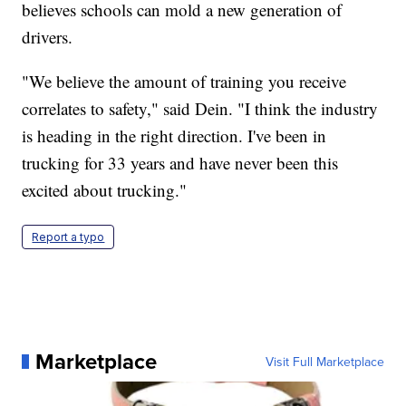
believes schools can mold a new generation of
drivers.
"We believe the amount of training you receive
correlates to safety," said Dein. "I think the industry
is heading in the right direction. I've been in
trucking for 33 years and have never been this
excited about trucking."
Report a typo
Marketplace
Visit Full Marketplace