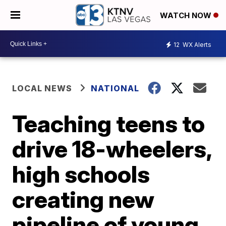
WATCH NOW
12
WX Alerts
LOCAL NEWS
NATIONAL
Teaching teens to
drive 18-wheelers,
high schools
creating new
pipeline of young