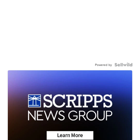
Powered by