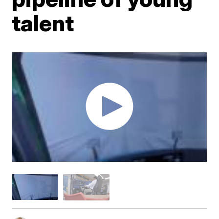
talent