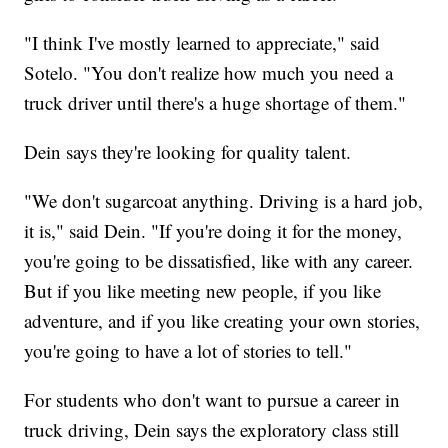
"I think I've mostly learned to appreciate," said
Sotelo. "You don't realize how much you need a
truck driver until there's a huge shortage of them."
Dein says they're looking for quality talent.
"We don't sugarcoat anything. Driving is a hard job,
it is," said Dein. "If you're doing it for the money,
you're going to be dissatisfied, like with any career.
But if you like meeting new people, if you like
adventure, and if you like creating your own stories,
you're going to have a lot of stories to tell."
For students who don't want to pursue a career in
truck driving, Dein says the exploratory class still