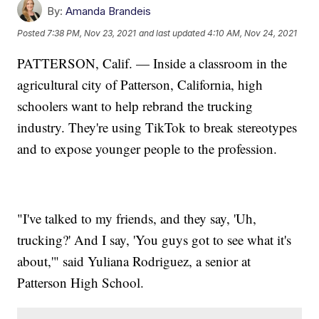
By:
Amanda Brandeis
Posted
7:38 PM, Nov 23, 2021
and last updated
4:10 AM, Nov 24, 2021
PATTERSON, Calif. — Inside a classroom in the
agricultural city of Patterson, California, high
schoolers want to help rebrand the trucking
industry. They're using TikTok to break stereotypes
and to expose younger people to the profession.
"I've talked to my friends, and they say, 'Uh,
trucking?' And I say, 'You guys got to see what it's
about,'" said Yuliana Rodriguez, a senior at
Patterson High School.