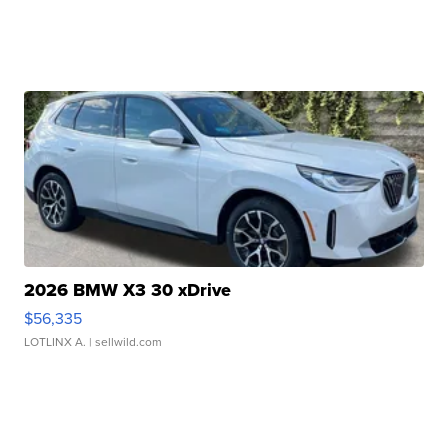
2026 BMW X3 30 xDrive
$56,335
LOTLINX A.
| sellwild.com