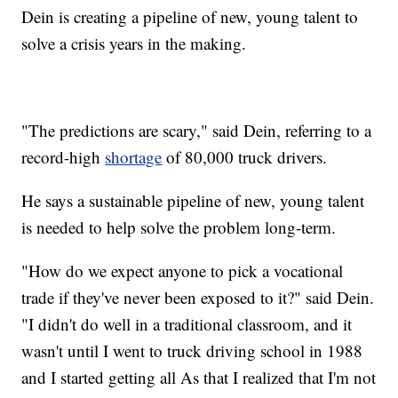
Dein is creating a pipeline of new, young talent to
solve a crisis years in the making.
"The predictions are scary," said Dein, referring to a
record-high
shortage
of 80,000 truck drivers.
He says a sustainable pipeline of new, young talent
is needed to help solve the problem long-term.
"How do we expect anyone to pick a vocational
trade if they've never been exposed to it?" said Dein.
"I didn't do well in a traditional classroom, and it
wasn't until I went to truck driving school in 1988
and I started getting all As that I realized that I'm not