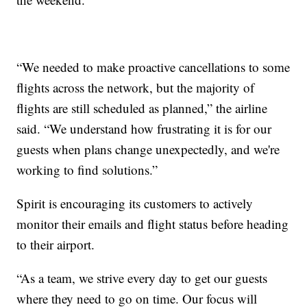
“We needed to make proactive cancellations to some
flights across the network, but the majority of
flights are still scheduled as planned,” the airline
said. “We understand how frustrating it is for our
guests when plans change unexpectedly, and we're
working to find solutions.”
Spirit is encouraging its customers to actively
monitor their emails and flight status before heading
to their airport.
“As a team, we strive every day to get our guests
where they need to go on time. Our focus will