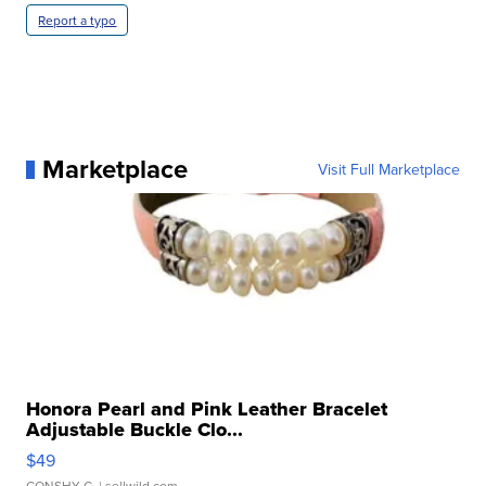
Report a typo
Marketplace
Visit Full Marketplace
Honora Pearl and Pink Leather Bracelet
Adjustable Buckle Clo...
$49
CONSHY C.
| sellwild.com