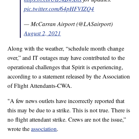
pic.twitter.com/64pHFVIZQ4
— McCarran Airport (@LASairport)
August 2, 2021
Along with the weather, “schedule month change
over,” and IT outages may have contributed to the
operational challenges that Spirit is experiencing,
according to a statement released by the Association
of Flight Attendants-CWA.
"A few news outlets have incorrectly reported that
this may be due to a strike. This is not true. There is
no flight attendant strike. Crews are not the issue,”
wrote the
association
.