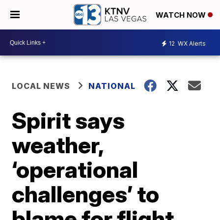
WATCH NOW
12
WX Alerts
LOCAL NEWS
NATIONAL
Spirit says
weather,
‘operational
challenges’ to
blame for flight