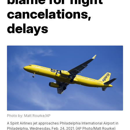
cancelations,
delays
Photo by: Matt Rourke/AP
A Spirit Airlines jet approaches Philadelphia International Airport in
Philadelphia, Wednesday, Feb. 24, 2021. (AP Photo/Matt Rourke)