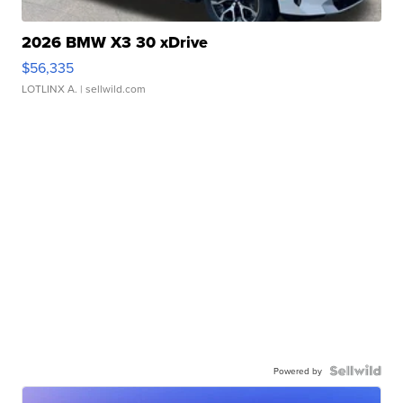
2026 BMW X3 30 xDrive
$56,335
LOTLINX A.
| sellwild.com
Powered by