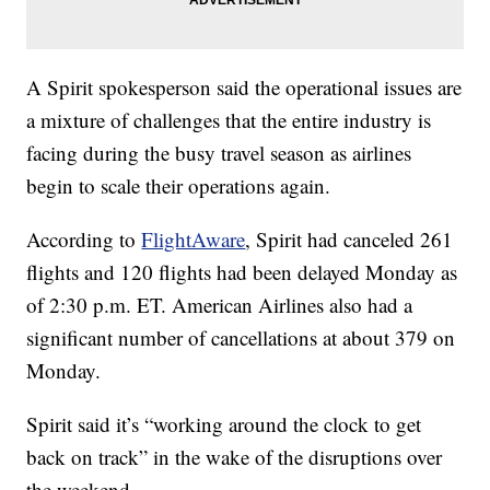
A Spirit spokesperson said the operational issues are
a mixture of challenges that the entire industry is
facing during the busy travel season as airlines
begin to scale their operations again.
According to
FlightAware
, Spirit had canceled 261
flights and 120 flights had been delayed Monday as
of 2:30 p.m. ET. American Airlines also had a
significant number of cancellations at about 379 on
Monday.
Spirit said it’s “working around the clock to get
back on track” in the wake of the disruptions over
the weekend.