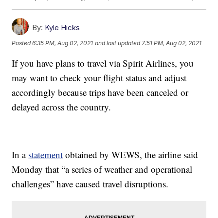
By:
Kyle Hicks
Posted
6:35 PM, Aug 02, 2021
and last updated
7:51 PM, Aug 02, 2021
If you have plans to travel via Spirit Airlines, you
may want to check your flight status and adjust
accordingly because trips have been canceled or
delayed across the country.
In a
statement
obtained by WEWS, the airline said
Monday that “a series of weather and operational
challenges” have caused travel disruptions.