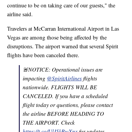
continue to be on taking care of our guests," the
airline said.
Travelers at McCarran International Airport in Las
Vegas are among those being affected by the
disruptions. The airport warned that several Spirit
flights have been canceled there.
🚨NOTICE: Operational issues are
impacting
@SpiritAirlines
flights
nationwide. FLIGHTS WILL BE
CANCELED. If you have a scheduled
flight today or questions, please contact
the airline BEFORE HEADING TO
THE AIRPORT. Check
https://t.co/UlJ5kBwXnx
for updates.