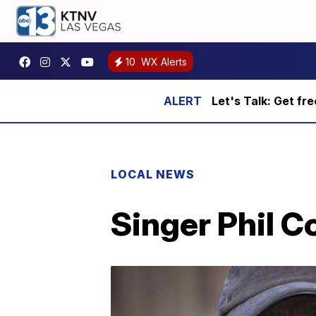
10
WX Alerts
Let's Talk: Get fr
LOCAL NEWS
Singer Phil C