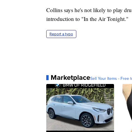
Collins says he's not likely to play d
introduction to "In the Air Tonight."
Report a typo
Marketplace
Sell Your Items - Free t