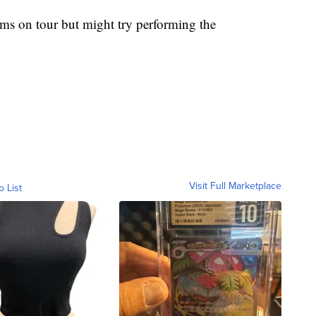
rums on tour but might try performing the
Visit Full Marketplace
o List