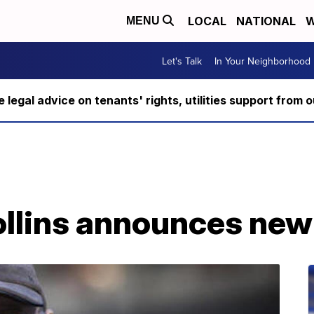
LOCAL
NATIONAL
W
MENU
Let's Talk
In Your Neighborhood
ee legal advice on tenants' rights, utilities support fro
ollins announces new