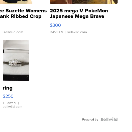
ze Suzette Womens
2025 mega V PokeMon
Tank Ribbed Crop
Japanese Mega Brave
rical ...
076/063 Super Rare H...
$300
.
| sellwild.com
DAVID M.
| sellwild.com
ring
$250
TERRY S.
|
sellwild.com
Powered by