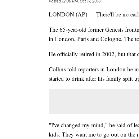
Posted
12:06 PM, Oct 17, 2016
LONDON (AP) — There'll be no early r
The 65-year-old former Genesis fron
in London, Paris and Cologne. The tou
He officially retired in 2002, but that 
Collins told reporters in London he in
started to drink after his family split u
"I've changed my mind," he said of le
kids. They want me to go out on the 