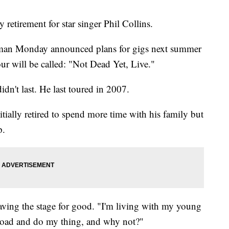
etirement for star singer Phil Collins.
tman Monday announced plans for gigs next summer
r will be called: "Not Dead Yet, Live."
didn't last. He last toured in 2007.
itially retired to spend more time with his family but
p.
aving the stage for good. "I'm living with my young
road and do my thing, and why not?"