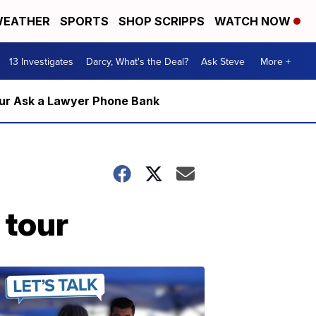
EATHER
SPORTS
SHOP SCRIPPS
WATCH NOW
13 Investigates
Darcy, What's the Deal?
Ask Steve
More +
m our Ask a Lawyer Phone Bank
 tour