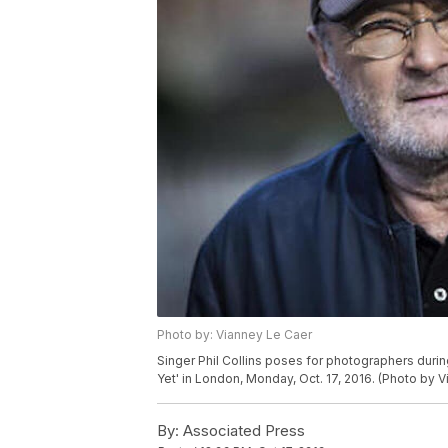
Photo by: Vianney Le Caer
Singer Phil Collins poses for photographers duri
Yet' in London, Monday, Oct. 17, 2016. (Photo by 
By:
Associated Press