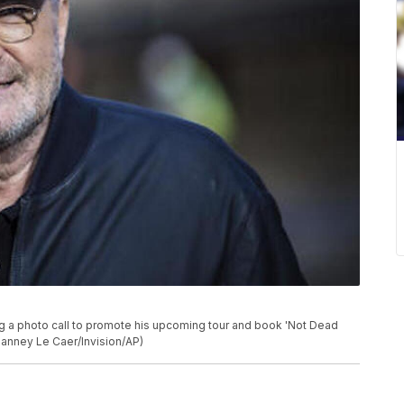
ng a photo call to promote his upcoming tour and book 'Not Dead
Vianney Le Caer/Invision/AP)