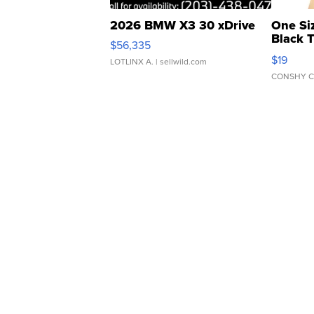
2026 BMW X3 30 xDrive
One Si
Black 
$56,335
Asymmet
$19
LOTLINX A.
| sellwild.com
CONSHY C