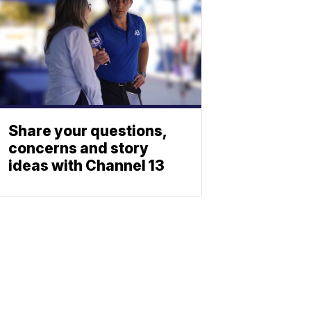
Share your questions,
concerns and story
ideas with Channel 13