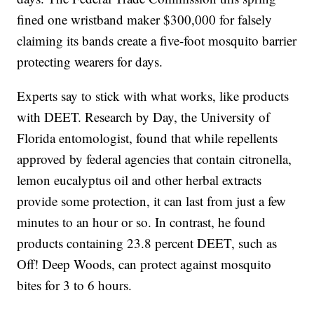
fined one wristband maker $300,000 for falsely
claiming its bands create a five-foot mosquito barrier
protecting wearers for days.
Experts say to stick with what works, like products
with DEET. Research by Day, the University of
Florida entomologist, found that while repellents
approved by federal agencies that contain citronella,
lemon eucalyptus oil and other herbal extracts
provide some protection, it can last from just a few
minutes to an hour or so. In contrast, he found
products containing 23.8 percent DEET, such as
Off! Deep Woods, can protect against mosquito
bites for 3 to 6 hours.