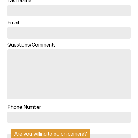
Last Name
Email
Questions/Comments
Phone Number
Are you willing to go on camera?