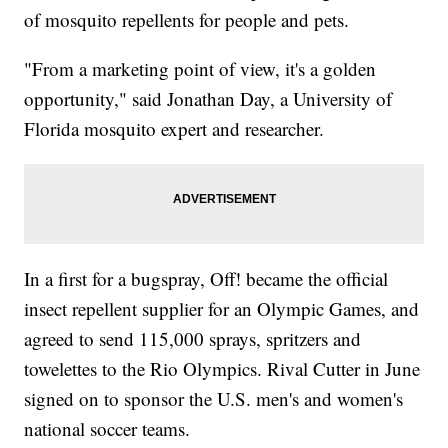
of mosquito repellents for people and pets.
"From a marketing point of view, it's a golden
opportunity," said Jonathan Day, a University of
Florida mosquito expert and researcher.
In a first for a bugspray, Off! became the official
insect repellent supplier for an Olympic Games, and
agreed to send 115,000 sprays, spritzers and
towelettes to the Rio Olympics. Rival Cutter in June
signed on to sponsor the U.S. men's and women's
national soccer teams.