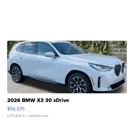
2026 BMW X3 30 xDrive
$56,335
LOTLINX A.
| sellwild.com