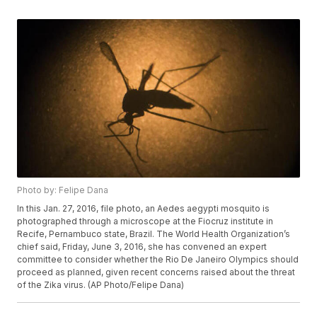
Photo by: Felipe Dana
In this Jan. 27, 2016, file photo, an Aedes aegypti mosquito is
photographed through a microscope at the Fiocruz institute in
Recife, Pernambuco state, Brazil. The World Health Organization’s
chief said, Friday, June 3, 2016, she has convened an expert
committee to consider whether the Rio De Janeiro Olympics should
proceed as planned, given recent concerns raised about the threat
of the Zika virus. (AP Photo/Felipe Dana)