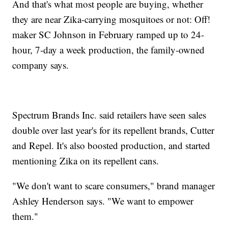
And that's what most people are buying, whether
they are near Zika-carrying mosquitoes or not: Off!
maker SC Johnson in February ramped up to 24-
hour, 7-day a week production, the family-owned
company says.
Spectrum Brands Inc. said retailers have seen sales
double over last year's for its repellent brands, Cutter
and Repel. It's also boosted production, and started
mentioning Zika on its repellent cans.
"We don't want to scare consumers," brand manager
Ashley Henderson says. "We want to empower
them."