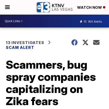
WATCH NOW
10
WX Alerts
13 INVESTIGATES
SCAM ALERT
Scammers, bug
spray companies
capitalizing on
Zika fears