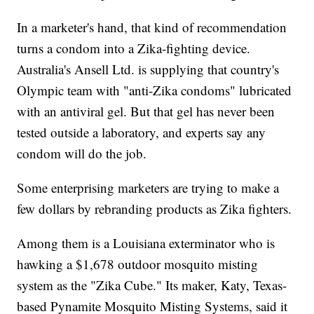
In a marketer's hand, that kind of recommendation
turns a condom into a Zika-fighting device.
Australia's Ansell Ltd. is supplying that country's
Olympic team with "anti-Zika condoms" lubricated
with an antiviral gel. But that gel has never been
tested outside a laboratory, and experts say any
condom will do the job.
Some enterprising marketers are trying to make a
few dollars by rebranding products as Zika fighters.
Among them is a Louisiana exterminator who is
hawking a $1,678 outdoor mosquito misting
system as the "Zika Cube." Its maker, Katy, Texas-
based Pynamite Mosquito Misting Systems, said it