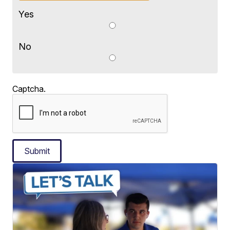
Yes
No
Captcha.
Submit