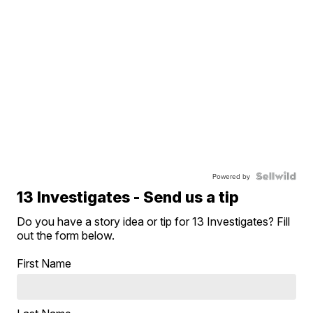
Powered by
13 Investigates - Send us a tip
Do you have a story idea or tip for 13 Investigates? Fill
out the form below.
First Name