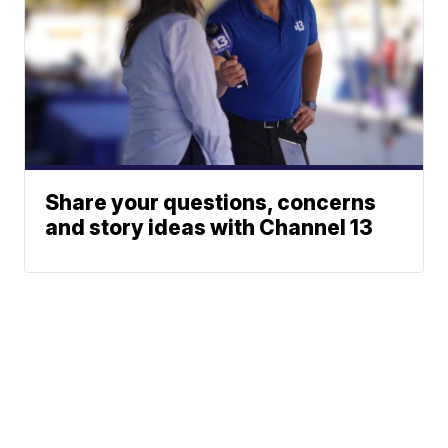
Share your questions, concerns
and story ideas with Channel 13