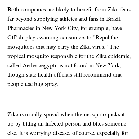
Both companies are likely to benefit from Zika fears
far beyond supplying athletes and fans in Brazil.
Pharmacies in New York City, for example, have
Off! displays warning consumers to "Repel the
mosquitoes that may carry the Zika virus." The
tropical mosquito responsible for the Zika epidemic,
called Aedes aegypti, is not found in New York,
though state health officials still recommend that
people use bug spray.
Zika is usually spread when the mosquito picks it
up by biting an infected person and bites someone
else. It is worrying disease, of course, especially for