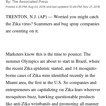
By:
The Associated Press
Posted
4:35 PM, Aug 03, 2016
and last updated
10:46 PM, Nov 21, 2018
TRENTON, N.J. (AP) — Worried you might catch
the Zika virus? Scammers and bug spray companies
are counting on it.
Marketers know this is the time to pounce: The
summer Olympics are about to start in Brazil, where
the recent Zika epidemic started, and 14 mosquito-
borne cases of Zika were identified recently in the
Miami area, the first in the U.S. So companies and
entrepreneurs are capitalizing on Zika fears wherever
mosquitoes buzz, hawking questionable products
like anti-Zika wristbands and promoting all manner