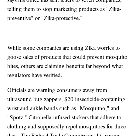
telling them to stop marketing products as "Zika-
preventive" or "Zika-protective."
While some companies are using Zika worries to
goose sales of products that could prevent mosquito
bites, others are claiming benefits far beyond what
regulators have verified.
Officials are warning consumers away from
ultrasound bug zappers, $20 insecticide-containing
wrist and ankle bands such as "Mosquitno," and
"Spotz," Citronella-infused stickers that adhere to
clothing and supposedly repel mosquitoes for three
days. The Federal Trade Commission this spring