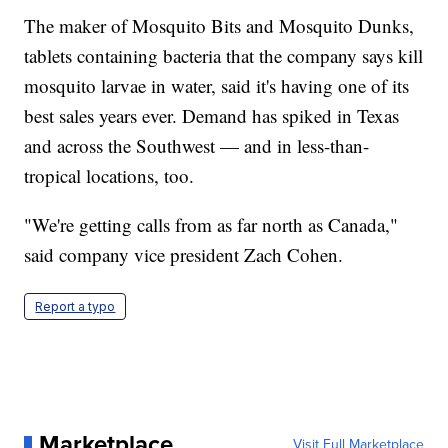
The maker of Mosquito Bits and Mosquito Dunks,
tablets containing bacteria that the company says kill
mosquito larvae in water, said it's having one of its
best sales years ever. Demand has spiked in Texas
and across the Southwest — and in less-than-
tropical locations, too.
"We're getting calls from as far north as Canada,"
said company vice president Zach Cohen.
Report a typo
Marketplace
Visit Full Marketplace