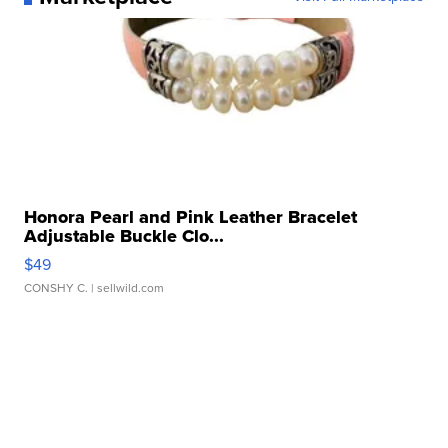
Honora Pearl and Pink Leather Bracelet
Adjustable Buckle Clo...
$49
CONSHY C.
| sellwild.com