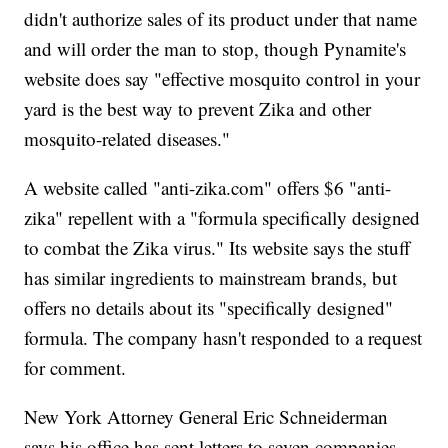
didn't authorize sales of its product under that name
and will order the man to stop, though Pynamite's
website does say "effective mosquito control in your
yard is the best way to prevent Zika and other
mosquito-related diseases."
A website called "anti-zika.com" offers $6 "anti-
zika" repellent with a "formula specifically designed
to combat the Zika virus." Its website says the stuff
has similar ingredients to mainstream brands, but
offers no details about its "specifically designed"
formula. The company hasn't responded to a request
for comment.
New York Attorney General Eric Schneiderman
says his office has sent letters to seven companies,