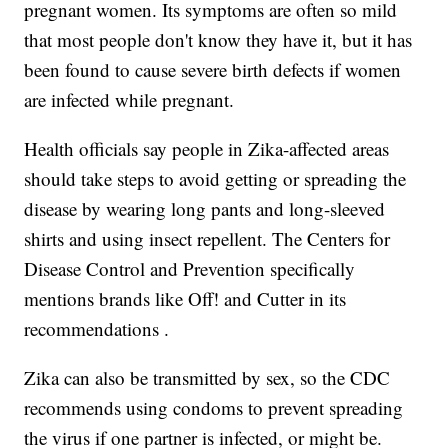
pregnant women. Its symptoms are often so mild
that most people don't know they have it, but it has
been found to cause severe birth defects if women
are infected while pregnant.
Health officials say people in Zika-affected areas
should take steps to avoid getting or spreading the
disease by wearing long pants and long-sleeved
shirts and using insect repellent. The Centers for
Disease Control and Prevention specifically
mentions brands like Off! and Cutter in its
recommendations .
Zika can also be transmitted by sex, so the CDC
recommends using condoms to prevent spreading
the virus if one partner is infected, or might be.