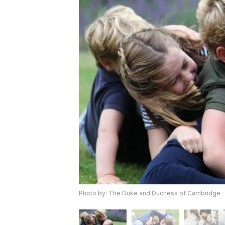
Photo by: The Duke and Duchess of Cambridge