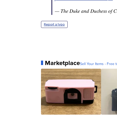
— The Duke and Duchess of 
Report a typo
Marketplace
Sell Your Items - Free t