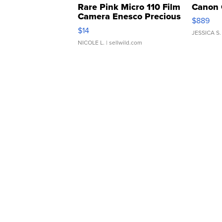
Rare Pink Micro 110 Film
Canon 
Camera Enesco Precious
$889
Moments TD4
$14
JESSICA S.
NICOLE L.
| sellwild.com