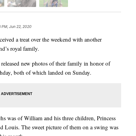
6 PM, Jun 22, 2020
ved a treat over the weekend with another
nd’s royal family.
leased new photos of their family in honor of
rthday, both of which landed on Sunday.
hs was of William and his three children, Princess
nd Louis. The sweet picture of them on a swing was