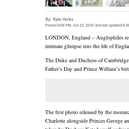
By:
Kyle Hicks
Posted
6:06 PM, Jun 22, 2020
and last updated
6:3
LONDON, England – Anglophiles recei
intimate glimpse into the life of Engla
The Duke and Duchess of Cambridge re
Father’s Day and Prince William’s bi
The first photo released by the monarc
Charlotte alongside Princes George a