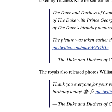
taken by Duchess Kate herself earlier 
The Duke and Duchess of Cambr
of The Duke with Prince Georg
of The Duke’s birthday tomorr
The picture was taken earlier 
pic.twitter.com/maFAGS4bTe
— The Duke and Duchess of 
The royals also released photos Willia
Thank you everyone for your v
birthday today! 🎂 🎈
pic.twit
— The Duke and Duchess of 