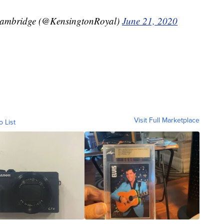
Cambridge (@KensingtonRoyal)
June 21, 2020
Visit Full Marketplace
o List