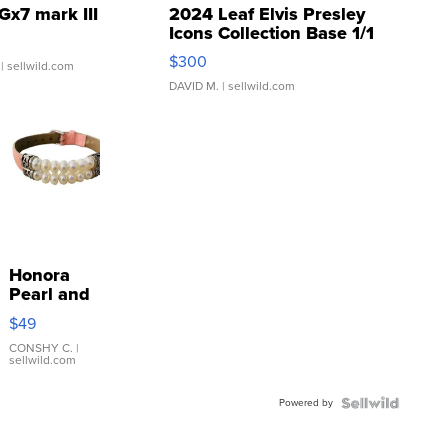
Gx7 mark III
2024 Leaf Elvis Presley
Icons Collection Base 1/1
SSP Clear ...
$300
| sellwild.com
DAVID M.
| sellwild.com
Honora
Pearl and
Pink
$49
Leather
Bracelet
CONSHY C.
|
sellwild.com
Adjustable
Buckle
Powered by
Clo...