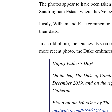
The photos appear to have been taken
Sandringham Estate, where they’ve b
Lastly, William and Kate commemorat
their dads.
In an old photo, the Duchess is seen 
more recent photo, the Duke embraces 
Happy Father’s Day!
On the left, The Duke of Camb
December 2019, and on the rig
Catherine
Photo on the left taken by Th
pic.twitter.com/VN461CZzmi