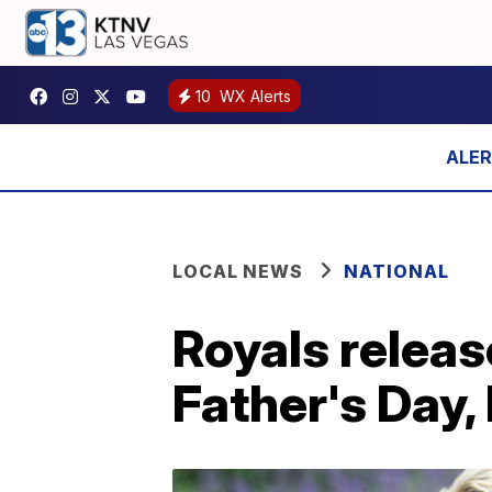
10
WX Alerts
LOCAL NEWS
NATIONAL
Royals relea
Father's Day,