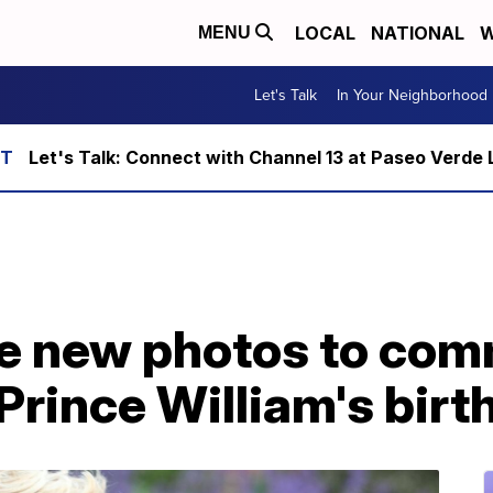
LOCAL
NATIONAL
W
MENU
Let's Talk
In Your Neighborhood
Let's Talk: Connect with Channel 13 at Paseo Verde 
se new photos to co
 Prince William's bir