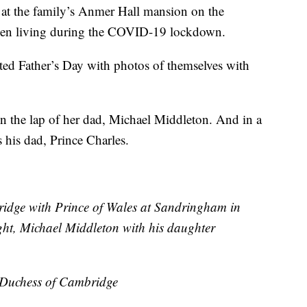
 at the family’s Anmer Hall mansion on the
een living during the COVID-19 lockdown.
ed Father’s Day with photos of themselves with
on the lap of her dad, Michael Middleton. And in a
his dad, Prince Charles.
ridge with Prince of Wales at Sandringham in
ht, Michael Middleton with his daughter
e Duchess of Cambridge