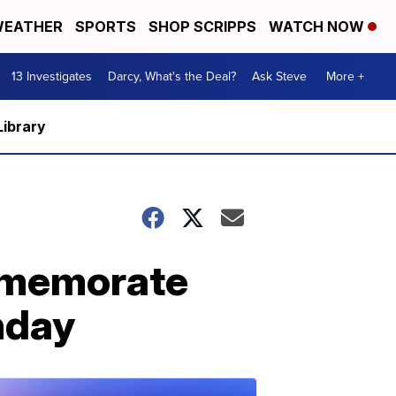
EATHER
SPORTS
SHOP SCRIPPS
WATCH NOW
13 Investigates
Darcy, What's the Deal?
Ask Steve
More +
Library
mmemorate
thday