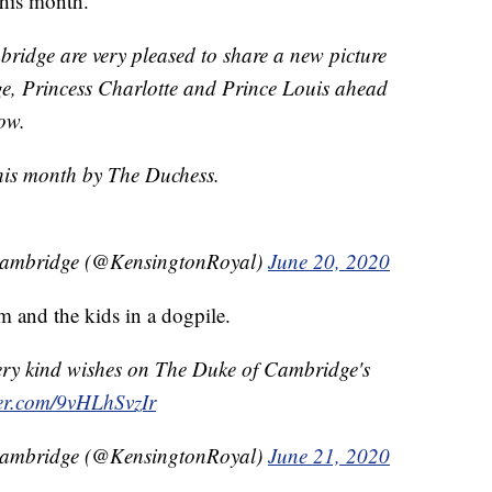
this month.
idge are very pleased to share a new picture
e, Princess Charlotte and Prince Louis ahead
ow.
this month by The Duchess.
Cambridge (@KensingtonRoyal)
June 20, 2020
m and the kids in a dogpile.
ery kind wishes on The Duke of Cambridge's
ter.com/9vHLhSvzIr
Cambridge (@KensingtonRoyal)
June 21, 2020