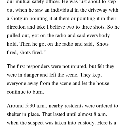
our mutual safety officer. He was just about to step
out when he saw an individual in the driveway with
a shotgun pointing it at them or pointing it in their
direction and take I believe two to three shots. So he
pulled out, got on the radio and said everybody
hold. Then he got on the radio and said, 'Shots
fired, shots fired.'"
The first responders were not injured, but felt they
were in danger and left the scene. They kept
everyone away from the scene and let the house
continue to burn.
Around 5:30 a.m., nearby residents were ordered to
shelter in place. That lasted until almost 8 a.m.
when the suspect was taken into custody. Here is a