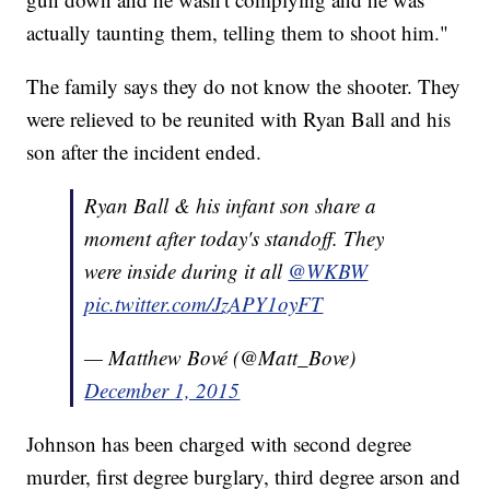
actually taunting them, telling them to shoot him."
The family says they do not know the shooter. They
were relieved to be reunited with Ryan Ball and his
son after the incident ended.
Ryan Ball & his infant son share a
moment after today's standoff. They
were inside during it all
@WKBW
pic.twitter.com/JzAPY1oyFT
— Matthew Bové (@Matt_Bove)
December 1, 2015
Johnson has been charged with second degree
murder, first degree burglary, third degree arson and