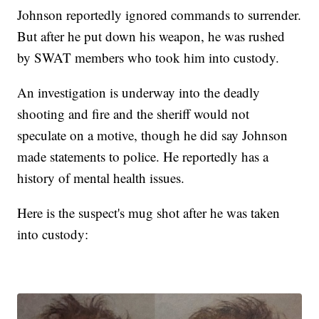
Johnson reportedly ignored commands to surrender.
But after he put down his weapon, he was rushed
by SWAT members who took him into custody.
An investigation is underway into the deadly
shooting and fire and the sheriff would not
speculate on a motive, though he did say Johnson
made statements to police. He reportedly has a
history of mental health issues.
Here is the suspect's mug shot after he was taken
into custody: