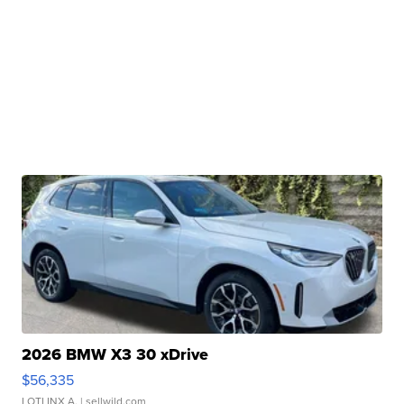
2026 BMW X3 30 xDrive
$56,335
LOTLINX A.
| sellwild.com