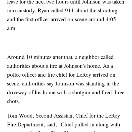
leave for the next two hours until Johnson was taken
into custody. Ryan called 911 about the shooting
and the first officer arrived on scene around 4:05
a.m.
Around 10 minutes after that, a neighbor called
authorities about a fire at Johnson's home. As a
police officer and fire chief for LeRoy arrived on
scene, authorities say Johnson was standing in the
driveway of his home with a shotgun and fired three
shots.
Tom Wood, Second Assistant Chief for the LeRoy
Fire Department, said, "Chief pulled in along with