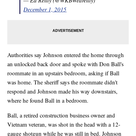
— Ed Reilly (@WKBWedreilly)
December 1, 2015
Authorities say Johnson entered the home through
an unlocked back door and spoke with Don Ball's
roommate in an upstairs bedroom, asking if Ball
was home. The sheriff says the roommate didn't
respond and Johnson made his way downstairs,
where he found Ball in a bedroom.
Ball, a retired construction business owner and
Vietnam veteran, was shot in the head with a 12-
gauge shotgun while he was still in bed. Johnson