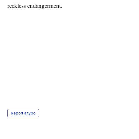
reckless endangerment.
Report a typo