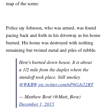
map of the scene:
Police say Johnson, who was armed, was found
pacing back and forth in his driveway as his home
burned. His home was destroyed with nothing
remaining but twisted metal and piles of rubble.
Here's burned down house. It is about
a 1/2 mile from the duplex where the
standoff took place. Still smokey
@WKBW
pic.twitter.com/nP6GJe22RT
— Matthew Bové (@Matt_Bove)
December 1, 2015