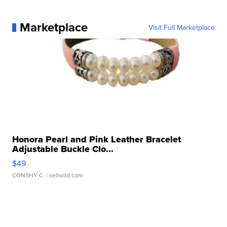
Marketplace
Visit Full Marketplace
Honora Pearl and Pink Leather Bracelet
Adjustable Buckle Clo...
$49
CONSHY C.
| sellwild.com