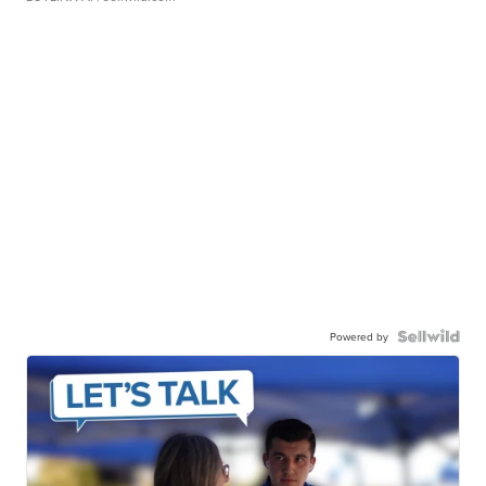
Powered by