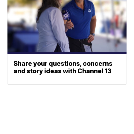
Share your questions, concerns
and story ideas with Channel 13