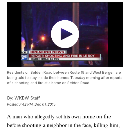
Residents on Selden Road between Route 19 and West Bergen are
being told to stay inside their homes Tuesday morning after reports
of a shooting and fire at a home on Selden Road.
By:
WKBW Staff
Posted
7:42 PM, Dec 01, 2015
A man who allegedly set his own home on fire
before shooting a neighbor in the face, killing him,