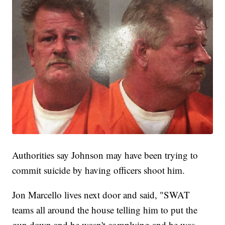
Authorities say Johnson may have been trying to
commit suicide by having officers shoot him.
Jon Marcello lives next door and said, "SWAT
teams all around the house telling him to put the
gun down and he wasn't complying and he was