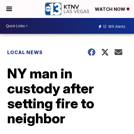
WATCH NOW
12
WX Alerts
LOCAL NEWS
NY man in
custody after
setting fire to
neighbor