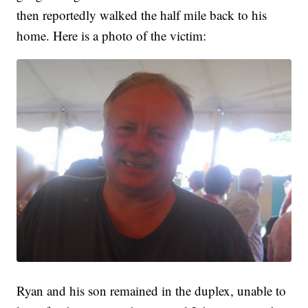
then reportedly walked the half mile back to his
home. Here is a photo of the victim:
Ryan and his son remained in the duplex, unable to