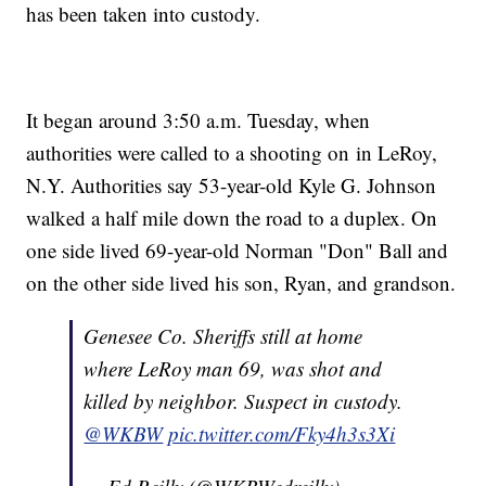
has been taken into custody.
It began around 3:50 a.m. Tuesday, when
authorities were called to a shooting on in LeRoy,
N.Y. Authorities say 53-year-old Kyle G. Johnson
walked a half mile down the road to a duplex. On
one side lived 69-year-old Norman "Don" Ball and
on the other side lived his son, Ryan, and grandson.
Genesee Co. Sheriffs still at home
where LeRoy man 69, was shot and
killed by neighbor. Suspect in custody.
@WKBW
pic.twitter.com/Fky4h3s3Xi