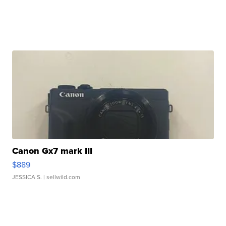
Canon Gx7 mark III
$889
JESSICA S.
| sellwild.com