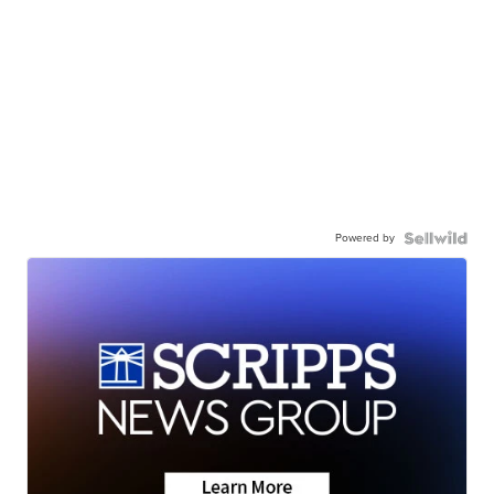
Powered by