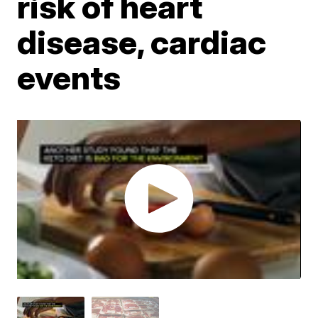
risk of heart
disease, cardiac
events