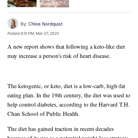
By:
Chloe Nordquist
Posted
9:31 PM, Mar 07, 2023
A new report shows that following a keto-like diet
may increase a person's risk of heart disease.
The ketogenic, or keto, diet is a low-carb, high-fat
eating plan. In the 19th century, the diet was used to
help control diabetes, according to the Harvard T.H.
Chan School of Public Health.
The diet has gained traction in recent decades
because of its use as a potential weight-loss strategy.