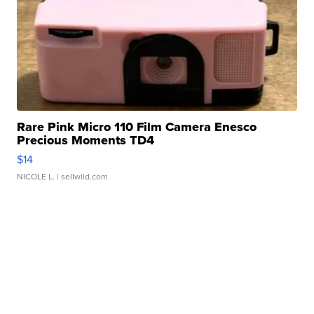
Rare Pink Micro 110 Film Camera Enesco
Precious Moments TD4
$14
NICOLE L.
| sellwild.com