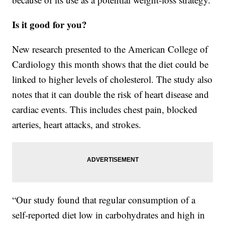
Is it good for you?
New research presented to the American College of
Cardiology this month shows that the diet could be
linked to higher levels of cholesterol. The study also
notes that it can double the risk of heart disease and
cardiac events. This includes chest pain, blocked
arteries, heart attacks, and strokes.
“Our study found that regular consumption of a
self-reported diet low in carbohydrates and high in