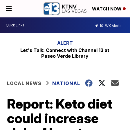
WATCH NOW
10
WX Alerts
Let's Talk: Connect with Channel 13 at
Paseo Verde Library
LOCAL NEWS
NATIONAL
Report: Keto diet
could increase