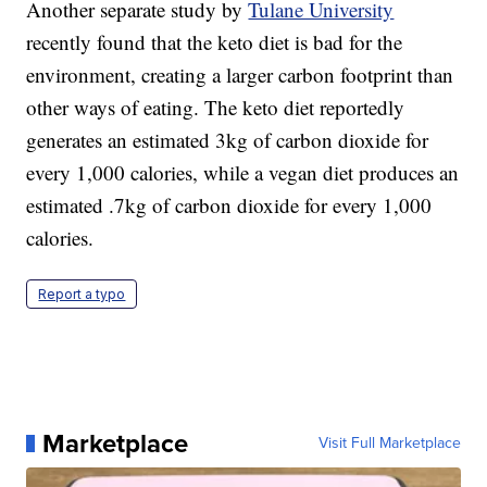
Another separate study by
Tulane University
recently found that the keto diet is bad for the
environment, creating a larger carbon footprint than
other ways of eating. The keto diet reportedly
generates an estimated 3kg of carbon dioxide for
every 1,000 calories, while a vegan diet produces an
estimated .7kg of carbon dioxide for every 1,000
calories.
Report a typo
Marketplace
Visit Full Marketplace