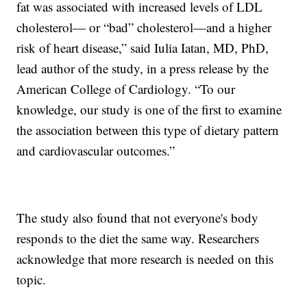
fat was associated with increased levels of LDL
cholesterol— or “bad” cholesterol—and a higher
risk of heart disease,” said Iulia Iatan, MD, PhD,
lead author of the study, in a press release by the
American College of Cardiology. “To our
knowledge, our study is one of the first to examine
the association between this type of dietary pattern
and cardiovascular outcomes.”
The study also found that not everyone's body
responds to the diet the same way. Researchers
acknowledge that more research is needed on this
topic.