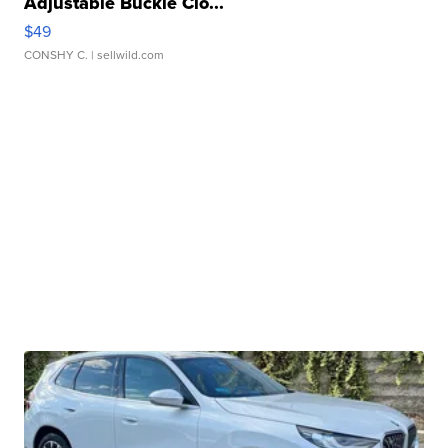
Adjustable Buckle Clo...
$49
CONSHY C.
| sellwild.com