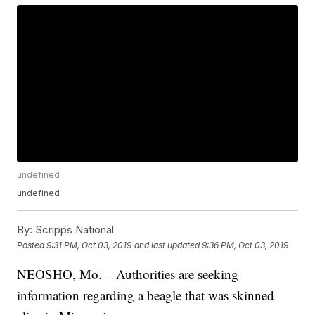
undefined
undefined
By:
Scripps National
Posted
9:31 PM, Oct 03, 2019
and last updated
9:36 PM, Oct 03, 2019
NEOSHO, Mo. – Authorities are seeking
information regarding a beagle that was skinned