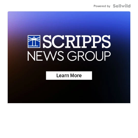
Powered by