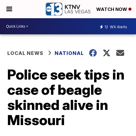
WATCH NOW
12
WX Alerts
LOCAL NEWS
NATIONAL
Police seek tips in
case of beagle
skinned alive in
Missouri