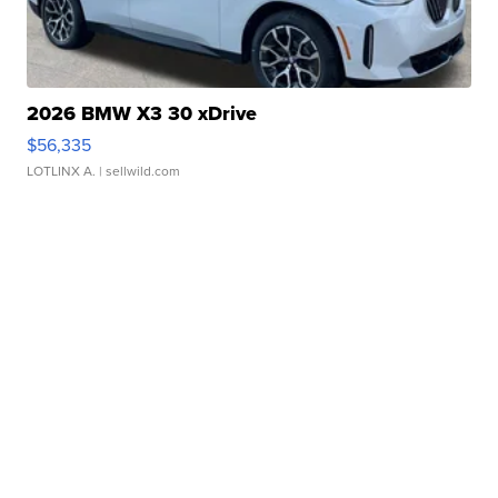
2026 BMW X3 30 xDrive
$56,335
LOTLINX A.
| sellwild.com