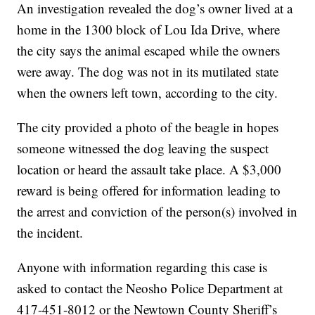
An investigation revealed the dog’s owner lived at a
home in the 1300 block of Lou Ida Drive, where
the city says the animal escaped while the owners
were away. The dog was not in its mutilated state
when the owners left town, according to the city.
The city provided a photo of the beagle in hopes
someone witnessed the dog leaving the suspect
location or heard the assault take place. A $3,000
reward is being offered for information leading to
the arrest and conviction of the person(s) involved in
the incident.
Anyone with information regarding this case is
asked to contact the Neosho Police Department at
417-451-8012 or the Newtown County Sheriff’s