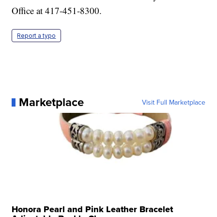
Office at 417-451-8300.
Report a typo
Marketplace
Visit Full Marketplace
Honora Pearl and Pink Leather Bracelet