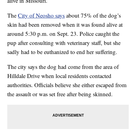
alive in Missouri.
The
City of Neosho says
about 75% of the dog’s
skin had been removed when it was found alive at
around 5:30 p.m. on Sept. 23. Police caught the
pup after consulting with veterinary staff, but she
sadly had to be euthanized to end her suffering.
The city says the dog had come from the area of
Hilldale Drive when local residents contacted
authorities. Officials believe she either escaped from
the assault or was set free after being skinned.