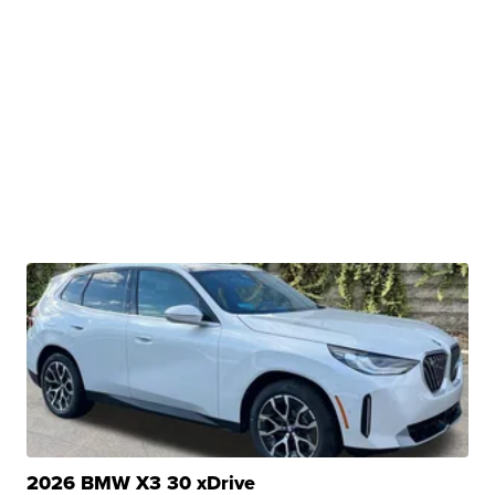
2026 BMW X3 30 xDrive