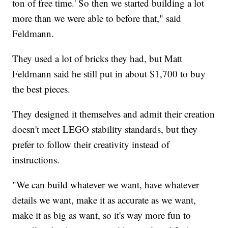
ton of free time.' So then we started building a lot
more than we were able to before that," said
Feldmann.
They used a lot of bricks they had, but Matt
Feldmann said he still put in about $1,700 to buy
the best pieces.
They designed it themselves and admit their creation
doesn't meet LEGO stability standards, but they
prefer to follow their creativity instead of
instructions.
"We can build whatever we want, have whatever
details we want, make it as accurate as we want,
make it as big as want, so it's way more fun to