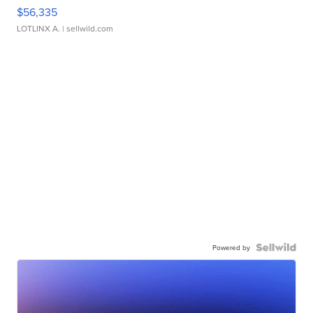
$56,335
LOTLINX A.
| sellwild.com
Powered by