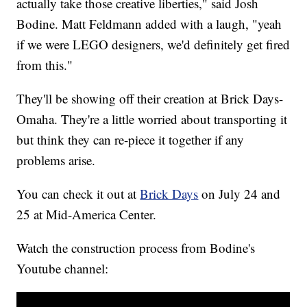
actually take those creative liberties," said Josh
Bodine. Matt Feldmann added with a laugh, "yeah
if we were LEGO designers, we'd definitely get fired
from this."
They'll be showing off their creation at Brick Days-
Omaha. They're a little worried about transporting it
but think they can re-piece it together if any
problems arise.
You can check it out at
Brick Days
on July 24 and
25 at Mid-America Center.
Watch the construction process from Bodine's
Youtube channel: