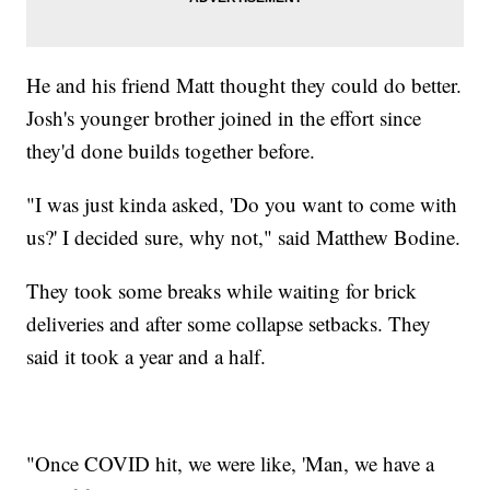
He and his friend Matt thought they could do better.
Josh's younger brother joined in the effort since
they'd done builds together before.
"I was just kinda asked, 'Do you want to come with
us?' I decided sure, why not," said Matthew Bodine.
They took some breaks while waiting for brick
deliveries and after some collapse setbacks. They
said it took a year and a half.
"Once COVID hit, we were like, 'Man, we have a