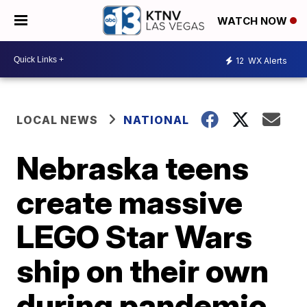
WATCH NOW
12
WX Alerts
LOCAL NEWS
NATIONAL
Nebraska teens
create massive
LEGO Star Wars
ship on their own
during pandemic