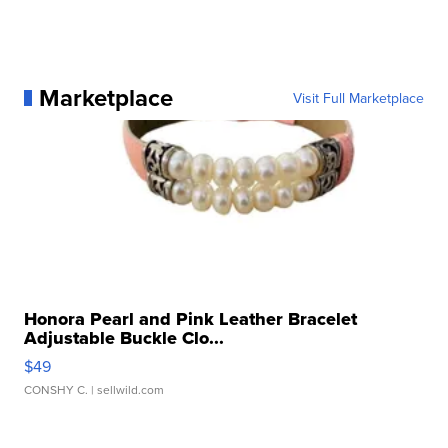
Marketplace
Visit Full Marketplace
Honora Pearl and Pink Leather Bracelet
Adjustable Buckle Clo...
$49
CONSHY C.
| sellwild.com