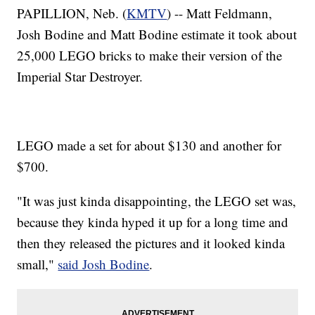
PAPILLION, Neb. (
KMTV
) -- Matt Feldmann,
Josh Bodine and Matt Bodine estimate it took about
25,000 LEGO bricks to make their version of the
Imperial Star Destroyer.
LEGO made a set for about $130 and another for
$700.
"It was just kinda disappointing, the LEGO set was,
because they kinda hyped it up for a long time and
then they released the pictures and it looked kinda
small,"
said Josh Bodine
.