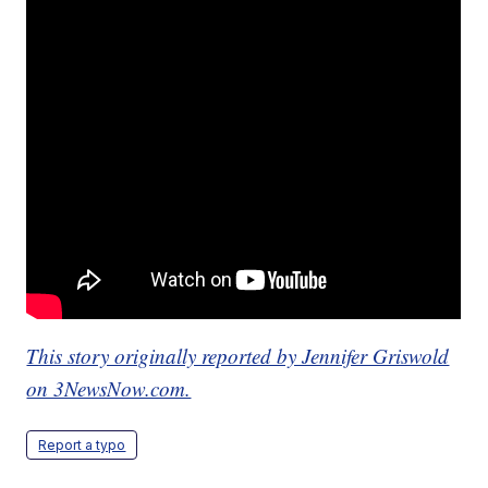
This story originally reported by Jennifer Griswold
on 3NewsNow.com.
Report a typo