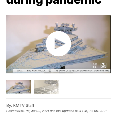
By:
KMTV Staff
Posted
8:34 PM, Jul 09, 2021
and last updated
8:34 PM, Jul 09, 2021