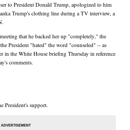
ser to President Donald Trump, apologized to him
anka Trump's clothing line during a TV interview, a
N.
 meeting that he backed her up "completely," the
at the President "hated" the word "counseled" -- as
er in the White House briefing Thursday in reference
ay's comments.
e President's support.