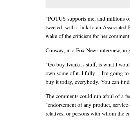
"POTUS supports me, and millions o
tweeted, with a link to an Associated 
wake of the criticism for her comment
Conway, in a Fox News interview, urg
"Go buy Ivanka's stuff, is what I would
own some of it. I fully -- I'm going to
buy it today, everybody. You can find 
The comments could run afoul of a fe
"endorsement of any product, service or
relatives, or persons with whom the em