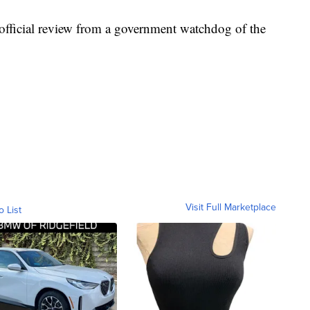
 official review from a government watchdog of the
Visit Full Marketplace
o List