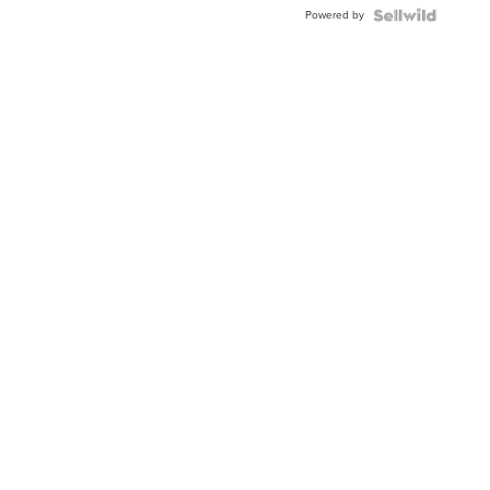
Powered by