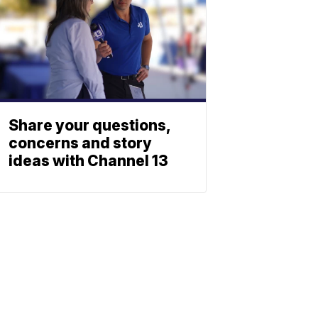
Share your questions,
concerns and story
ideas with Channel 13