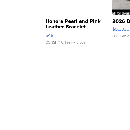
Honora Pearl and Pink
2026 B
Leather Bracelet
$56,335
Adjustable Buckle Clo...
$49
LOTLINX A
CONSHY C.
| sellwild.com