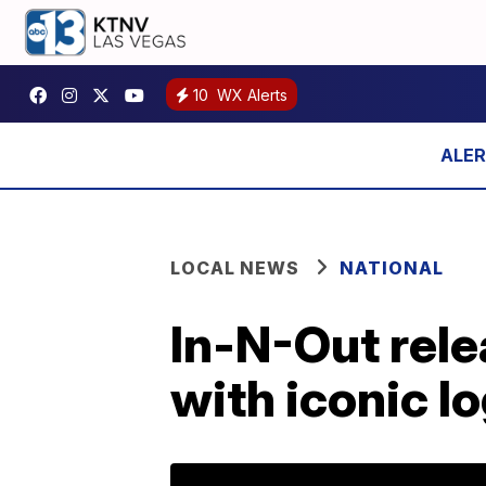
10
WX Alerts
LOCAL NEWS
NATIONAL
In-N-Out rele
with iconic l