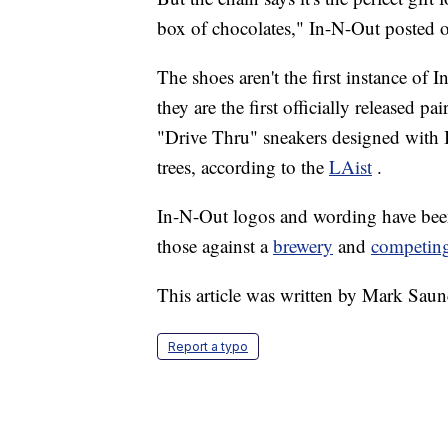
box of chocolates," In-N-Out posted
The shoes aren't the first instance of
they are the first officially released p
"Drive Thru" sneakers designed with 
trees, according to the
LAist
.
In-N-Out logos and wording have been t
those against a
brewery
and
competing
This article was written by Mark Saun
Report a typo