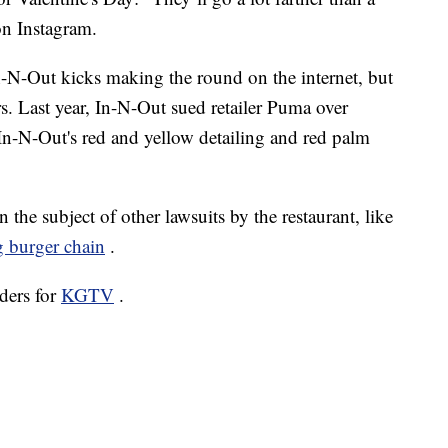
 on
Instagram.
 In-N-Out kicks making the round on the internet, but
airs. Last year, In-N-Out sued retailer Puma over
In-N-Out's red and yellow detailing and red palm
he subject of other lawsuits by the restaurant, like
 burger chain
.
ders for
KGTV
.