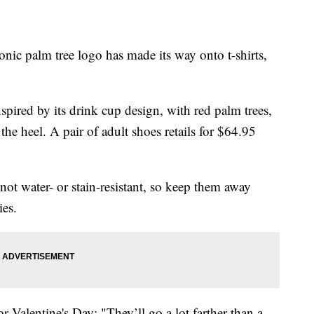
c palm tree logo has made its way onto t-shirts,
nspired by its drink cup design, with red palm trees,
he heel. A pair of adult shoes retails for $64.95
not water- or stain-resistant, so keep them away
ies.
for Valentine's Day: "They’ll go a lot farther than a