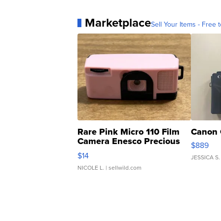
Marketplace
Sell Your Items - Free t
Rare Pink Micro 110 Film
Canon 
Camera Enesco Precious
$889
Moments TD4
$14
JESSICA S.
NICOLE L.
| sellwild.com