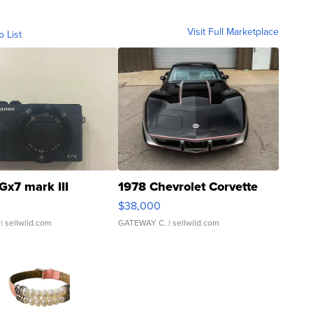
Visit Full Marketplace
o List
Gx7 mark III
1978 Chevrolet Corvette
$38,000
| sellwild.com
GATEWAY C.
| sellwild.com