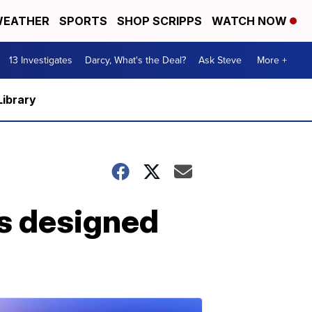
EATHER
SPORTS
SHOP SCRIPPS
WATCH NOW
13 Investigates
Darcy, What's the Deal?
Ask Steve
More +
Library
es designed