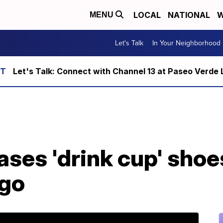
LOCAL
NATIONAL
W
MENU
Let's Talk
In Your Neighborhood
Let's Talk: Connect with Channel 13 at Paseo Verde 
ases 'drink cup' sho
ogo