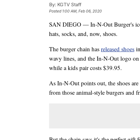
By:
KGTV Staff
Posted
1:00 AM, Feb 06, 2020
SAN DIEGO — In-N-Out Burger's iconi
hats, socks, and, now, shoes.
The burger chain has
released shoes
i
wavy lines, and the In-N-Out logo on t
while a kids pair costs $39.95.
As In-N-Out points out, the shoes are 
from those animal-style burgers and fr
But the chain says it's the perfect gift 