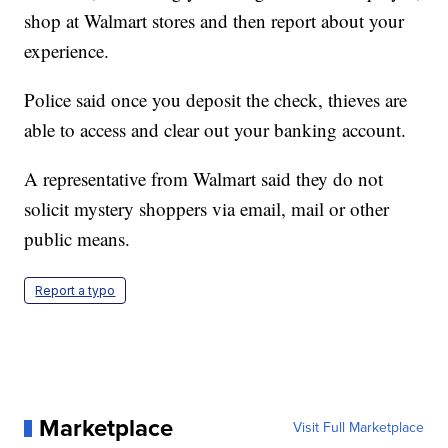
shop at Walmart stores and then report about your
experience.
Police said once you deposit the check, thieves are
able to access and clear out your banking account.
A representative from Walmart said they do not
solicit mystery shoppers via email, mail or other
public means.
Report a typo
Marketplace
Visit Full Marketplace