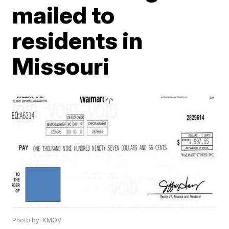
mailed to
residents in
Missouri
Photo by: KMOV