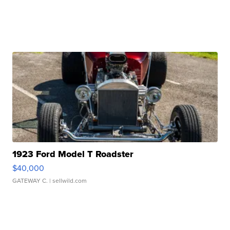
1923 Ford Model T Roadster
$40,000
GATEWAY C.
| sellwild.com