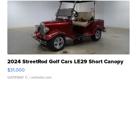
2024 StreetRod Golf Cars LE29 Short Canopy
$31,000
GATEWAY C.
| sellwild.com