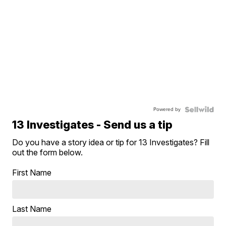
Powered by
13 Investigates - Send us a tip
Do you have a story idea or tip for 13 Investigates? Fill
out the form below.
First Name
Last Name