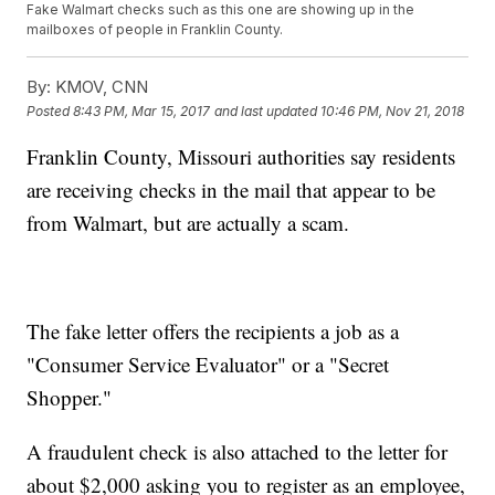
Fake Walmart checks such as this one are showing up in the
mailboxes of people in Franklin County.
By:
KMOV, CNN
Posted
8:43 PM, Mar 15, 2017
and last updated
10:46 PM, Nov 21, 2018
Franklin County, Missouri authorities say residents
are receiving checks in the mail that appear to be
from Walmart, but are actually a scam.
The fake letter offers the recipients a job as a
"Consumer Service Evaluator" or a "Secret
Shopper."
A fraudulent check is also attached to the letter for
about $2,000 asking you to register as an employee,