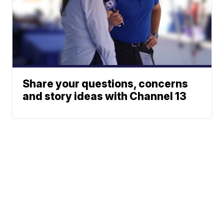
Share your questions, concerns
and story ideas with Channel 13