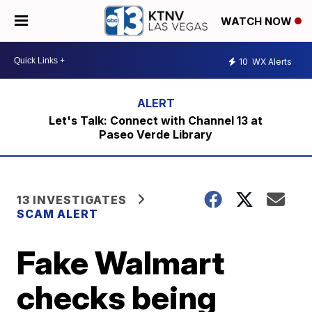
WATCH NOW
10
WX Alerts
Let's Talk: Connect with Channel 13 at
Paseo Verde Library
13 INVESTIGATES
SCAM ALERT
Fake Walmart
checks being