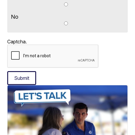
No
Captcha.
Submit