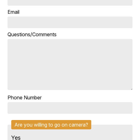
Email
Questions/Comments
Phone Number
Are you willing to go on camera?
Yes