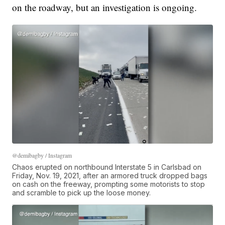
on the roadway, but an investigation is ongoing.
@demibagby / Instagram
Chaos erupted on northbound Interstate 5 in Carlsbad on
Friday, Nov. 19, 2021, after an armored truck dropped bags
on cash on the freeway, prompting some motorists to stop
and scramble to pick up the loose money.