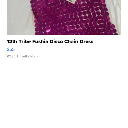
12th Tribe Fushia Disco Chain Dress
$55
ROSE J.
| sellwild.com