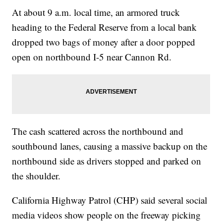
At about 9 a.m. local time, an armored truck
heading to the Federal Reserve from a local bank
dropped two bags of money after a door popped
open on northbound I-5 near Cannon Rd.
The cash scattered across the northbound and
southbound lanes, causing a massive backup on the
northbound side as drivers stopped and parked on
the shoulder.
California Highway Patrol (CHP) said several social
media videos show people on the freeway picking