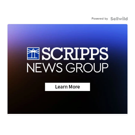
Powered by