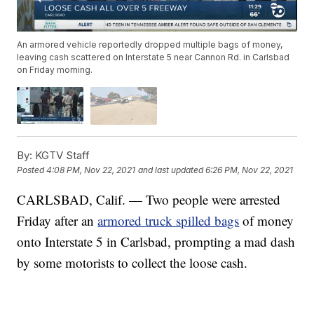
An armored vehicle reportedly dropped multiple bags of money,
leaving cash scattered on Interstate 5 near Cannon Rd. in Carlsbad
on Friday morning.
By:
KGTV Staff
Posted
4:08 PM, Nov 22, 2021
and last updated
6:26 PM, Nov 22, 2021
CARLSBAD, Calif. — Two people were arrested
Friday after an
armored truck spilled bags
of money
onto Interstate 5 in Carlsbad, prompting a mad dash
by some motorists to collect the loose cash.