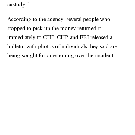
custody."
According to the agency, several people who
stopped to pick up the money returned it
immediately to CHP. CHP and FBI released a
bulletin with photos of individuals they said are
being sought for questioning over the incident.