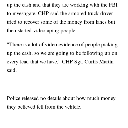
up the cash and that they are working with the FBI
to investigate. CHP said the armored truck driver
tried to recover some of the money from lanes but
then started videotaping people.
"There is a lot of video evidence of people picking
up the cash, so we are going to be following up on
every lead that we have," CHP Sgt. Curtis Martin
said.
Police released no details about how much money
they believed fell from the vehicle.