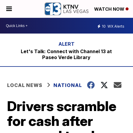
WATCH NOW
10
WX Alerts
Let's Talk: Connect with Channel 13 at
Paseo Verde Library
LOCAL NEWS
NATIONAL
Drivers scramble
for cash after