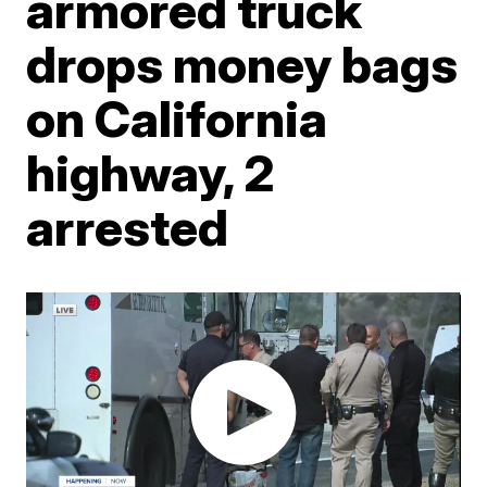
armored truck
drops money bags
on California
highway, 2
arrested