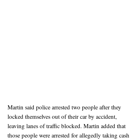
Martin said police arrested two people after they
locked themselves out of their car by accident,
leaving lanes of traffic blocked. Martin added that
those people were arrested for allegedly taking cash