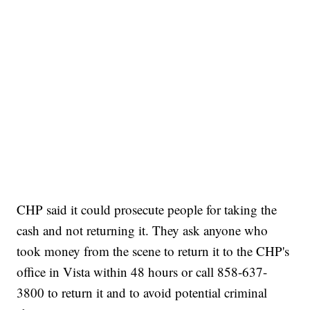
CHP said it could prosecute people for taking the
cash and not returning it. They ask anyone who
took money from the scene to return it to the CHP's
office in Vista within 48 hours or call 858-637-
3800 to return it and to avoid potential criminal