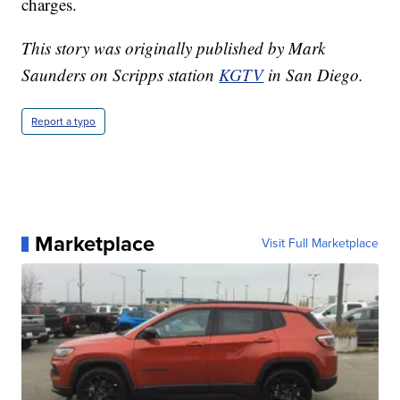
charges.
This story was originally published by Mark
Saunders on Scripps station
KGTV
in San Diego.
Report a typo
Marketplace
Visit Full Marketplace