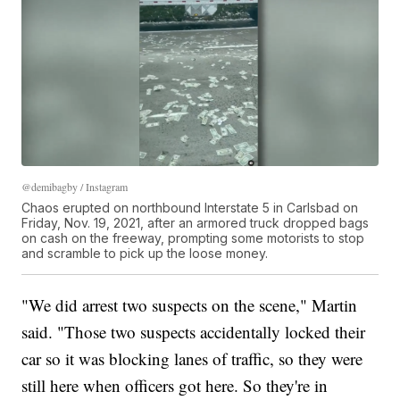
@demibagby / Instagram
Chaos erupted on northbound Interstate 5 in Carlsbad on
Friday, Nov. 19, 2021, after an armored truck dropped bags
on cash on the freeway, prompting some motorists to stop
and scramble to pick up the loose money.
"We did arrest two suspects on the scene," Martin
said. "Those two suspects accidentally locked their
car so it was blocking lanes of traffic, so they were
still here when officers got here. So they're in