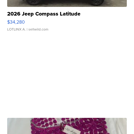
2026 Jeep Compass Latitude
$34,280
LOTLINX A.
| sellwild.com