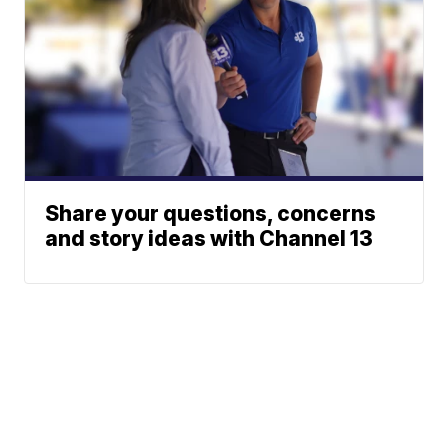
Share your questions, concerns
and story ideas with Channel 13