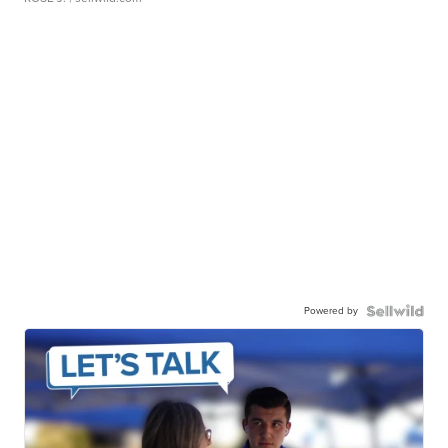
Powered by