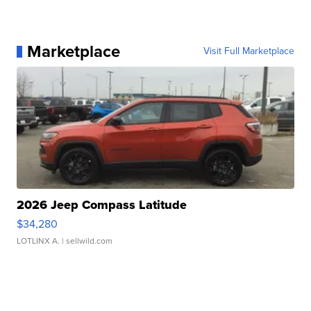
Marketplace
Visit Full Marketplace
2026 Jeep Compass Latitude
$34,280
LOTLINX A.
| sellwild.com