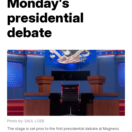
Monday's
presidential
debate
Photo by: SAUL LOEB
The stage is set prior to the first presidential debate at Magness