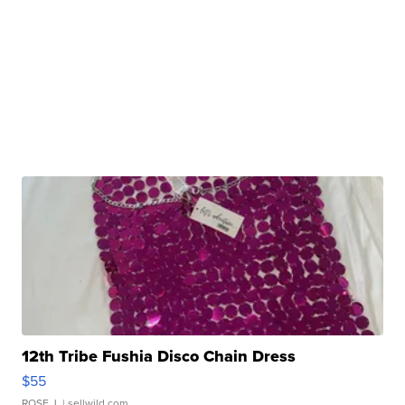
12th Tribe Fushia Disco Chain Dress
$55
ROSE J.
| sellwild.com