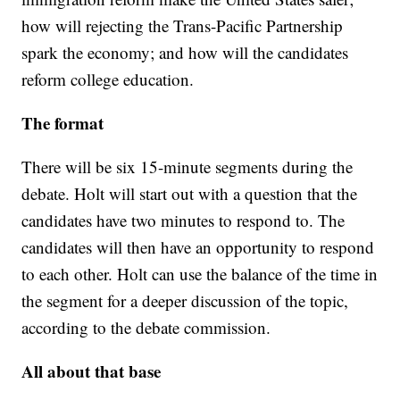
how will rejecting the Trans-Pacific Partnership
spark the economy; and how will the candidates
reform college education.
The format
There will be six 15-minute segments during the
debate. Holt will start out with a question that the
candidates have two minutes to respond to. The
candidates will then have an opportunity to respond
to each other. Holt can use the balance of the time in
the segment for a deeper discussion of the topic,
according to the debate commission.
All about that base