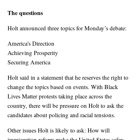
The questions
Holt announced three topics for Monday’s debate:
America's Direction
Achieving Prosperity
Securing America
Holt said in a statement that he reserves the right to
change the topics based on events. With Black
Lives Matter protests taking place across the
country, there will be pressure on Holt to ask the
candidates about policing and racial tensions.
Other issues Holt is likely to ask: How will
immigration reform make the United States safer;