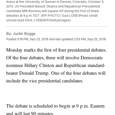
Arena at the University of Denver in Denver, Colorado, October 3,
2012. US President Barack Obama and Republican Presidential
candidate Mitt Romney will square off during the first of three
debates at 9 p.m. EST. AFP PHOTO / Saul LOEB (Photo credit
should read SAUL LOEB/AFP/GettyImages)
By:
Justin Boggs
Posted
3:19 PM, Sep 23, 2016
and last updated
2:53 PM, Sep 25, 2016
Monday marks the first of four presidential debates.
Of the four debates, three will involve Democratic
nominee Hillary Clinton and Republican standard-
bearer Donald Trump. One of the four debates will
include the vice presidential candidates.
The debate is scheduled to begin at 9 p.m. Eastern
and will last 90 minutes.