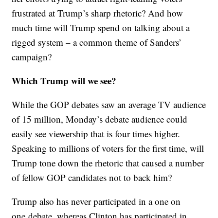
frustrated at Trump’s sharp rhetoric? And how
much time will Trump spend on talking about a
rigged system – a common theme of Sanders’
campaign?
Which Trump will we see?
While the GOP debates saw an average TV audience
of 15 million, Monday’s debate audience could
easily see viewership that is four times higher.
Speaking to millions of voters for the first time, will
Trump tone down the rhetoric that caused a number
of fellow GOP candidates not to back him?
Trump also has never participated in a one on
one debate, whereas Clinton has participated in