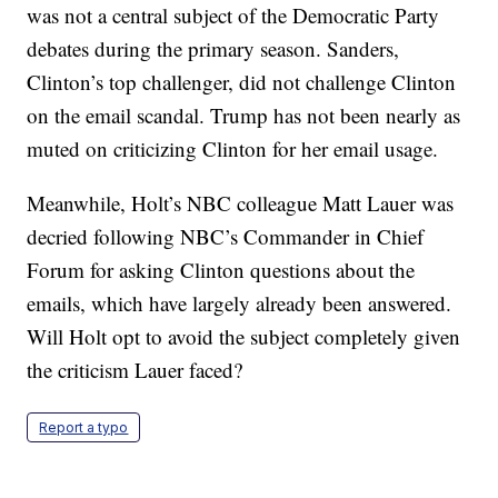
was not a central subject of the Democratic Party
debates during the primary season. Sanders,
Clinton’s top challenger, did not challenge Clinton
on the email scandal. Trump has not been nearly as
muted on criticizing Clinton for her email usage.
Meanwhile, Holt’s NBC colleague Matt Lauer was
decried following NBC’s Commander in Chief
Forum for asking Clinton questions about the
emails, which have largely already been answered.
Will Holt opt to avoid the subject completely given
the criticism Lauer faced?
Report a typo