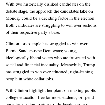
With two historically disliked candidates on the
debate stage, the approach the candidates take on
Monday could be a deciding factor in the election.
Both candidates are struggling to win over sections
of their respective party’s base.
Clinton for example has struggled to win over
Bernie Sanders-type Democrats; young,
ideologically liberal voters who are frustrated with
social and financial inequality. Meanwhile, Trump
has struggled to win over educated, right-leaning
people in white collar jobs.
Will Clinton highlight her plans on making public
college education free for most students, or spend
her efforts trying to attract right-leaning voters