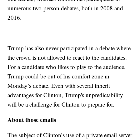
numerous two-person debates, both in 2008 and
2016.
Trump has also never participated in a debate where
the crowd is not allowed to react to the candidates.
For a candidate who likes to play to the audience,
Trump could be out of his comfort zone in
Monday’s debate. Even with several inherit
advantages for Clinton, Trump's unpredictability
will be a challenge for Clinton to prepare for.
About those emails
The subject of Clinton’s use of a private email server