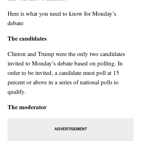
Here is what you need to know for Monday’s
debate:
The candidates
Clinton and Trump were the only two candidates
invited to Monday’s debate based on polling. In
order to be invited, a candidate must poll at 15
percent or above in a series of national polls to
qualify.
The moderator