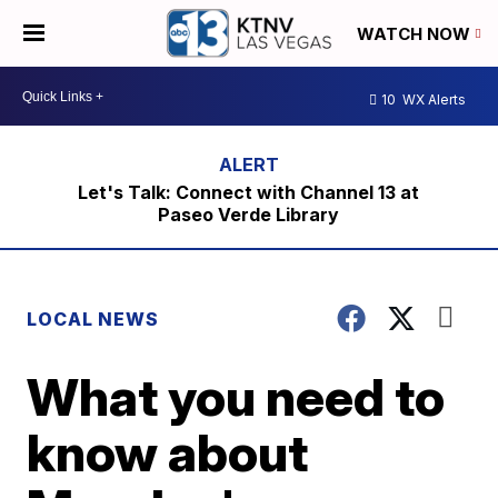
WATCH NOW
10
WX Alerts
Let's Talk: Connect with Channel 13 at
Paseo Verde Library
LOCAL NEWS
What you need to
know about