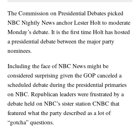
The Commission on Presidential Debates picked
NBC Nightly News anchor Lester Holt to moderate
Monday’s debate. It is the first time Holt has hosted
a presidential debate between the major party
nominees.
Including the face of NBC News might be
considered surprising given the GOP canceled a
scheduled debate during the presidential primaries
on NBC. Republican leaders were frustrated by a
debate held on NBC’s sister station CNBC that
featured what the party described as a lot of
“gotcha” questions.