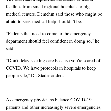
facilities from small regional hospitals to big
medical centers. Demehin said those who might be
afraid to seek medical help shouldn’t be.
“Patients that need to come to the emergency
department should feel confident in doing so,” he
said.
“Don't delay seeking care because you're scared of
COVID. We have protocols in hospitals to keep
people safe,” Dr. Stader added.
As emergency physicians balance COVID-19
patients and other increasingly severe emergencies,