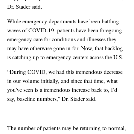
Dr. Stader said.
While emergency departments have been battling
waves of COVID-19, patients have been foregoing
emergency care for conditions and illnesses they
may have otherwise gone in for. Now, that backlog
is catching up to emergency centers across the U.S.
“During COVID, we had this tremendous decrease
in our volume initially, and since that time, what
you've seen is a tremendous increase back to, I’d
say, baseline numbers,” Dr. Stader said.
The number of patients may be returning to normal,