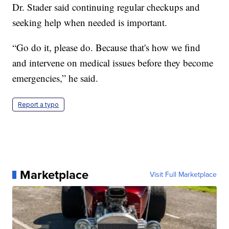
Dr. Stader said continuing regular checkups and
seeking help when needed is important.
“Go do it, please do. Because that's how we find
and intervene on medical issues before they become
emergencies,” he said.
Report a typo
Marketplace
Visit Full Marketplace