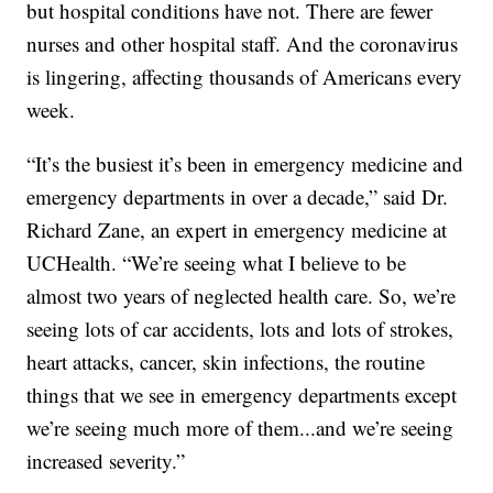
but hospital conditions have not. There are fewer
nurses and other hospital staff. And the coronavirus
is lingering, affecting thousands of Americans every
week.
“It’s the busiest it’s been in emergency medicine and
emergency departments in over a decade,” said Dr.
Richard Zane, an expert in emergency medicine at
UCHealth. “We’re seeing what I believe to be
almost two years of neglected health care. So, we’re
seeing lots of car accidents, lots and lots of strokes,
heart attacks, cancer, skin infections, the routine
things that we see in emergency departments except
we’re seeing much more of them...and we’re seeing
increased severity.”