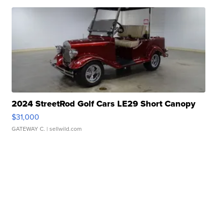
2024 StreetRod Golf Cars LE29 Short Canopy
$31,000
GATEWAY C.
| sellwild.com