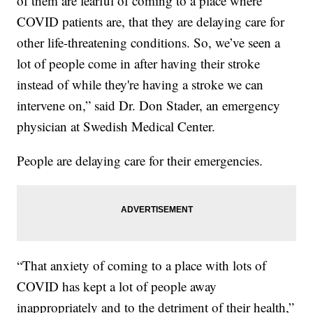
of them are fearful of coming to a place where
COVID patients are, that they are delaying care for
other life-threatening conditions. So, we’ve seen a
lot of people come in after having their stroke
instead of while they're having a stroke we can
intervene on,” said Dr. Don Stader, an emergency
physician at Swedish Medical Center.
People are delaying care for their emergencies.
“That anxiety of coming to a place with lots of
COVID has kept a lot of people away
inappropriately and to the detriment of their health,”