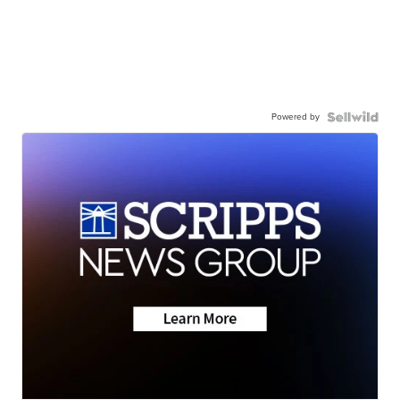
Powered by