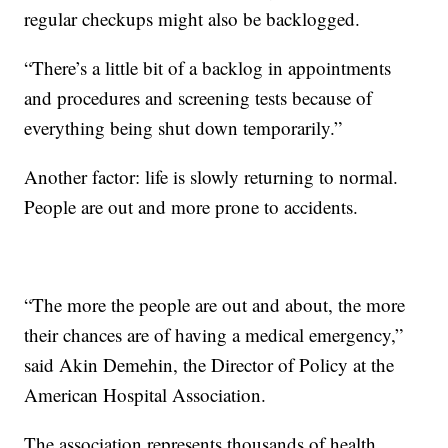
regular checkups might also be backlogged.
“There’s a little bit of a backlog in appointments
and procedures and screening tests because of
everything being shut down temporarily.”
Another factor: life is slowly returning to normal.
People are out and more prone to accidents.
“The more the people are out and about, the more
their chances are of having a medical emergency,”
said Akin Demehin, the Director of Policy at the
American Hospital Association.
The association represents thousands of health