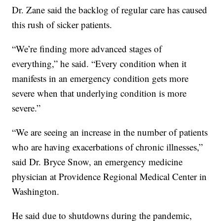
Dr. Zane said the backlog of regular care has caused
this rush of sicker patients.
“We’re finding more advanced stages of
everything,” he said. “Every condition when it
manifests in an emergency condition gets more
severe when that underlying condition is more
severe.”
“We are seeing an increase in the number of patients
who are having exacerbations of chronic illnesses,”
said Dr. Bryce Snow, an emergency medicine
physician at Providence Regional Medical Center in
Washington.
He said due to shutdowns during the pandemic,