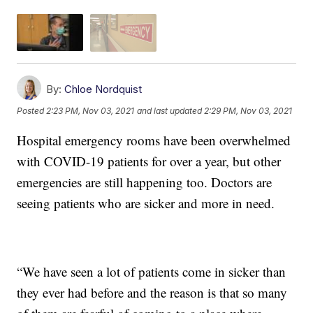
By:
Chloe Nordquist
Posted
2:23 PM, Nov 03, 2021
and last updated
2:29 PM, Nov 03, 2021
Hospital emergency rooms have been overwhelmed
with COVID-19 patients for over a year, but other
emergencies are still happening too. Doctors are
seeing patients who are sicker and more in need.
“We have seen a lot of patients come in sicker than
they ever had before and the reason is that so many