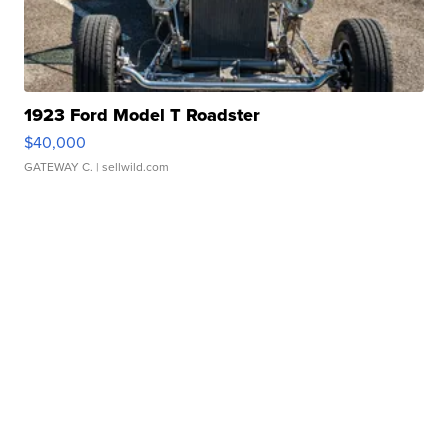
1923 Ford Model T Roadster
$40,000
GATEWAY C.
| sellwild.com