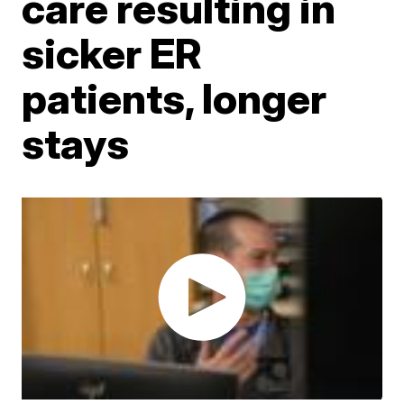
care resulting in
sicker ER
patients, longer
stays