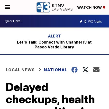
WATCH NOW
10
WX Alerts
Let's Talk: Connect with Channel 13 at
Paseo Verde Library
LOCAL NEWS
NATIONAL
Delayed
checkups, health