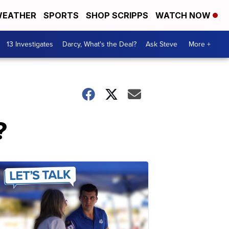
EATHER
SPORTS
SHOP SCRIPPS
WATCH NOW
13 Investigates
Darcy, What's the Deal?
Ask Steve
More +
?