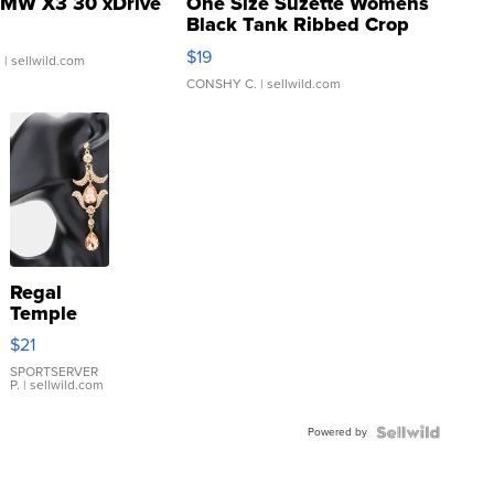
MW X3 30 xDrive
One Size Suzette Womens
Black Tank Ribbed Crop
Asymmetrical ...
$19
.
| sellwild.com
CONSHY C.
| sellwild.com
Regal
Temple
Droplet
$21
Earrings
SPORTSERVER
P.
| sellwild.com
Powered by