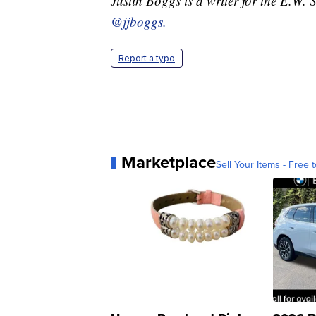
Justin Boggs is a writer for the E.W.
@jjboggs.
Report a typo
Marketplace
Sell Your Items - Free t