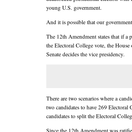
young U.S. government.
And it is possible that our government
The 12th Amendment states that if a pr
the Electoral College vote, the House 
Senate decides the vice presidency.
There are two scenarios where a candid
two candidates to have 269 Electoral C
candidates to split the Electoral Colle
Since the 12th Amendment was ratified