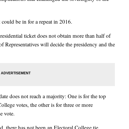
 could be in for a repeat in 2016.
esidential ticket does not obtain more than half of
of Representatives will decide the presidency and the
ate does not reach a majority: One is for the top
ollege votes, the other is for three or more
ge vote.
, there has not been an Electoral College tie,