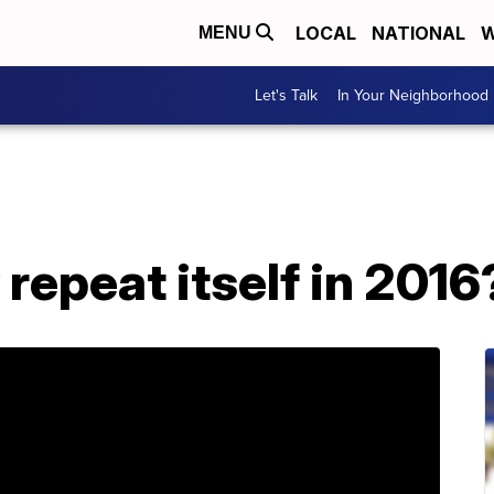
LOCAL
NATIONAL
W
MENU
Let's Talk
In Your Neighborhood
 repeat itself in 2016