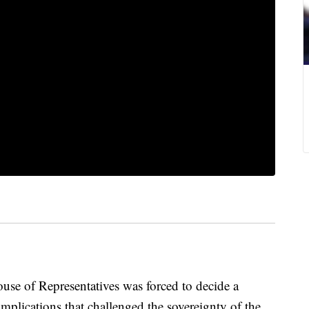
use of Representatives was forced to decide a
implications that challenged the sovereignty of the