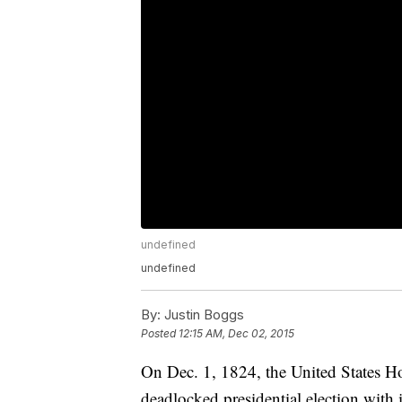
undefined
undefined
By:
Justin Boggs
Posted
12:15 AM, Dec 02, 2015
On Dec. 1, 1824, the United States Ho
deadlocked presidential election with 