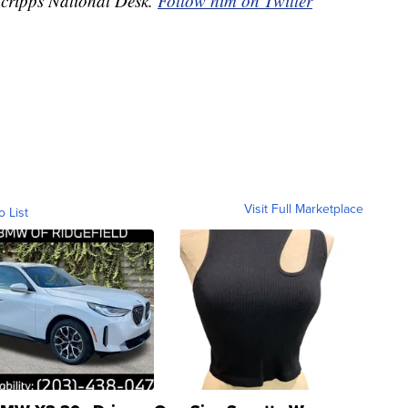
 Scripps National Desk.
Follow him on Twitter
Visit Full Marketplace
o List