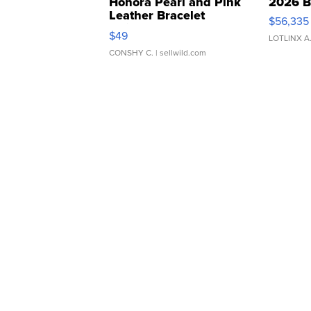
Honora Pearl and Pink
2026 B
Leather Bracelet
$56,335
Adjustable Buckle Clo...
$49
LOTLINX A
CONSHY C.
| sellwild.com