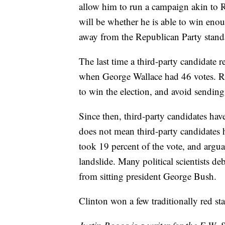
allow him to run a campaign akin to 
will be whether he is able to win enou
away from the Republican Party stand
The last time a third-party candidate 
when George Wallace had 46 votes. Ri
to win the election, and avoid sending
Since then, third-party candidates have
does not mean third-party candidates h
took 19 percent of the vote, and argu
landslide. Many political scientists 
from sitting president George Bush.
Clinton won a few traditionally red s