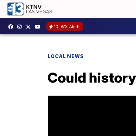
10
WX Alerts
LOCAL NEWS
Could history