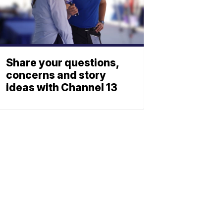
Share your questions,
concerns and story
ideas with Channel 13