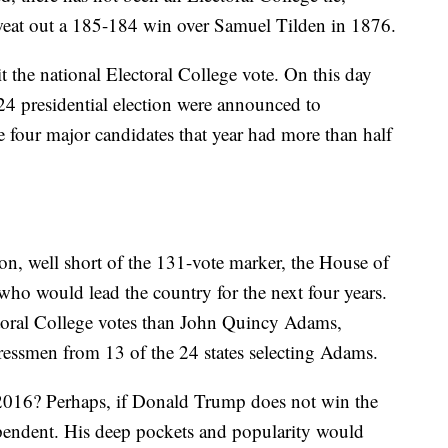
eat out a 185-184 win over Samuel Tilden in 1876.
it the national Electoral College vote. On this day
24 presidential election were announced to
 four major candidates that year had more than half
n, well short of the 131-vote marker, the House of
who would lead the country for the next four years.
toral College votes than John Quincy Adams,
ssmen from 13 of the 24 states selecting Adams.
2016? Perhaps, if Donald Trump does not win the
endent. His deep pockets and popularity would