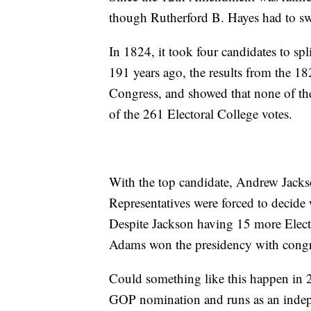
though Rutherford B. Hayes had to sw
In 1824, it took four candidates to spl
191 years ago, the results from the 18
Congress, and showed that none of the
of the 261 Electoral College votes.
With the top candidate, Andrew Jackso
Representatives were forced to decide 
Despite Jackson having 15 more Elec
Adams won the presidency with congre
Could something like this happen in 
GOP nomination and runs as an indep