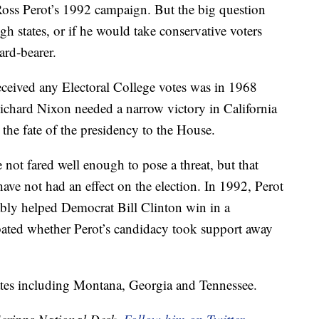
Ross Perot’s 1992 campaign. But the big question
gh states, or if he would take conservative voters
ard-bearer.
received any Electoral College votes was in 1968
chard Nixon needed a narrow victory in California
 the fate of the presidency to the House.
 not fared well enough to pose a threat, but that
ave not had an effect on the election. In 1992, Perot
ably helped Democrat Bill Clinton win in a
debated whether Perot’s candidacy took support away
tates including Montana, Georgia and Tennessee.