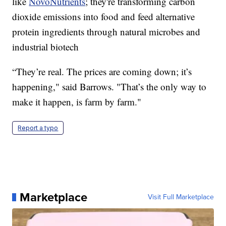
like
NovoNutrients
; they're transforming carbon
dioxide emissions into food and feed alternative
protein ingredients through natural microbes and
industrial biotech
“They’re real. The prices are coming down; it’s
happening," said Barrows. "That’s the only way to
make it happen, is farm by farm."
Report a typo
Marketplace
Visit Full Marketplace