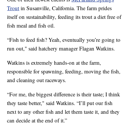
Trout
in Susanville, California. The farm prides
itself on sustainability, feeding its trout a diet free of
fish meal and fish oil.
“Fish to feed fish? Yeah, eventually you’re going to
run out," said hatchery manager Flagan Watkins.
Watkins is extremely hands-on at the farm,
responsible for spawning, feeding, moving the fish,
and cleaning out raceways.
“For me, the biggest difference is their taste; I think
they taste better," said Watkins. “I’ll put our fish
next to any other fish and let them taste it, and they
can decide at the end of it.”