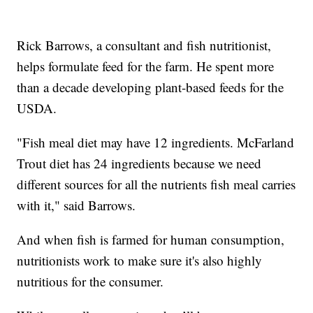
Rick Barrows, a consultant and fish nutritionist,
helps formulate feed for the farm. He spent more
than a decade developing plant-based feeds for the
USDA.
"Fish meal diet may have 12 ingredients. McFarland
Trout diet has 24 ingredients because we need
different sources for all the nutrients fish meal carries
with it," said Barrows.
And when fish is farmed for human consumption,
nutritionists work to make sure it's also highly
nutritious for the consumer.