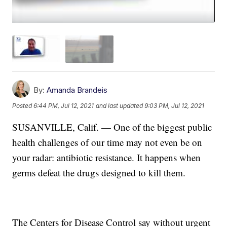
By:
Amanda Brandeis
Posted
6:44 PM, Jul 12, 2021
and last updated
9:03 PM, Jul 12, 2021
SUSANVILLE, Calif. — One of the biggest public
health challenges of our time may not even be on
your radar: antibiotic resistance. It happens when
germs defeat the drugs designed to kill them.
The Centers for Disease Control say without urgent