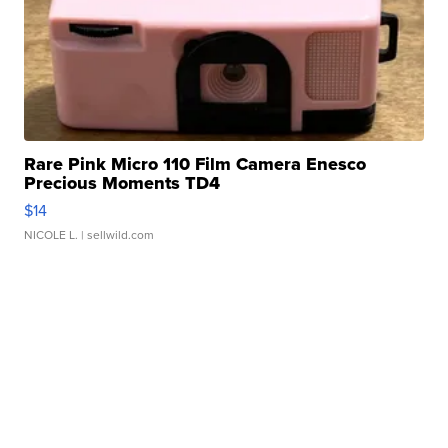
Rare Pink Micro 110 Film Camera Enesco
Precious Moments TD4
$14
NICOLE L.
| sellwild.com