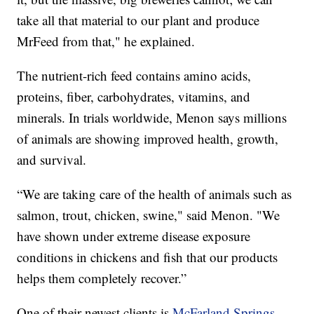
take all that material to our plant and produce
MrFeed from that," he explained.
The nutrient-rich feed contains amino acids,
proteins, fiber, carbohydrates, vitamins, and
minerals. In trials worldwide, Menon says millions
of animals are showing improved health, growth,
and survival.
“We are taking care of the health of animals such as
salmon, trout, chicken, swine," said Menon. "We
have shown under extreme disease exposure
conditions in chickens and fish that our products
helps them completely recover.”
One of their newest clients is
McFarland Springs