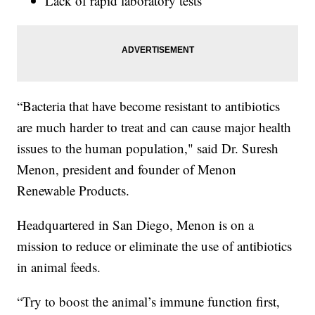
Lack of rapid laboratory tests
“Bacteria that have become resistant to antibiotics
are much harder to treat and can cause major health
issues to the human population," said Dr. Suresh
Menon, president and founder of Menon
Renewable Products.
Headquartered in San Diego, Menon is on a
mission to reduce or eliminate the use of antibiotics
in animal feeds.
“Try to boost the animal’s immune function first,