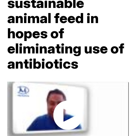
sustainable
animal feed in
hopes of
eliminating use of
antibiotics