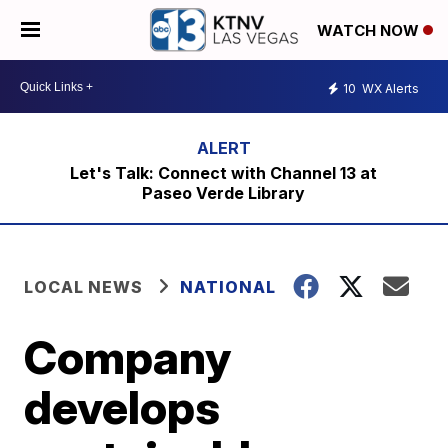
WATCH NOW
10
WX Alerts
Let's Talk: Connect with Channel 13 at
Paseo Verde Library
LOCAL NEWS
NATIONAL
Company
develops