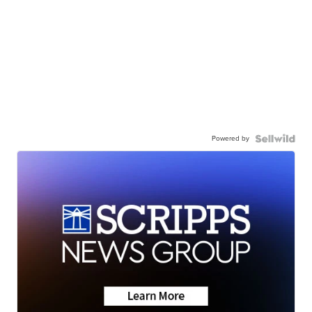
Powered by