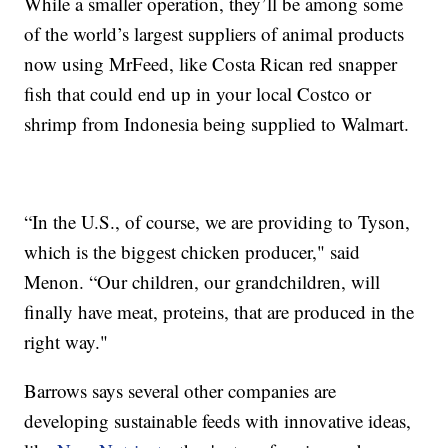
While a smaller operation, they’ll be among some
of the world’s largest suppliers of animal products
now using MrFeed, like Costa Rican red snapper
fish that could end up in your local Costco or
shrimp from Indonesia being supplied to Walmart.
“In the U.S., of course, we are providing to Tyson,
which is the biggest chicken producer," said
Menon. “Our children, our grandchildren, will
finally have meat, proteins, that are produced in the
right way."
Barrows says several other companies are
developing sustainable feeds with innovative ideas,