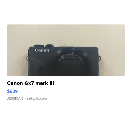
Canon Gx7 mark III
$889
JESSICA S.
| sellwild.com