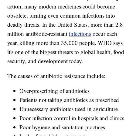
action, many modern medicines could become
obsolete, turning even common infections into
deadly threats. In the United States, more than 2.8
million antibiotic-resistant
infections
occur each
year, killing more than 35,000 people. WHO says
it's one of the biggest threats to global health, food
security, and development today.
The causes of antibiotic resistance include:
Over-prescribing of antibiotics
Patients not taking antibiotics as prescribed
Unnecessary antibiotics used in agriculture
Poor infection control in hospitals and clinics
Poor hygiene and sanitation practices