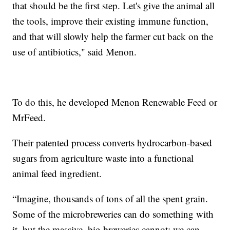
that should be the first step. Let's give the animal all
the tools, improve their existing immune function,
and that will slowly help the farmer cut back on the
use of antibiotics," said Menon.
To do this, he developed Menon Renewable Feed or
MrFeed.
Their patented process converts hydrocarbon-based
sugars from agriculture waste into a functional
animal feed ingredient.
“Imagine, thousands of tons of all the spent grain.
Some of the microbreweries can do something with
it, but the massive, big breweries cannot; we can