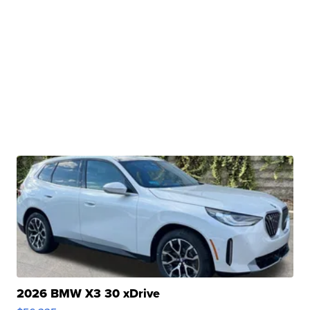
2026 BMW X3 30 xDrive