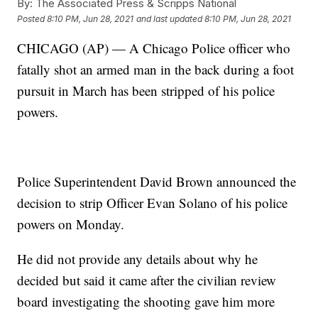
By:
The Associated Press & Scripps National
Posted
8:10 PM, Jun 28, 2021
and last updated
8:10 PM, Jun 28, 2021
CHICAGO (AP) — A Chicago Police officer who
fatally shot an armed man in the back during a foot
pursuit in March has been stripped of his police
powers.
Police Superintendent David Brown announced the
decision to strip Officer Evan Solano of his police
powers on Monday.
He did not provide any details about why he
decided but said it came after the civilian review
board investigating the shooting gave him more