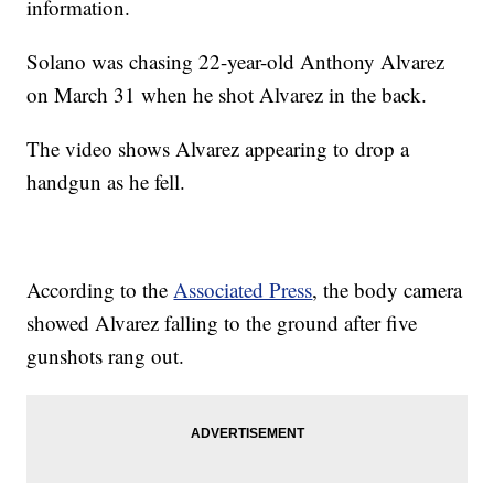
information.
Solano was chasing 22-year-old Anthony Alvarez
on March 31 when he shot Alvarez in the back.
The video shows Alvarez appearing to drop a
handgun as he fell.
According to the
Associated Press
, the body camera
showed Alvarez falling to the ground after five
gunshots rang out.