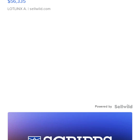
$56,335
LOTLINX A.
| sellwild.com
Powered by