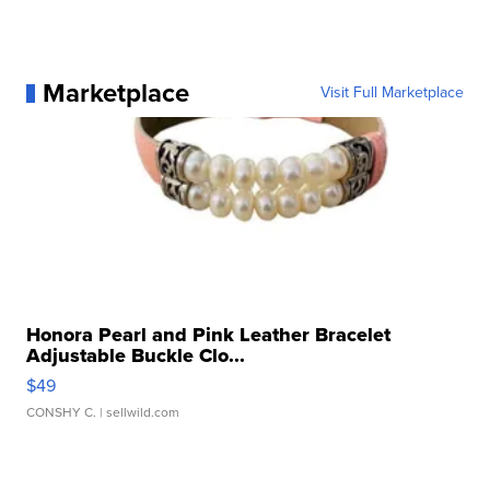
Marketplace
Visit Full Marketplace
Honora Pearl and Pink Leather Bracelet
Adjustable Buckle Clo...
$49
CONSHY C.
| sellwild.com