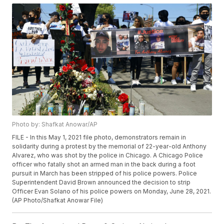
Photo by: Shafkat Anowar/AP
FILE - In this May 1, 2021 file photo, demonstrators remain in
solidarity during a protest by the memorial of 22-year-old Anthony
Alvarez, who was shot by the police in Chicago. A Chicago Police
officer who fatally shot an armed man in the back during a foot
pursuit in March has been stripped of his police powers. Police
Superintendent David Brown announced the decision to strip
Officer Evan Solano of his police powers on Monday, June 28, 2021.
(AP Photo/Shafkat Anowar File)