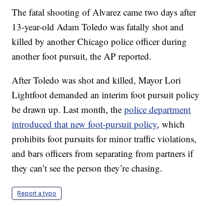
The fatal shooting of Alvarez came two days after
13-year-old Adam Toledo was fatally shot and
killed by another Chicago police officer during
another foot pursuit, the AP reported.
After Toledo was shot and killed, Mayor Lori
Lightfoot demanded an interim foot pursuit policy
be drawn up. Last month, the
police department
introduced that new foot-pursuit policy
, which
prohibits foot pursuits for minor traffic violations,
and bars officers from separating from partners if
they can’t see the person they’re chasing.
Report a typo