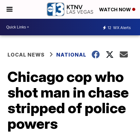
WATCH NOW
12
WX Alerts
LOCAL NEWS
NATIONAL
Chicago cop who
shot man in chase
stripped of police
powers