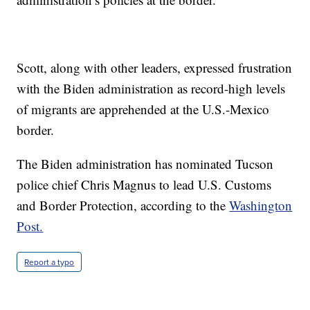
Scott, along with other leaders, expressed frustration
with the Biden administration as record-high levels
of migrants are apprehended at the U.S.-Mexico
border.
The Biden administration has nominated Tucson
police chief Chris Magnus to lead U.S. Customs
and Border Protection, according to the
Washington
Post.
Report a typo