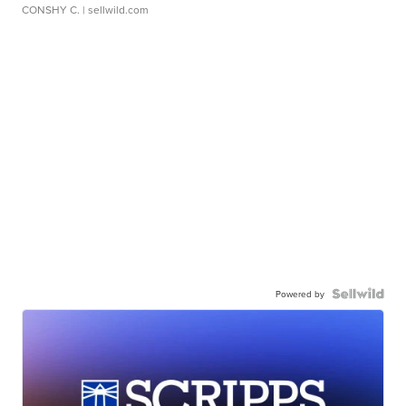
CONSHY C.
| sellwild.com
Powered by