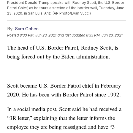
President Donald Trump speaks with Rodney Scott, the U.S. Border
Patrol Chief, as he tours a section of the border wall, Tuesday, June
23, 2020, in San Luis, Ariz. (AP Photo/Evan Vucci)
By:
Sam Cohen
Posted
8:30 PM, Jun 23, 2021
and last updated
8:33 PM, Jun 23, 2021
The head of U.S. Border Patrol, Rodney Scott, is
being forced out by the Biden administration.
Scott became U.S. Border Patrol chief in February
2020. He has been with Border Patrol since 1992.
In a social media post, Scott said he had received a
“3R letter,” explaining that the letter informs the
employee they are being reassigned and have “3