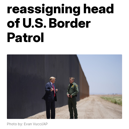
reassigning head
of U.S. Border
Patrol
Photo by: Evan Vucci/AP