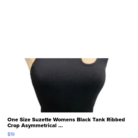
One Size Suzette Womens Black Tank Ribbed
Crop Asymmetrical ...
$19