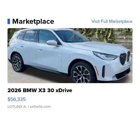
Marketplace
Visit Full Marketplace
2026 BMW X3 30 xDrive
$56,335
LOTLINX A.
| sellwild.com