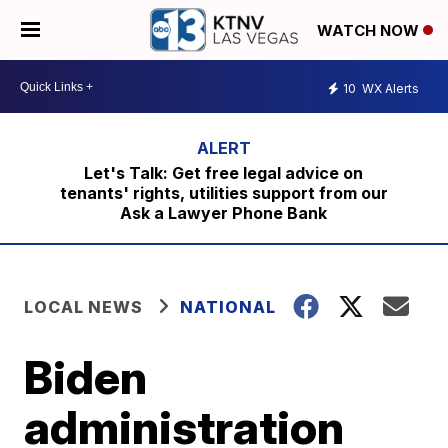
WATCH NOW
10
WX Alerts
Let's Talk: Get free legal advice on
tenants' rights, utilities support from our
Ask a Lawyer Phone Bank
LOCAL NEWS
NATIONAL
Biden
administration