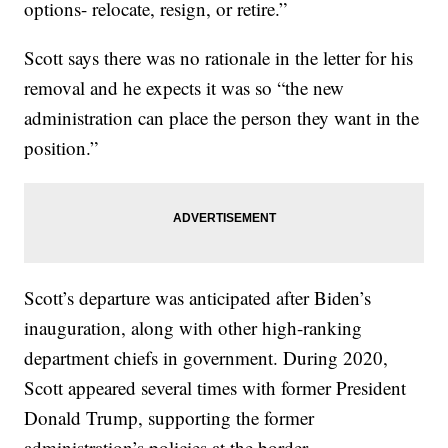
options- relocate, resign, or retire.”
Scott says there was no rationale in the letter for his
removal and he expects it was so “the new
administration can place the person they want in the
position.”
Scott’s departure was anticipated after Biden’s
inauguration, along with other high-ranking
department chiefs in government. During 2020,
Scott appeared several times with former President
Donald Trump, supporting the former
administration’s policies at the border.