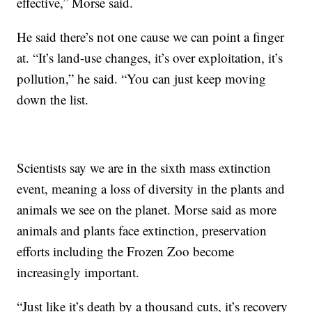
effective,” Morse said.
He said there’s not one cause we can point a finger
at. “It’s land-use changes, it’s over exploitation, it’s
pollution,” he said. “You can just keep moving
down the list.
Scientists say we are in the sixth mass extinction
event, meaning a loss of diversity in the plants and
animals we see on the planet. Morse said as more
animals and plants face extinction, preservation
efforts including the Frozen Zoo become
increasingly important.
“Just like it’s death by a thousand cuts, it’s recovery