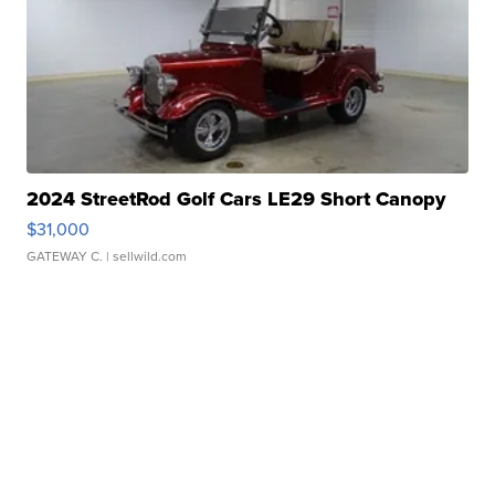
2024 StreetRod Golf Cars LE29 Short Canopy
$31,000
GATEWAY C.
| sellwild.com