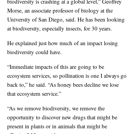
biodiversity is crashing at a global level,” Geoffrey
Morse, an associate professor of biology at the
University of San Diego, said. He has been looking
at biodiversity, especially insects, for 30 years.
He explained just how much of an impact losing
biodiversity could have.
“Immediate impacts of this are going to be
ecosystem services, so pollination is one I always go
back to,” he said. “As honey bees decline we lose
that ecosystem service.”
“As we remove biodiversity, we remove the
opportunity to discover new drugs that might be
present in plants or in animals that might be