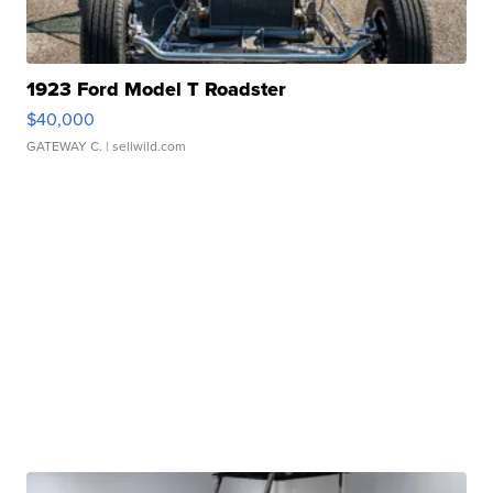
1923 Ford Model T Roadster
$40,000
GATEWAY C.
| sellwild.com