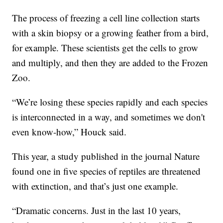
The process of freezing a cell line collection starts
with a skin biopsy or a growing feather from a bird,
for example. These scientists get the cells to grow
and multiply, and then they are added to the Frozen
Zoo.
“We’re losing these species rapidly and each species
is interconnected in a way, and sometimes we don't
even know-how,” Houck said.
This year, a study published in the journal Nature
found one in five species of reptiles are threatened
with extinction, and that’s just one example.
“Dramatic concerns. Just in the last 10 years,