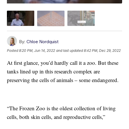
By:
Chloe Nordquist
Posted
8:20 PM, Jun 14, 2022
and last updated
8:42 PM, Dec 29, 2022
At first glance, you’d hardly call it a zoo. But these
tanks lined up in this research complex are
preserving the cells of animals – some endangered.
“The Frozen Zoo is the oldest collection of living
cells, both skin cells, and reproductive cells,”