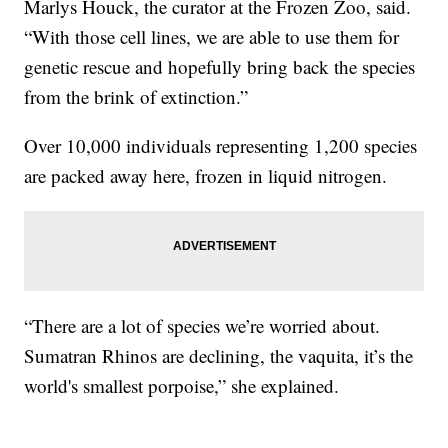
Marlys Houck, the curator at the Frozen Zoo, said.
“With those cell lines, we are able to use them for
genetic rescue and hopefully bring back the species
from the brink of extinction.”
Over 10,000 individuals representing 1,200 species
are packed away here, frozen in liquid nitrogen.
“There are a lot of species we’re worried about.
Sumatran Rhinos are declining, the vaquita, it’s the
world's smallest porpoise,” she explained.