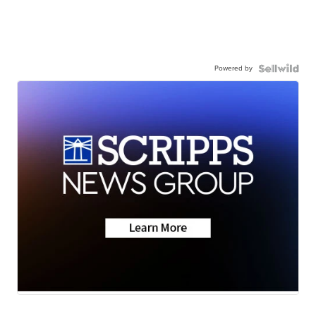
Powered by