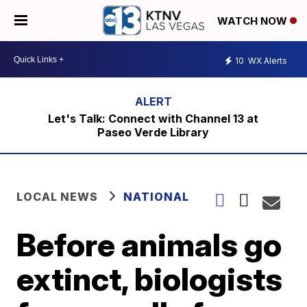
WATCH NOW
10
WX Alerts
Let's Talk: Connect with Channel 13 at
Paseo Verde Library
LOCAL NEWS
NATIONAL
Before animals go
extinct, biologists