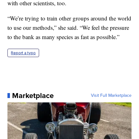
with other scientists, too.
“We’re trying to train other groups around the world
to use our methods,” she said. “We feel the pressure
to the bank as many species as fast as possible.”
Report a typo
Marketplace
Visit Full Marketplace