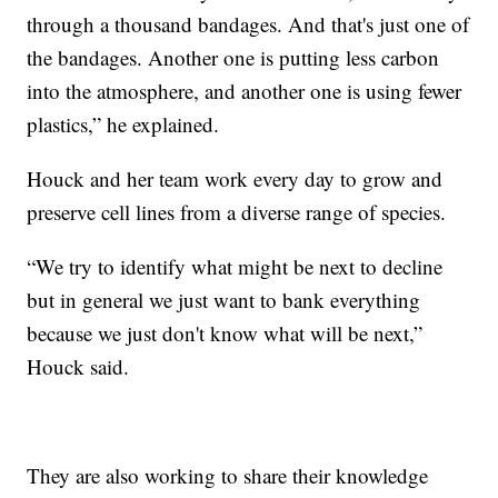
through a thousand bandages. And that's just one of
the bandages. Another one is putting less carbon
into the atmosphere, and another one is using fewer
plastics,” he explained.
Houck and her team work every day to grow and
preserve cell lines from a diverse range of species.
“We try to identify what might be next to decline
but in general we just want to bank everything
because we just don't know what will be next,”
Houck said.
They are also working to share their knowledge