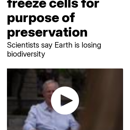
freeze cells for
purpose of
preservation
Scientists say Earth is losing
biodiversity