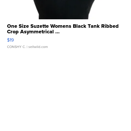
One Size Suzette Womens Black Tank Ribbed
Crop Asymmetrical ...
$19
CONSHY C.
| sellwild.com