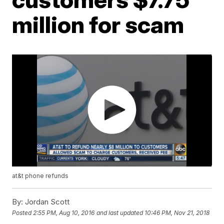
million for scam
at&t phone refunds
By:
Jordan Scott
Posted
2:55 PM, Aug 10, 2016
and last updated
10:46 PM, Nov 21, 2018