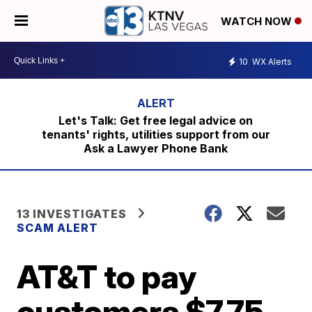
WATCH NOW
10
WX Alerts
Let's Talk: Get free legal advice on
tenants' rights, utilities support from our
Ask a Lawyer Phone Bank
13 INVESTIGATES
SCAM ALERT
AT&T to pay
customers $7.75