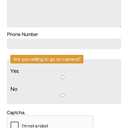
Phone Number
Are you willing to go on camera?
Yes
No
Captcha.