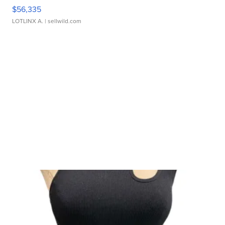
$56,335
LOTLINX A.
| sellwild.com