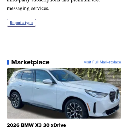
messaging services.
Report a typo
Marketplace
Visit Full Marketplace
2026 BMW X3 30 xDrive