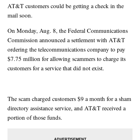
AT&T customers could be getting a check in the
mail soon.
On Monday, Aug. 8, the Federal Communications
Commission announced a settlement with AT&T
ordering the telecommunications company to pay
$7.75 million for allowing scammers to charge its
customers for a service that did not exist.
The scam charged customers $9 a month for a sham
directory assistance service, and AT&T received a
portion of those funds.