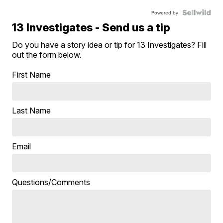
Powered by
13 Investigates - Send us a tip
Do you have a story idea or tip for 13 Investigates? Fill
out the form below.
First Name
Last Name
Email
Questions/Comments