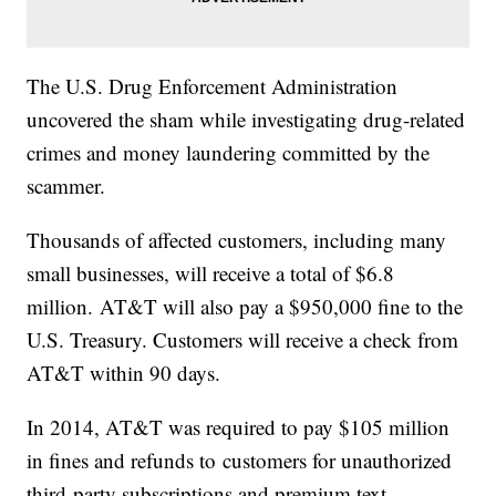
The U.S. Drug Enforcement Administration
uncovered the sham while investigating drug-related
crimes and money laundering committed by the
scammer.
Thousands of affected customers, including many
small businesses, will receive a total of $6.8
million. AT&T will also pay a $950,000 fine to the
U.S. Treasury. Customers will receive a check from
AT&T within 90 days.
In 2014, AT&T was required to pay $105 million
in fines and refunds to customers for unauthorized
third-party subscriptions and premium text