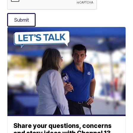
Submit
Share your questions, concerns