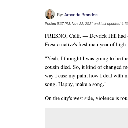
By:
Amanda Brandeis
Posted
5:37 PM, Nov 22, 2021
and last updated
4:13
FRESNO, Calif. — Devrick Hill had dr
Fresno native's freshman year of high 
"Yeah, I thought I was going to be th
cousin died. So, it kind of changed me
way I ease my pain, how I deal with 
song. Happy, make a song."
On the city's west side, violence is rou