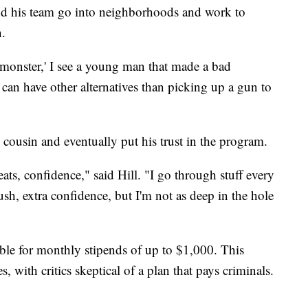
d his team go into neighborhoods and work to
n.
a monster,' I see a young man that made a bad
can have other alternatives than picking up a gun to
is cousin and eventually put his trust in the program.
ats, confidence," said Hill. "I go through stuff every
 push, extra confidence, but I'm not as deep in the hole
gible for monthly stipends of up to $1,000. This
 with critics skeptical of a plan that pays criminals.