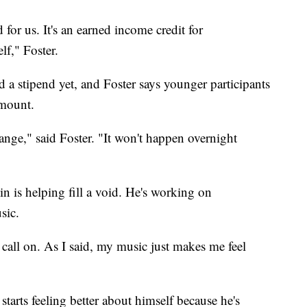
d for us. It's an earned income credit for
lf," Foster.
d a stipend yet, and Foster says younger participants
amount.
hange," said Foster. "It won't happen overnight
in is helping fill a void. He's working on
sic.
call on. As I said, my music just makes me feel
tarts feeling better about himself because he's