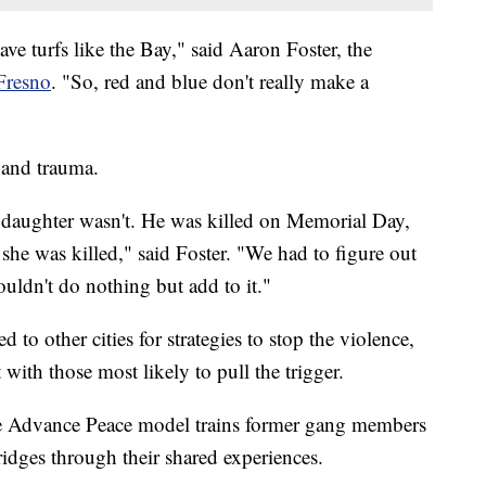
ve turfs like the Bay," said Aaron Foster, the
Fresno
. "So, red and blue don't really make a
f and trauma.
aughter wasn't. He was killed on Memorial Day,
she was killed," said Foster. "We had to figure out
uldn't do nothing but add to it."
to other cities for strategies to stop the violence,
with those most likely to pull the trigger.
e Advance Peace model trains former gang members
ridges through their shared experiences.