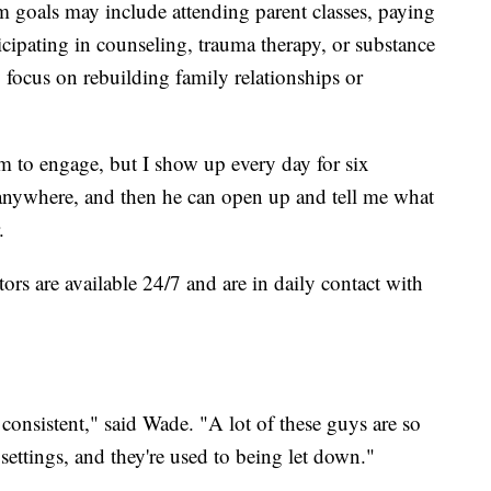
m goals may include attending parent classes, paying
ticipating in counseling, trauma therapy, or substance
focus on rebuilding family relationships or
m to engage, but I show up every day for six
nywhere, and then he can open up and tell me what
.
rs are available 24/7 and are in daily contact with
 consistent," said Wade. "A lot of these guys are so
settings, and they're used to being let down."