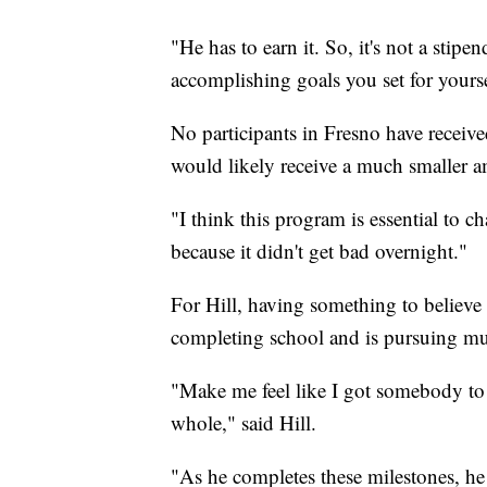
"He has to earn it. So, it's not a stipen
accomplishing goals you set for yourse
No participants in Fresno have receive
would likely receive a much smaller 
"I think this program is essential to c
because it didn't get bad overnight."
For Hill, having something to believe 
completing school and is pursuing mu
"Make me feel like I got somebody to 
whole," said Hill.
"As he completes these milestones, he s