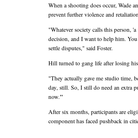
When a shooting does occur, Wade an
prevent further violence and retaliatio
"Whatever society calls this person, '
decision, and I want to help him. You 
settle disputes," said Foster.
Hill turned to gang life after losing h
"They actually gave me studio time, be
day, still. So, I still do need an extra
"
now.
After six months, participants are eli
component has faced pushback in cities,