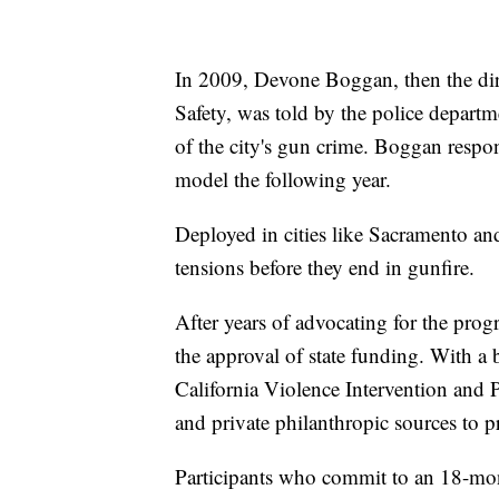
In 2009, Devone Boggan, then the di
Safety, was told by the police depart
of the city's gun crime. Boggan resp
model the following year.
Deployed in cities like Sacramento an
tensions before they end in gunfire.
After years of advocating for the pr
the approval of state funding. With a 
California Violence Intervention and 
and private philanthropic sources to 
Participants who commit to an 18-mon