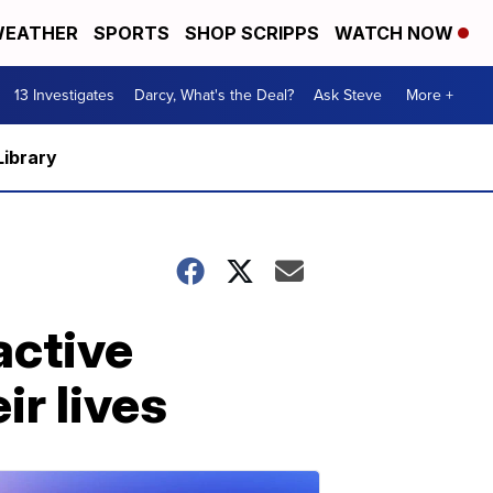
EATHER
SPORTS
SHOP SCRIPPS
WATCH NOW
13 Investigates
Darcy, What's the Deal?
Ask Steve
More +
Library
active
ir lives