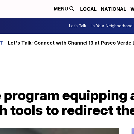
LOCAL
NATIONAL
W
MENU
Let's Talk
In Your Neighborhood
Let's Talk: Connect with Channel 13 at Paseo Verde 
e program equipping 
 tools to redirect the