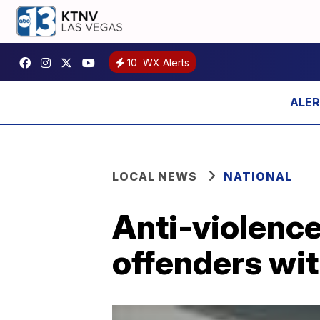
10
WX Alerts
LOCAL NEWS
NATIONAL
Anti-violenc
offenders with