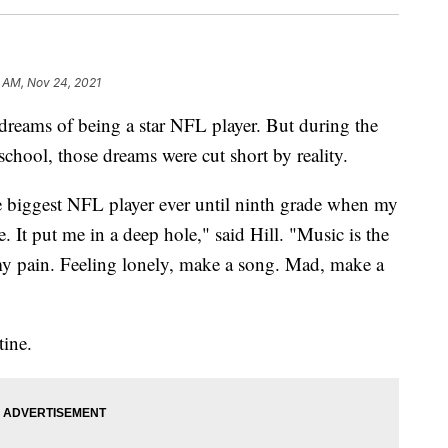
 AM, Nov 24, 2021
eams of being a star NFL player. But during the
school, those dreams were cut short by reality.
e biggest NFL player ever until ninth grade when my
. It put me in a deep hole," said Hill. "Music is the
my pain. Feeling lonely, make a song. Mad, make a
tine.