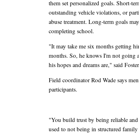
them set personalized goals. Short-ter
outstanding vehicle violations, or par
abuse treatment. Long-term goals may 
completing school.
"It may take me six months getting hi
months. So, he knows I'm not going a
his hopes and dreams are," said Foster
Field coordinator Rod Wade says mento
participants.
"You build trust by being reliable and
used to not being in structured family 