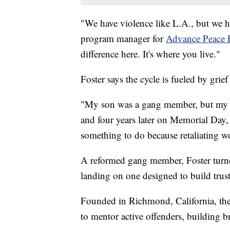
"We have violence like L.A., but we ha
program manager for
Advance Peace 
difference here. It's where you live."
Foster says the cycle is fueled by grie
"My son was a gang member, but my d
and four years later on Memorial Day, 
something to do because retaliating wo
A reformed gang member, Foster turned 
landing on one designed to build trust 
Founded in Richmond, California, th
to mentor active offenders, building b