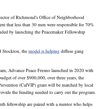
rector of Richmond's Office of Neighborhood
ment that less than 30 men were responsible for 70%
onded by launching the Peacemaker Fellowship
d Stockton, the
model is helping
diffuse gang
ogram, Advance Peace Fresno launched in 2020 with
budget of over $900,000, over three years, the
Prevention (CalVIP) grant will be matched by local
provide the funding needed to carry out the program.
th fellowship are paired with a mentor who helps