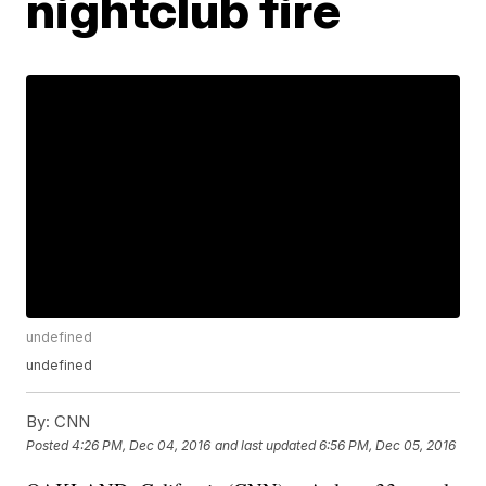
nightclub fire
undefined
undefined
By:
CNN
Posted
4:26 PM, Dec 04, 2016
and last updated
6:56 PM, Dec 05, 2016