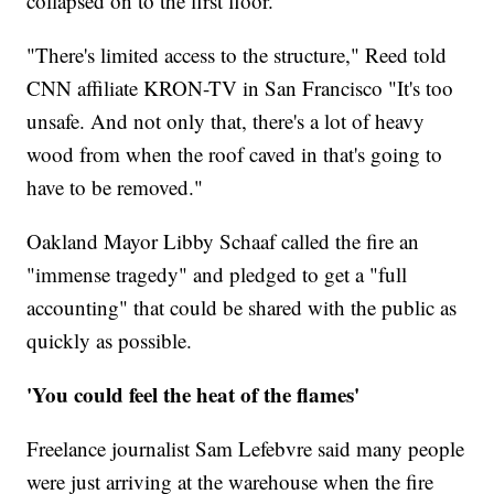
collapsed on to the first floor.
"There's limited access to the structure," Reed told
CNN affiliate KRON-TV in San Francisco "It's too
unsafe. And not only that, there's a lot of heavy
wood from when the roof caved in that's going to
have to be removed."
Oakland Mayor Libby Schaaf called the fire an
"immense tragedy" and pledged to get a "full
accounting" that could be shared with the public as
quickly as possible.
'You could feel the heat of the flames'
Freelance journalist Sam Lefebvre said many people
were just arriving at the warehouse when the fire