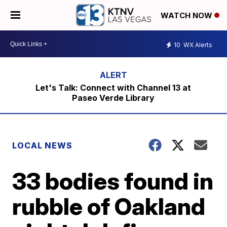
WATCH NOW
10
WX Alerts
Let's Talk: Connect with Channel 13 at
Paseo Verde Library
LOCAL NEWS
33 bodies found in
rubble of Oakland