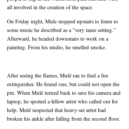
all involved in the creation of the space.
On Friday night, Mule stopped upstairs to listen to
some music he described as a "very tame setting."
Afterward, he headed downstairs to work on a
painting. From his studio, he smelled smoke.
After seeing the flames, Mulé ran to find a fire
extinguisher. He found one, but could not open the
pin. When Mulé turned back to save his camera and
laptop, he spotted a fellow artist who called out for
help. Mulé suspected that heavy-set artist had
broken his ankle after falling from the second floor.