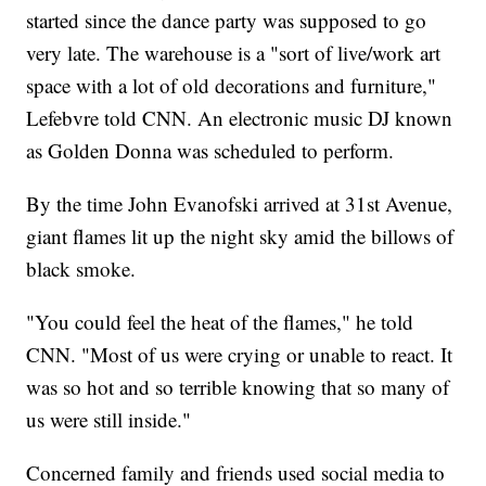
started since the dance party was supposed to go
very late. The warehouse is a "sort of live/work art
space with a lot of old decorations and furniture,"
Lefebvre told CNN. An electronic music DJ known
as Golden Donna was scheduled to perform.
By the time John Evanofski arrived at 31st Avenue,
giant flames lit up the night sky amid the billows of
black smoke.
"You could feel the heat of the flames," he told
CNN. "Most of us were crying or unable to react. It
was so hot and so terrible knowing that so many of
us were still inside."
Concerned family and friends used social media to