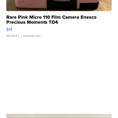
Rare Pink Micro 110 Film Camera Enesco
Precious Moments TD4
$14
NICOLE L.
| sellwild.com