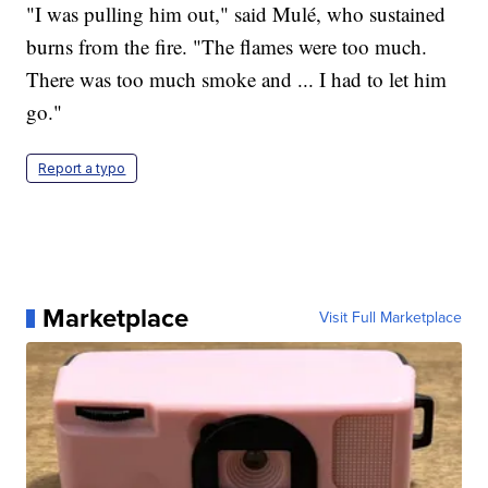
"I was pulling him out," said Mulé, who sustained
burns from the fire. "The flames were too much.
There was too much smoke and ... I had to let him
go."
Report a typo
Marketplace
Visit Full Marketplace