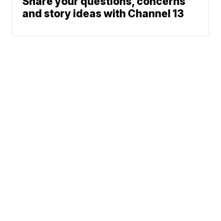
Share your questions, concerns
and story ideas with Channel 13