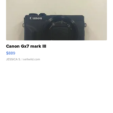
Canon Gx7 mark III
$889
JESSICA S.
| sellwild.com