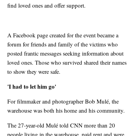
find loved ones and offer support.
A Facebook page created for the event became a
forum for friends and family of the victims who
posted frantic messages seeking information about
loved ones. Those who survived shared their names
to show they were safe.
'I had to let him go'
For filmmaker and photographer Bob Mulé, the
warehouse was both his home and his community.
The 27-year-old Mulé told CNN more than 20
people living in the warehouse, paid rent and were