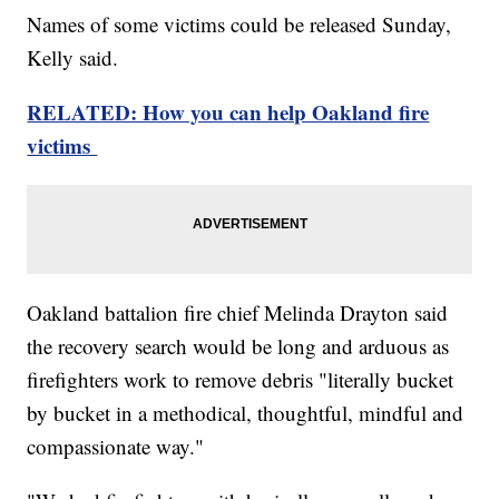
Names of some victims could be released Sunday,
Kelly said.
RELATED: How you can help Oakland fire
victims
Oakland battalion fire chief Melinda Drayton said
the recovery search would be long and arduous as
firefighters work to remove debris "literally bucket
by bucket in a methodical, thoughtful, mindful and
compassionate way."