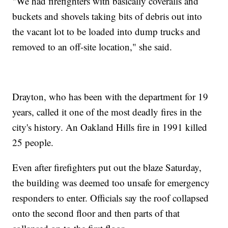
"We had firefighters with basically coveralls and
buckets and shovels taking bits of debris out into
the vacant lot to be loaded into dump trucks and
removed to an off-site location," she said.
Drayton, who has been with the department for 19
years, called it one of the most deadly fires in the
city's history. An Oakland Hills fire in 1991 killed
25 people.
Even after firefighters put out the blaze Saturday,
the building was deemed too unsafe for emergency
responders to enter. Officials say the roof collapsed
onto the second floor and then parts of that