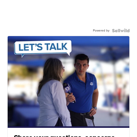
Powered by