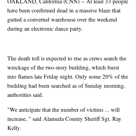
OAKLAND, California (CNN) -- At least 33 people
have been confirmed dead in a massive blaze that
gutted a converted warehouse over the weekend
during an electronic dance party.
The death toll is expected to rise as crews search the
wreckage of the two-story building, which burst
into flames late Friday night. Only some 20% of the
building had been searched as of Sunday morning,
authorities said.
"We anticipate that the number of victims ... will
increase, " said Alameda County Sheriff Sgt. Ray
Kelly.