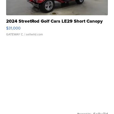
2024 StreetRod Golf Cars LE29 Short Canopy
$31,000
GATEWAY C.
| sellwild.com
Powered by