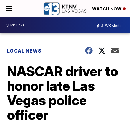
WATCH NOW
3
WX Alerts
LOCAL NEWS
NASCAR driver to
honor late Las
Vegas police
officer