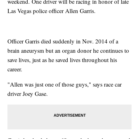
weekend. One driver will be racing in honor of late
Las Vegas police officer Allen Garris.
Officer Garris died suddenly in Nov. 2014 of a
brain aneurysm but an organ donor he continues to
save lives, just as he saved lives throughout his
career.
"Allen was just one of those guys," says race car
driver Joey Gase.