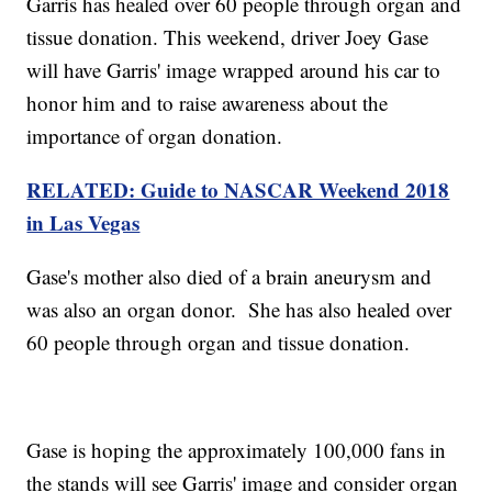
Garris has healed over 60 people through organ and
tissue donation. This weekend, driver Joey Gase
will have Garris' image wrapped around his car to
honor him and to raise awareness about the
importance of organ donation.
RELATED: Guide to NASCAR Weekend 2018
in Las Vegas
Gase's mother also died of a brain aneurysm and
was also an organ donor. She has also healed over
60 people through organ and tissue donation.
Gase is hoping the approximately 100,000 fans in
the stands will see Garris' image and consider organ