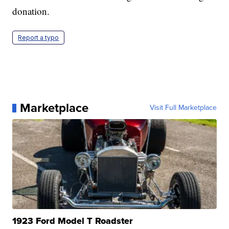
donation.
Report a typo
Marketplace
Visit Full Marketplace
1923 Ford Model T Roadster