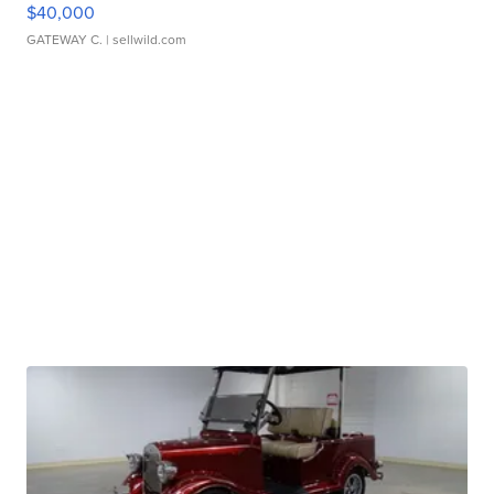
$40,000
GATEWAY C.
| sellwild.com