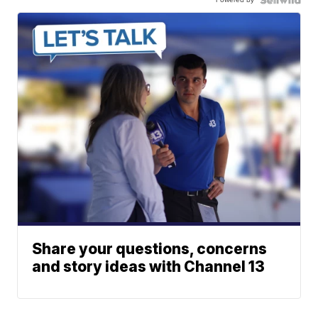
Share your questions, concerns
and story ideas with Channel 13