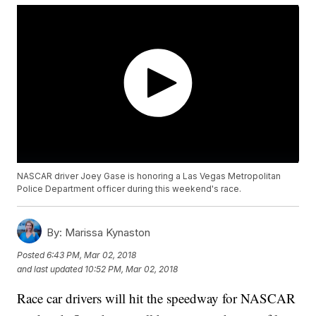
NASCAR driver Joey Gase is honoring a Las Vegas Metropolitan
Police Department officer during this weekend's race.
By:
Marissa Kynaston
Posted
6:43 PM, Mar 02, 2018
and last updated
10:52 PM, Mar 02, 2018
Race car drivers will hit the speedway for NASCAR