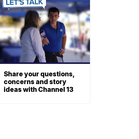
Share your questions,
concerns and story
ideas with Channel 13