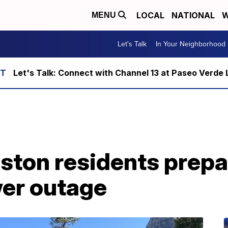
LOCAL
NATIONAL
W
MENU
Let's Talk
In Your Neighborhood
Let's Talk: Connect with Channel 13 at Paseo Verde 
ston residents prepa
wer outage