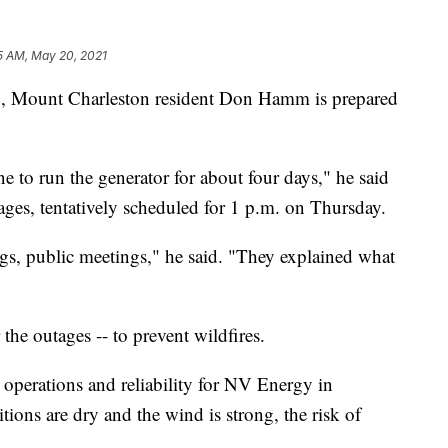
5 AM, May 20, 2021
Mount Charleston resident Don Hamm is prepared
 to run the generator for about four days," he said
ges, tentatively scheduled for 1 p.m. on Thursday.
s, public meetings," he said. "They explained what
he outages -- to prevent wildfires.
 operations and reliability for NV Energy in
ons are dry and the wind is strong, the risk of