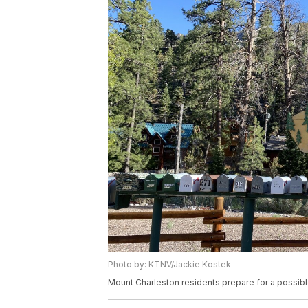
Photo by: KTNV/Jackie Kostek
Mount Charleston residents prepare for a possi