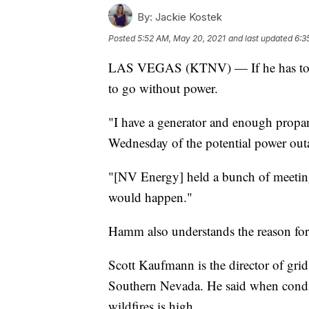
By:
Jackie Kostek
Posted
5:52 AM, May 20, 2021
and last updated
6:3
LAS VEGAS (KTNV) — If he has to, 
to go without power.
"I have a generator and enough propane
Wednesday of the potential power outa
"[NV Energy] held a bunch of meeting
would happen."
Hamm also understands the reason for t
Scott Kaufmann is the director of grid
Southern Nevada. He said when conditi
wildfires is high.