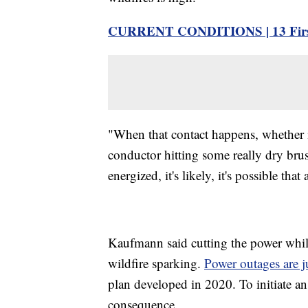
CURRENT CONDITIONS | 13 First
"When that contact happens, whether it'
conductor hitting some really dry brus
energized, it's likely, it's possible tha
Kaufmann said cutting the power while 
wildfire sparking.
Power outages are ju
plan developed in 2020. To initiate an
consequence.