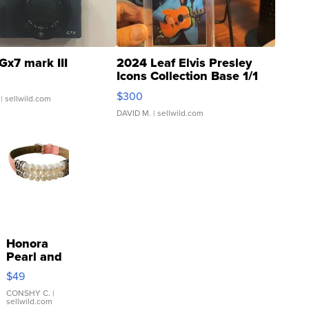
Gx7 mark III
2024 Leaf Elvis Presley
Icons Collection Base 1/1
SSP Clear ...
$300
| sellwild.com
DAVID M.
| sellwild.com
Honora
Pearl and
Pink
$49
Leather
Bracelet
CONSHY C.
|
sellwild.com
Adjustable