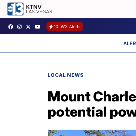
10
WX Alerts
LOCAL NEWS
Mount Charle
potential po