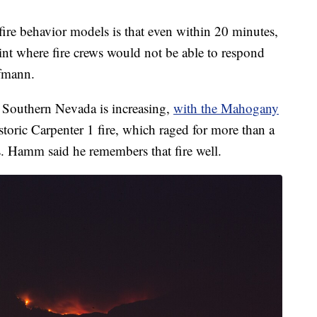
ire behavior models is that even within 20 minutes,
oint where fire crews would not be able to respond
ufmann.
n Southern Nevada is increasing,
with the Mahogany
storic Carpenter 1 fire, which raged for more than a
 Hamm said he remembers that fire well.