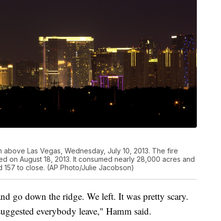
on above Las Vegas, Wednesday, July 10, 2013. The fire
ned on August 18, 2013. It consumed nearly 28,000 acres and
 157 to close. (AP Photo/Julie Jacobson)
nd go down the ridge. We left. It was pretty scary.
suggested everybody leave," Hamm said.