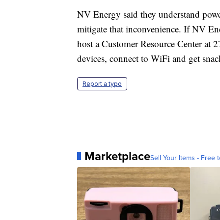
NV Energy said they understand power
mitigate that inconvenience. If NV E
host a Customer Resource Center at 2
devices, connect to WiFi and get snac
Report a typo
Marketplace
Sell Your Items - Free t