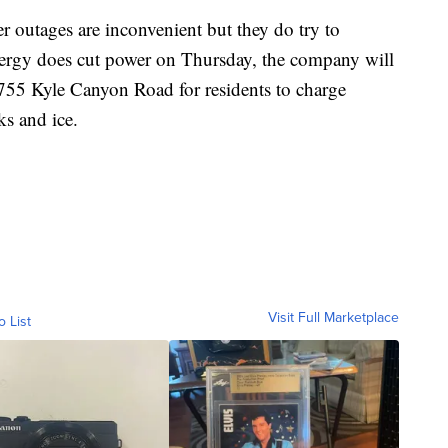
 outages are inconvenient but they do try to
nergy does cut power on Thursday, the company will
755 Kyle Canyon Road for residents to charge
ks and ice.
Visit Full Marketplace
o List