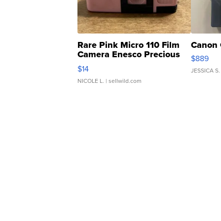
Rare Pink Micro 110 Film
Canon 
Camera Enesco Precious
$889
Moments TD4
$14
JESSICA S.
NICOLE L.
| sellwild.com