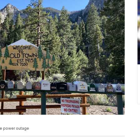
ble power outage