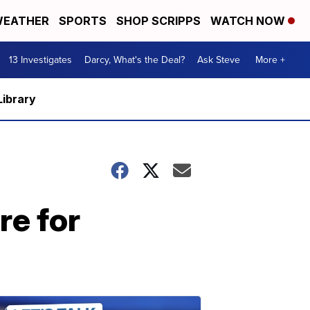
EATHER
SPORTS
SHOP SCRIPPS
WATCH NOW
13 Investigates
Darcy, What's the Deal?
Ask Steve
More +
Library
re for