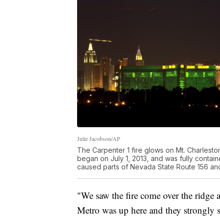
Julie Jacobson/AP
The Carpenter 1 fire glows on Mt. Charlest
began on July 1, 2013, and was fully contai
caused parts of Nevada State Route 156 and
"We saw the fire come over the ridge a
Metro was up here and they strongly 