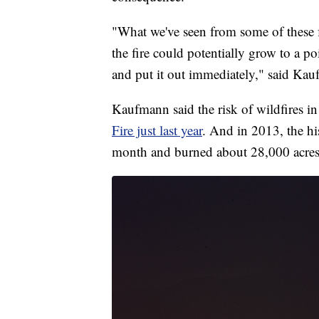
"What we've seen from some of these f
the fire could potentially grow to a p
and put it out immediately," said Ka
Kaufmann said the risk of wildfires i
Fire just last year
. And in 2013, the hi
month and burned about 28,000 acres.