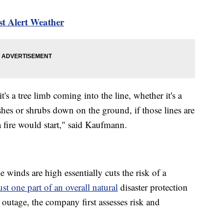
 Alert Weather
s a tree limb coming into the line, whether it's a
hes or shrubs down on the ground, if those lines are
t a fire would start," said Kaufmann.
winds are high essentially cuts the risk of a
st one part of an overall natural
disaster protection
 outage, the company first assesses risk and