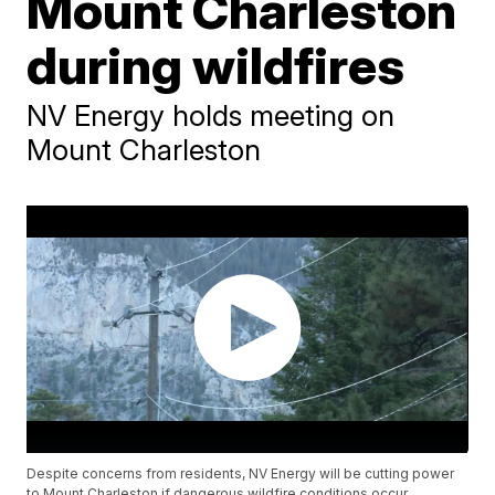
Mount Charleston
during wildfires
NV Energy holds meeting on
Mount Charleston
Despite concerns from residents, NV Energy will be cutting power
to Mount Charleston if dangerous wildfire conditions occur.