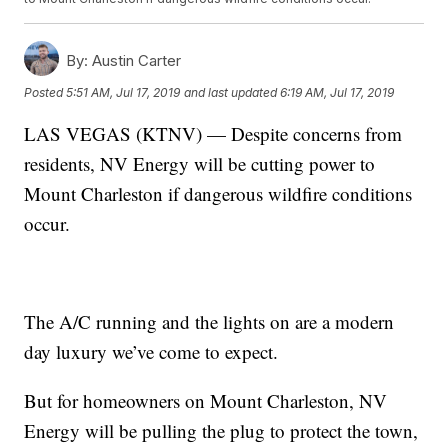
By:
Austin Carter
Posted
5:51 AM, Jul 17, 2019
and last updated
6:19 AM, Jul 17, 2019
LAS VEGAS (KTNV) — Despite concerns from
residents, NV Energy will be cutting power to
Mount Charleston if dangerous wildfire conditions
occur.
The A/C running and the lights on are a modern
day luxury we’ve come to expect.
But for homeowners on Mount Charleston, NV
Energy will be pulling the plug to protect the town,