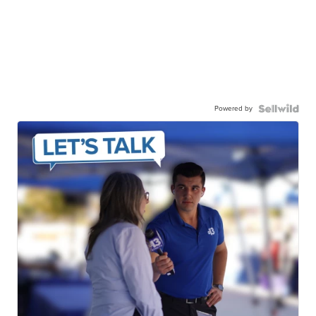
Powered by