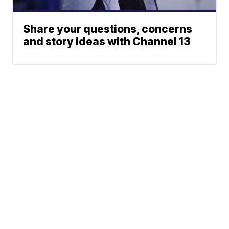
Share your questions, concerns
and story ideas with Channel 13