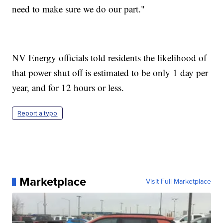
need to make sure we do our part."
NV Energy officials told residents the likelihood of
that power shut off is estimated to be only 1 day per
year, and for 12 hours or less.
Report a typo
Marketplace
Visit Full Marketplace