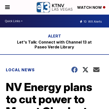
WATCH NOW
10
WX Alerts
Let's Talk: Connect with Channel 13 at
Paseo Verde Library
LOCAL NEWS
NV Energy plans
to cut power to