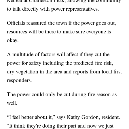
to talk directly with power representatives.
Officials reassured the town if the power goes out,
resources will be there to make sure everyone is
okay.
A multitude of factors will affect if they cut the
power for safety including the predicted fire risk,
dry vegetation in the area and reports from local first
responders.
The power could only be cut during fire season as
well.
“I feel better about it,” says Kathy Gordon, resident.
“It think they're doing their part and now we just