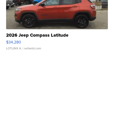
2026 Jeep Compass Latitude
$34,280
LOTLINX A.
| sellwild.com