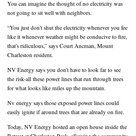
You can imagine the thought of no electricity was
not going to sit well with neighbors.
“You just don't shut the electricity whenever you fee
like it whenever weather might be conducive to fire,
that's ridiculous,” says Court Ancman, Mount
Charleston resident.
NV Energy says you don't have to look far to see
the risk-all these power lines that run through trees
for what looks like miles up the mountain.
Nv energy says those exposed power lines could
easily ignite if around trees that are already on fire.
Today, NV Energy hosted an open house inside the
Retreat at Charleston Peak, allowing the community