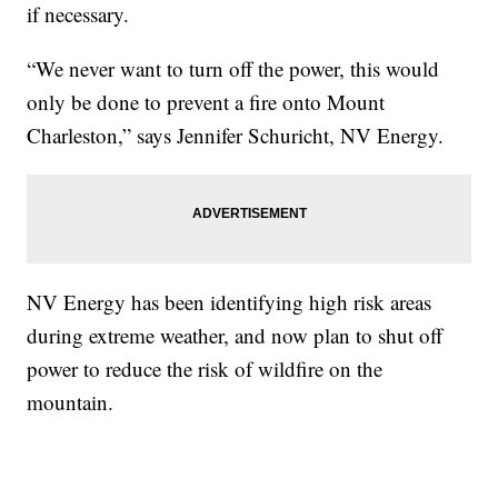
if necessary.
“We never want to turn off the power, this would
only be done to prevent a fire onto Mount
Charleston,” says Jennifer Schuricht, NV Energy.
NV Energy has been identifying high risk areas
during extreme weather, and now plan to shut off
power to reduce the risk of wildfire on the
mountain.