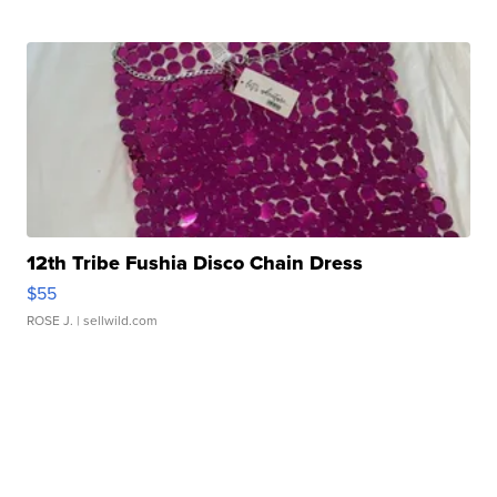
12th Tribe Fushia Disco Chain Dress
$55
ROSE J.
| sellwild.com