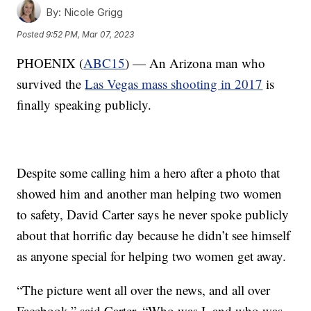
By:
Nicole Grigg
Posted
9:52 PM, Mar 07, 2023
PHOENIX (
ABC15
) — An Arizona man who
survived the
Las Vegas mass shooting in 2017
is
finally speaking publicly.
Despite some calling him a hero after a photo that
showed him and another man helping two women
to safety, David Carter says he never spoke publicly
about that horrific day because he didn’t see himself
as anyone special for helping two women get away.
“The picture went all over the news, and all over
Facebook,” said Carter. “Who was I, and who was