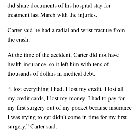
did share documents of his hospital stay for
treatment last March with the injuries.
Carter said he had a radial and wrist fracture from
the crash.
At the time of the accident, Carter did not have
health insurance, so it left him with tens of
thousands of dollars in medical debt.
“I lost everything I had. I lost my credit, I lost all
my credit cards, I lost my money. I had to pay for
my first surgery out of my pocket because insurance
I was trying to get didn’t come in time for my first
surgery,” Carter said.