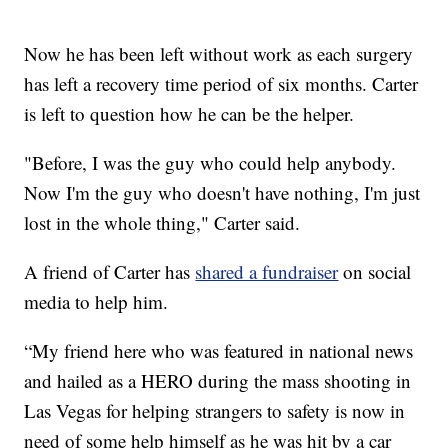
Now he has been left without work as each surgery
has left a recovery time period of six months. Carter
is left to question how he can be the helper.
"Before, I was the guy who could help anybody.
Now I'm the guy who doesn't have nothing, I'm just
lost in the whole thing," Carter said.
A friend of Carter has
shared a fundraiser
on social
media to help him.
“My friend here who was featured in national news
and hailed as a HERO during the mass shooting in
Las Vegas for helping strangers to safety is now in
need of some help himself as he was hit by a car