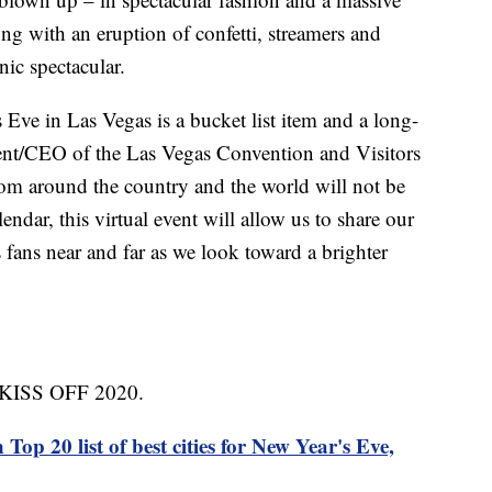
ng with an eruption of confetti, streamers and
nic spectacular.
Eve in Las Vegas is a bucket list item and a long-
sident/CEO of the Las Vegas Convention and Visitors
om around the country and the world will not be
lendar, this virtual event will allow us to share our
fans near and far as we look toward a brighter
ed KISS OFF 2020.
Top 20 list of best cities for New Year's Eve,