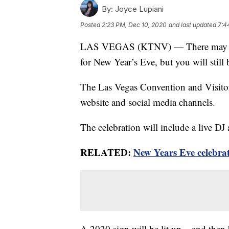
By:
Joyce Lupiani
Posted
2:23 PM, Dec 10, 2020
and last updated
7:4
LAS VEGAS (KTNV) — There may not b
for New Year’s Eve, but you will still 
The Las Vegas Convention and Visitors 
website and social media channels.
The celebration will include a live DJ
RELATED:
New Years Eve celebrat
A 2020 sign will be lit up – and then