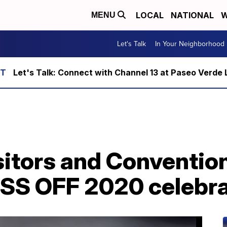
LOCAL
NATIONAL
W
MENU
Let's Talk
In Your Neighborhood
Let's Talk: Connect with Channel 13 at Paseo Verde 
sitors and Conventio
SS OFF 2020 celebra