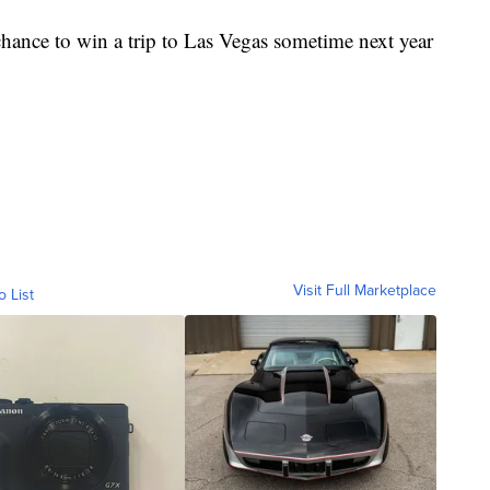
a chance to win a trip to Las Vegas sometime next year
Visit Full Marketplace
o List