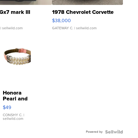
Gx7 mark III
1978 Chevrolet Corvette
$38,000
| sellwild.com
GATEWAY C.
| sellwild.com
Honora
Pearl and
Pink
$49
Leather
Bracelet
CONSHY C.
|
sellwild.com
Adjustable
Buckle
Powered by
Clo...