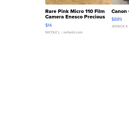
Rare Pink Micro 110 Film
Canon 
Camera Enesco Precious
$889
Moments TD4
$14
JESSICA S.
NICOLE L.
| sellwild.com