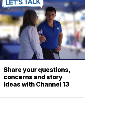
Share your questions,
concerns and story
ideas with Channel 13