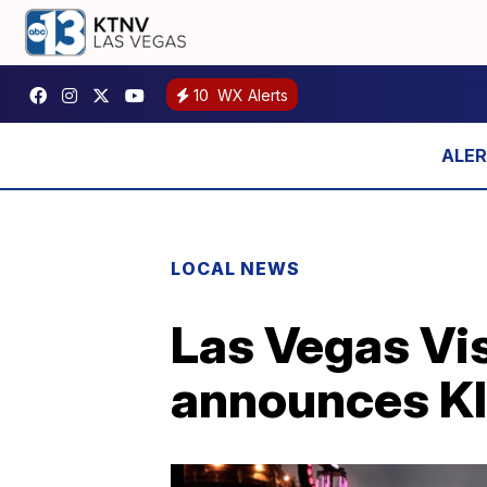
10
WX Alerts
LOCAL NEWS
Las Vegas Vi
announces KI