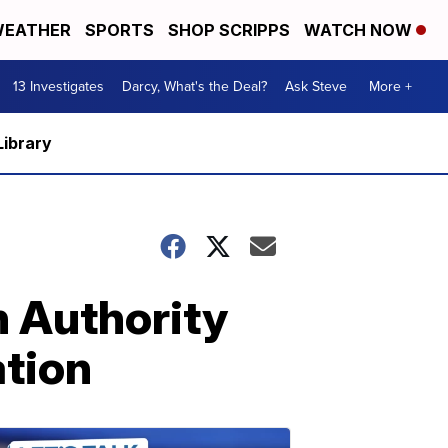
EATHER
SPORTS
SHOP SCRIPPS
WATCH NOW
13 Investigates
Darcy, What's the Deal?
Ask Steve
More +
Library
n Authority
tion