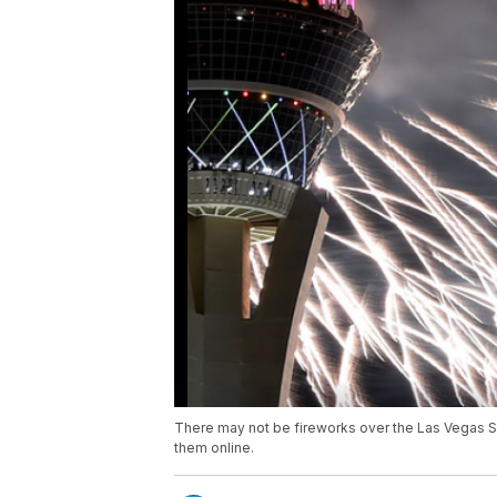
There may not be fireworks over the Las Vegas Stri
them online.