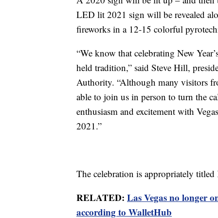
LED lit 2021 sign will be revealed alo
fireworks in a 12-15 colorful pyrotech
“We know that celebrating New Year’s 
held tradition,” said Steve Hill, pre
Authority. “Although many visitors fr
able to join us in person to turn the ca
enthusiasm and excitement with Vegas 
2021.”
The celebration is appropriately titl
RELATED:
Las Vegas no longer on 
according to WalletHub