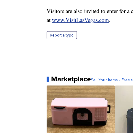
Visitors are also invited to enter for 
at
www.VisitLasVegas.com
.
Report a typo
Marketplace
Sell Your Items - Free t