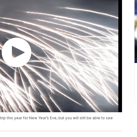
p this year for New Year’s Eve, but you will still be able to see