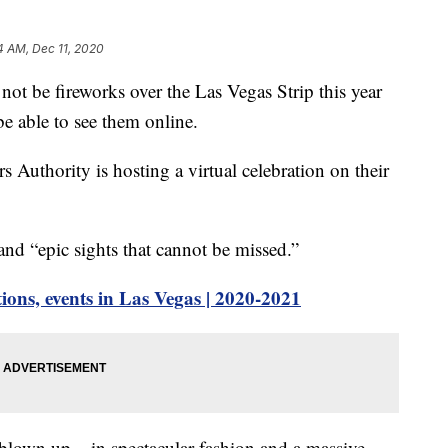
4 AM, Dec 11, 2020
e fireworks over the Las Vegas Strip this year
be able to see them online.
Authority is hosting a virtual celebration on their
 and “epic sights that cannot be missed.”
ions, events in Las Vegas | 2020-2021
 blown up – in spectacular fashion and a massive