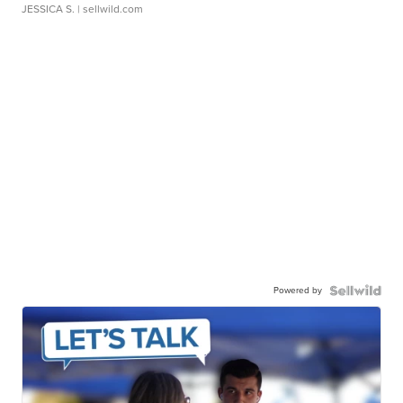
JESSICA S.
| sellwild.com
Powered by