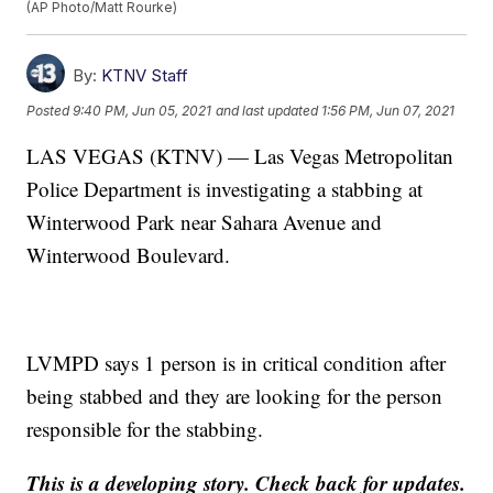
(AP Photo/Matt Rourke)
By:
KTNV Staff
Posted
9:40 PM, Jun 05, 2021
and last updated
1:56 PM, Jun 07, 2021
LAS VEGAS (KTNV) — Las Vegas Metropolitan
Police Department is investigating a stabbing at
Winterwood Park near Sahara Avenue and
Winterwood Boulevard.
LVMPD says 1 person is in critical condition after
being stabbed and they are looking for the person
responsible for the stabbing.
This is a developing story. Check back for updates.