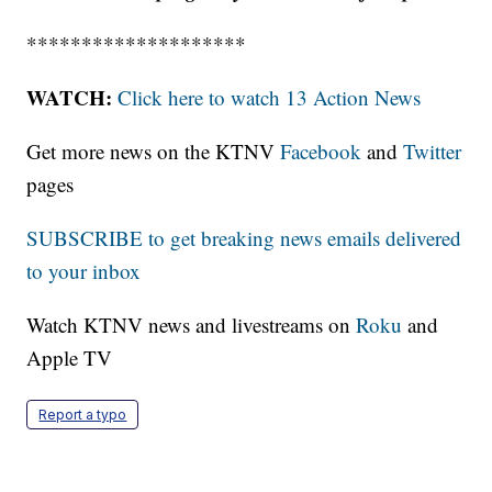
********************
WATCH:
Click here to watch 13 Action News
Get more news on the KTNV
Facebook
and
Twitter
pages
SUBSCRIBE to get breaking news emails delivered
to your inbox
Watch KTNV news and livestreams on
Roku
and
Apple TV
Report a typo