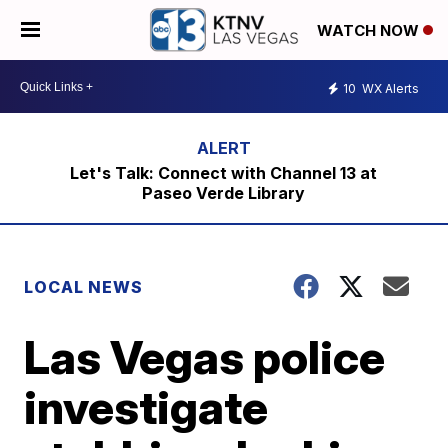
WATCH NOW
10
WX Alerts
Let's Talk: Connect with Channel 13 at
Paseo Verde Library
LOCAL NEWS
Las Vegas police
investigate