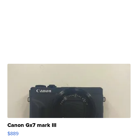
Canon Gx7 mark III
$889