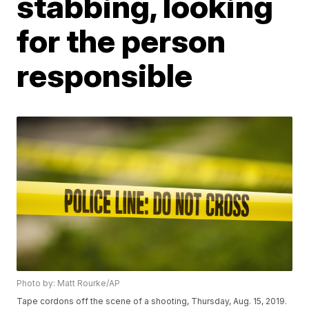
stabbing, looking
for the person
responsible
Photo by: Matt Rourke/AP
Tape cordons off the scene of a shooting, Thursday, Aug. 15, 2019.