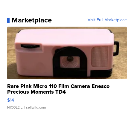
Marketplace
Visit Full Marketplace
Rare Pink Micro 110 Film Camera Enesco
Precious Moments TD4
$14
NICOLE L.
| sellwild.com