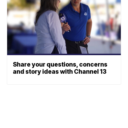
Share your questions, concerns
and story ideas with Channel 13