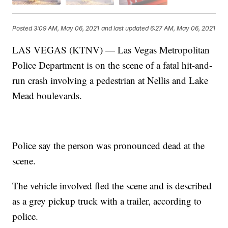
Posted
3:09 AM, May 06, 2021
and last updated
6:27 AM, May 06, 2021
LAS VEGAS (KTNV) — Las Vegas Metropolitan
Police Department is on the scene of a fatal hit-and-
run crash involving a pedestrian at Nellis and Lake
Mead boulevards.
Police say the person was pronounced dead at the
scene.
The vehicle involved fled the scene and is described
as a grey pickup truck with a trailer, according to
police.