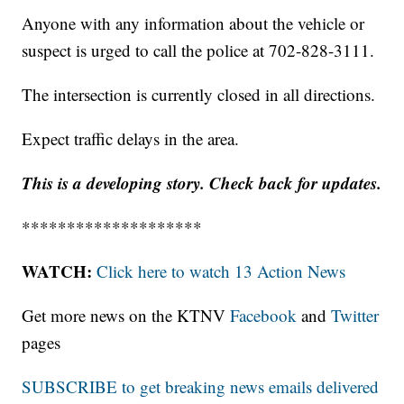
Anyone with any information about the vehicle or
suspect is urged to call the police at 702-828-3111.
The intersection is currently closed in all directions.
Expect traffic delays in the area.
This is a developing story. Check back for updates.
********************
WATCH:
Click here to watch 13 Action News
Get more news on the KTNV
Facebook
and
Twitter
pages
SUBSCRIBE to get breaking news emails delivered