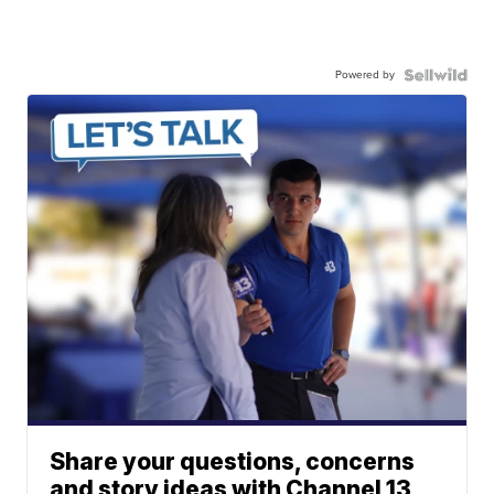
Powered by
Share your questions, concerns
and story ideas with Channel 13