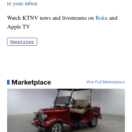
to your inbox
Watch KTNV news and livestreams on
Roku
and
Apple TV
Report a typo
Marketplace
Visit Full Marketplace