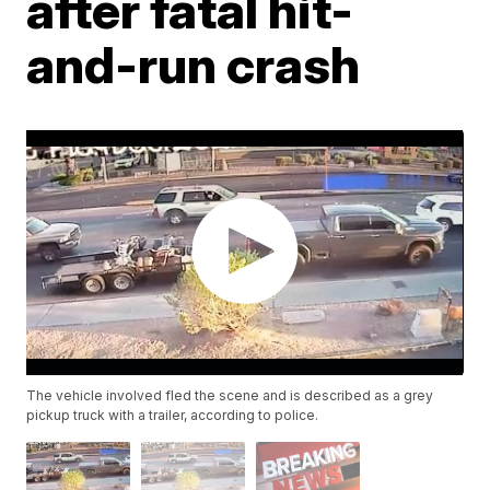
after fatal hit-
and-run crash
The vehicle involved fled the scene and is described as a grey
pickup truck with a trailer, according to police.