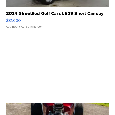
2024 StreetRod Golf Cars LE29 Short Canopy
$31,000
GATEWAY C.
| sellwild.com