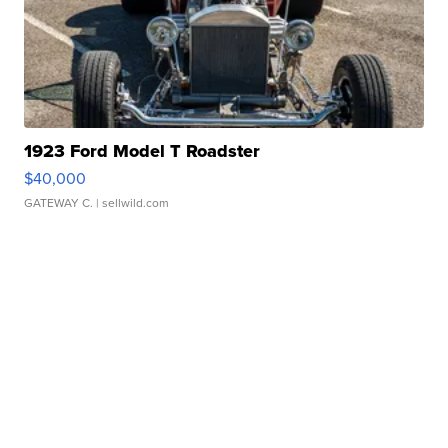
1923 Ford Model T Roadster
$40,000
GATEWAY C.
| sellwild.com