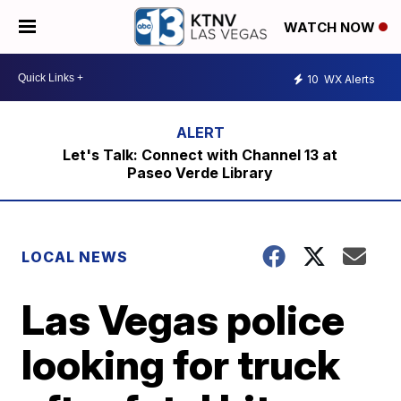
WATCH NOW
10
WX Alerts
Let's Talk: Connect with Channel 13 at
Paseo Verde Library
LOCAL NEWS
Las Vegas police
looking for truck