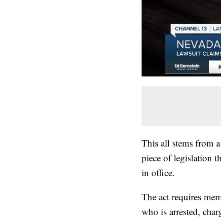
This all stems from a 
piece of legislation 
in office.
The act requires mem
who is arrested, char