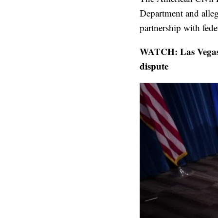
Department and allegi
partnership with fede
WATCH: Las Vegas 
dispute