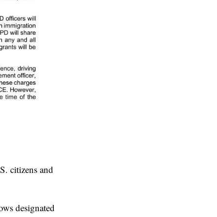
S. citizens and
lows designated