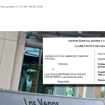
 last updated
12:39 AM, Jan 09, 2026