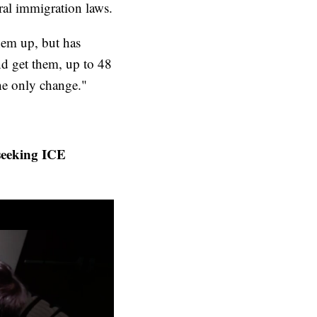
eral immigration laws.
them up, but has
nd get them, up to 48
 the only change."
seeking ICE