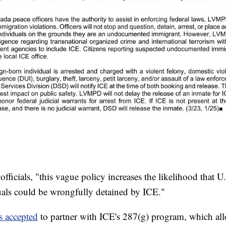
icials, "this vague policy increases the likelihood that U.
als could be wrongfully detained by ICE."
s accepted
to partner with ICE's 287(g) program, which al