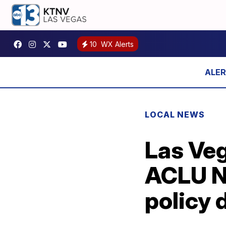
10
WX Alerts
LOCAL NEWS
Las Veg
ACLU N
policy