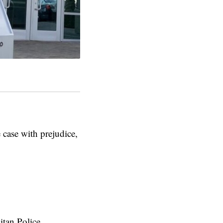
 case with prejudice,
itan Police