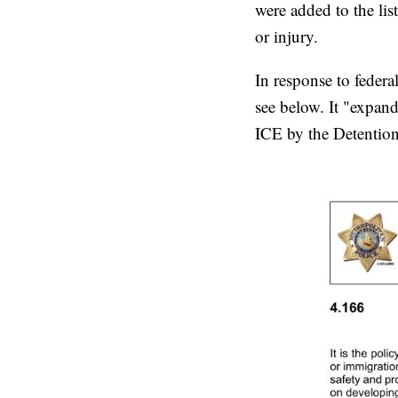
were added to the lis
or injury.
In response to fede
see below. It "expand
ICE by the Detention