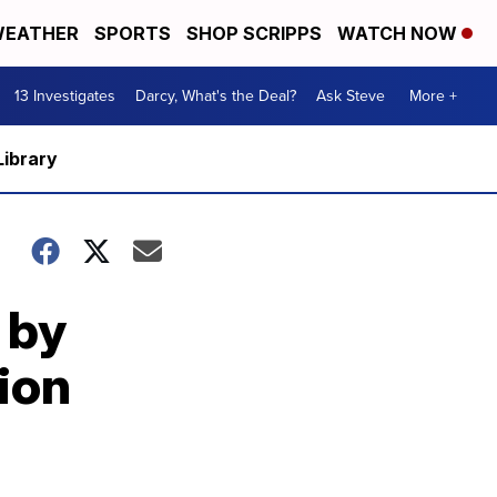
EATHER
SPORTS
SHOP SCRIPPS
WATCH NOW
13 Investigates
Darcy, What's the Deal?
Ask Steve
More +
Library
 by
ion