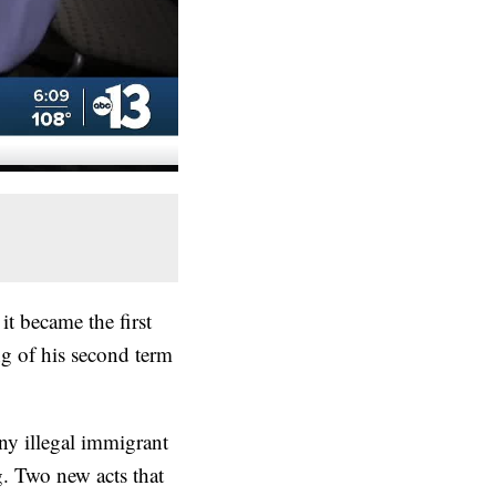
it became the first
ng of his second term
y illegal immigrant
g. Two new acts that