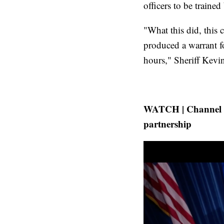
officers to be traine
"What this did, this c
produced a warrant f
hours," Sheriff Kev
WATCH | Channel 13
partnership