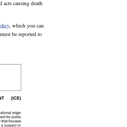
nd acts causing death
olicy
, which you can
 must be reported to