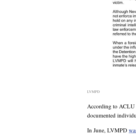
LVMPD
According to ACLU off
documented individu
In June, LVMPD
wa