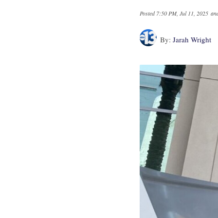
Posted
7:50 PM, Jul 11, 2025
and
By:
Jarah Wright