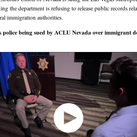
ng the department is refusing to release public records rela
ral immigration authorities.
police being sued by ACLU Nevada over immigrant d