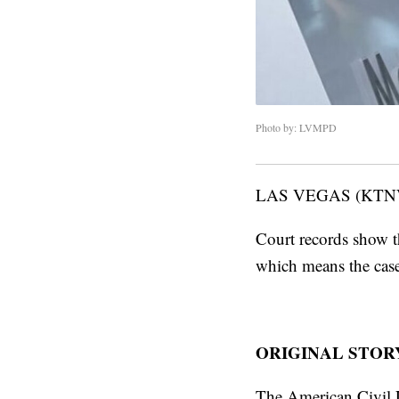
Photo by: LVMPD
LAS VEGAS (KTN
Court records show th
which means the case
ORIGINAL STOR
The American Civil L