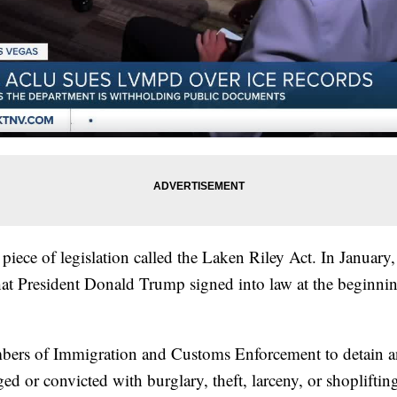
piece of legislation called the Laken Riley Act. In January, 
that President Donald Trump signed into law at the beginni
bers of Immigration and Customs Enforcement to detain an
ged or convicted with burglary, theft, larceny, or shopliftin