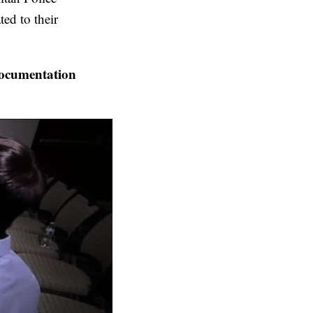
ted to their
ocumentation