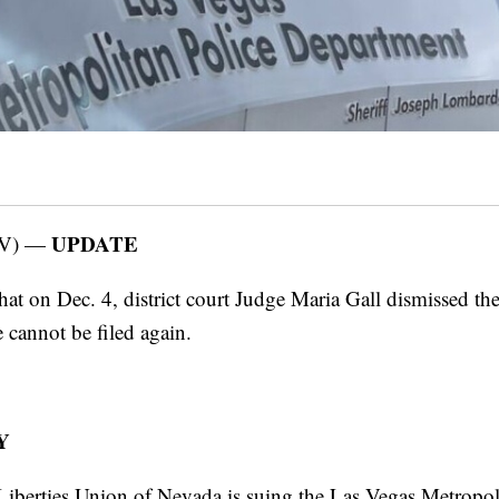
UPDATE
V) —
at on Dec. 4, district court Judge Maria Gall dismissed the
 cannot be filed again.
Y
iberties Union of Nevada is suing the Las Vegas Metropol