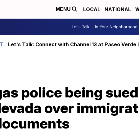
LOCAL
NATIONAL
W
MENU
Let's Talk
In Your Neighborhood
Let's Talk: Connect with Channel 13 at Paseo Verde 
as police being sued
evada over immigrat
 documents