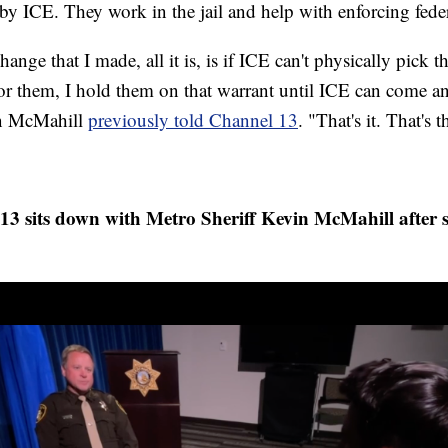
d by ICE. They work in the jail and help with enforcing fed
hange that I made, all it is, is if ICE can't physically pick 
or them, I hold them on that warrant until ICE can come a
in McMahill
previously told Channel 13
. "That's it. That's
 sits down with Metro Sheriff Kevin McMahill after 