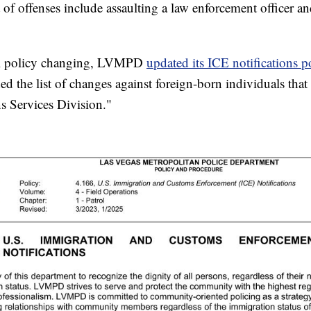
t of offenses include assaulting a law enforcement officer a
ral policy changing, LVMPD
updated its ICE notifications p
ed the list of changes against foreign-born individuals that
s Services Division."